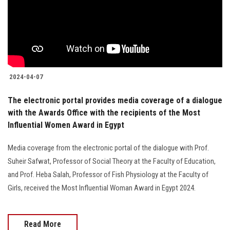
Students
Faculty Staff
Postgraduate
2024-04-07
Alumni
The electronic portal provides media coverage of a dialogue
with the Awards Office with the recipients of the Most
Employees
Influential Women Award in Egypt
Visitors
Media coverage from the electronic portal of the dialogue with Prof.
Suheir Safwat, Professor of Social Theory at the Faculty of Education,
Apply Now
and Prof. Heba Salah, Professor of Fish Physiology at the Faculty of
Girls, received the Most Influential Woman Award in Egypt 2024.
Read More