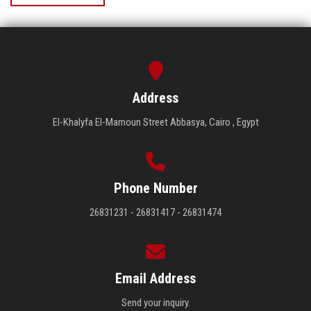
Address
El-Khalyfa El-Mamoun Street Abbasya, Cairo , Egypt
Phone Number
26831231 - 26831417 - 26831474
Email Address
Send your inquiry.