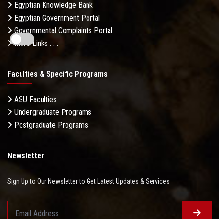
Egyptian Knowledge Bank
Egyptian Government Portal
Governmental Complaints Portal
More Links . . .
Faculties & Specific Programs
ASU Faculties
Undergraduate Programs
Postgraduate Programs
Newsletter
Sign Up to Our Newsletter to Get Latest Updates & Services