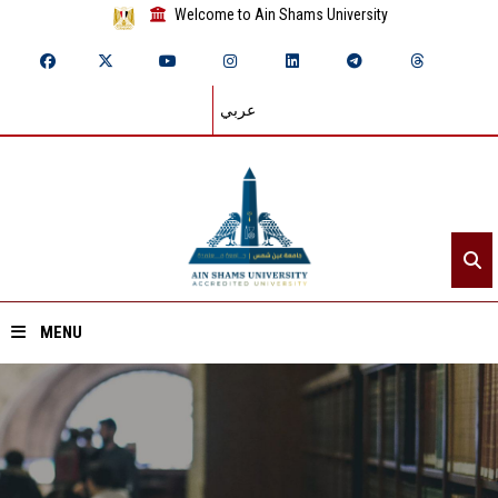
Welcome to Ain Shams University
عربي
MENU
Home
About ASU