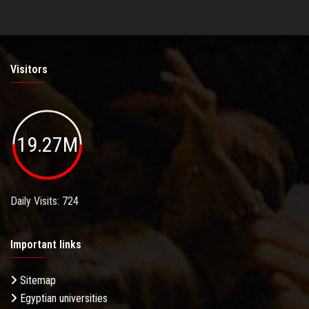
Visitors
19.27M
Daily Visits: 724
Important links
Sitemap
Egyptian universities