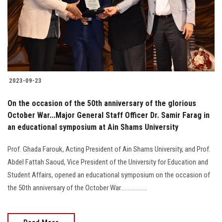
Students
Faculty Staff
Postgraduate
2023-09-23
Alumni
On the occasion of the 50th anniversary of the glorious
Employees
October War...Major General Staff Officer Dr. Samir Farag in
an educational symposium at Ain Shams University
Visitors
Prof. Ghada Farouk, Acting President of Ain Shams University, and Prof.
Abdel Fattah Saoud, Vice President of the University for Education and
Apply Now
Student Affairs, opened an educational symposium on the occasion of
the 50th anniversary of the October War..................