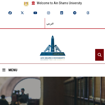
Welcome to Ain Shams University
عربي
MENU
Home
About ASU