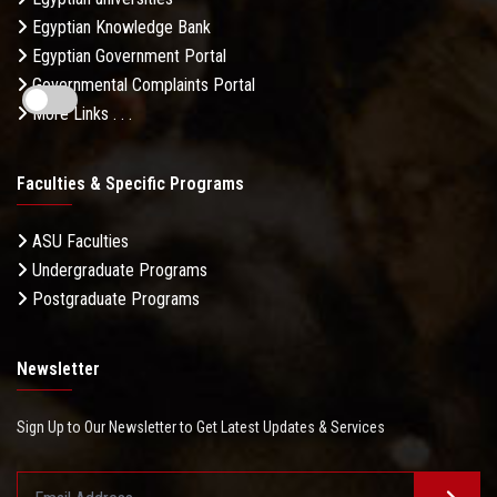
Egyptian Knowledge Bank
Egyptian Government Portal
Governmental Complaints Portal
More Links . . .
Faculties & Specific Programs
ASU Faculties
Undergraduate Programs
Postgraduate Programs
Newsletter
Sign Up to Our Newsletter to Get Latest Updates & Services