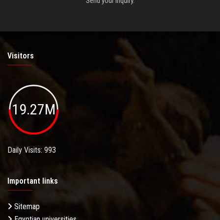
Send your inquiry.
Visitors
19.27M
Daily Visits: 993
Important links
Sitemap
Egyptian universities