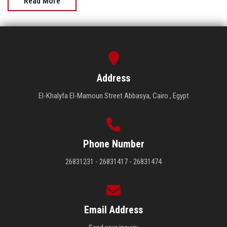
Read More
Address
El-Khalyfa El-Mamoun Street Abbasya, Cairo , Egypt
Phone Number
26831231 - 26831417 - 26831474
Email Address