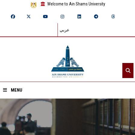
Welcome to Ain Shams University
عربي
MENU
Home
About ASU