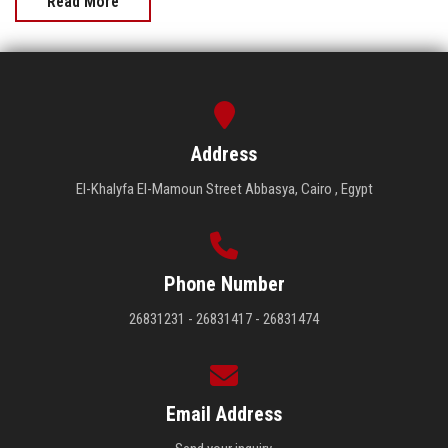
Read More
Address
El-Khalyfa El-Mamoun Street Abbasya, Cairo , Egypt
Phone Number
26831231 - 26831417 - 26831474
Email Address