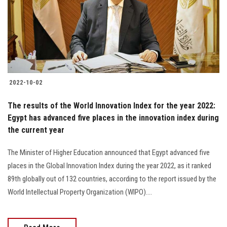
Students
Faculty Staff
Postgraduate
2022-10-02
Alumni
The results of the World Innovation Index for the year 2022:
Employees
Egypt has advanced five places in the innovation index during
the current year
Visitors
The Minister of Higher Education announced that Egypt advanced five
places in the Global Innovation Index during the year 2022, as it ranked
Apply Now
89th globally out of 132 countries, according to the report issued by the
World Intellectual Property Organization (WIPO)....