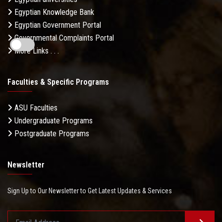
Egyptian Knowledge Bank
Egyptian Government Portal
Governmental Complaints Portal
More Links . . .
Faculties & Specific Programs
ASU Faculties
Undergraduate Programs
Postgraduate Programs
Newsletter
Sign Up to Our Newsletter to Get Latest Updates & Services