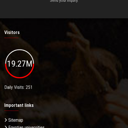
Send your inquiry.
Visitors
19.27M
Daily Visits: 251
Important links
Sitemap
Egyptian universities