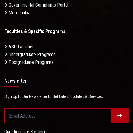
Governmental Complaints Portal
More Links . . .
Faculties & Specific Programs
ASU Faculties
Undergraduate Programs
Postgraduate Programs
Newsletter
Sign Up to Our Newsletter to Get Latest Updates & Services
Questionnaire System