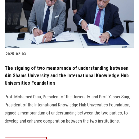
2025-02-03
The signing of two memoranda of understanding between
Ain Shams University and the International Knowledge Hub
Universities Foundation
Prof. Mohamed Diaa, President of the University, and Prof. Yasser Saqr,
President of the International Knowledge Hub Universities Foundation,
signed a memorandum of understanding between the two parties, to
develop and enhance cooperation between the two institutions.