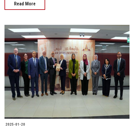
Read More
2025-01-20