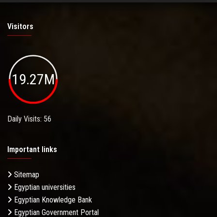
Visitors
19.27M
Daily Visits: 56
Important links
Sitemap
Egyptian universities
Egyptian Knowledge Bank
Egyptian Government Portal