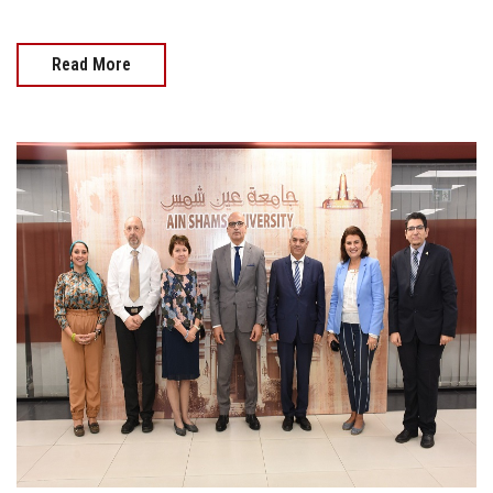
Read More