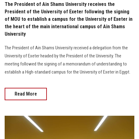
The President of Ain Shams University receives the
President of the University of Exeter following the signing
of MOU to establish a campus for the University of Exeter in
the heart of the main international campus of Ain Shams
University
The President of Ain Shams University received a delegation from the
University of Exeter headed by the President of the University. The
meeting followed the signing of a memorandum of understanding to
establish a High-standard campus for the University of Exeter in Egypt.
Read More