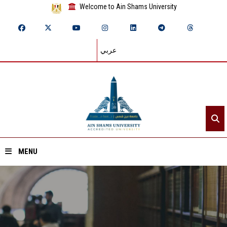
Welcome to Ain Shams University
عربي
MENU
Home
About ASU