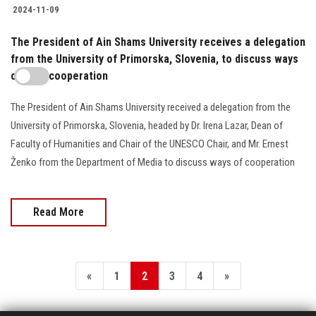
2024-11-09
The President of Ain Shams University receives a delegation
from the University of Primorska, Slovenia, to discuss ways
of joint cooperation
The President of Ain Shams University received a delegation from the
University of Primorska, Slovenia, headed by Dr. Irena Lazar, Dean of
Faculty of Humanities and Chair of the UNESCO Chair, and Mr. Ernest
Ženko from the Department of Media to discuss ways of cooperation
Read More
«
1
2
3
4
»