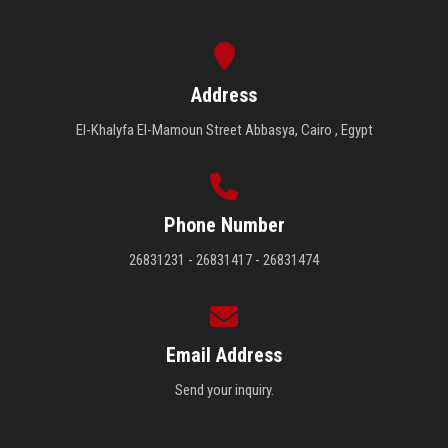
Address
El-Khalyfa El-Mamoun Street Abbasya, Cairo , Egypt
Phone Number
26831231 - 26831417 - 26831474
Email Address
Send your inquiry.