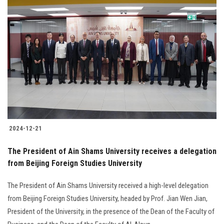
2024-12-21
The President of Ain Shams University receives a delegation
from Beijing Foreign Studies University
The President of Ain Shams University received a high-level delegation
from Beijing Foreign Studies University, headed by Prof. Jian Wen Jian,
President of the University, in the presence of the Dean of the Faculty of