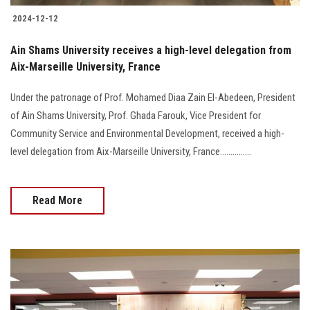
2024-12-12
Ain Shams University receives a high-level delegation from
Aix-Marseille University, France
Under the patronage of Prof. Mohamed Diaa Zain El-Abedeen, President
of Ain Shams University, Prof. Ghada Farouk, Vice President for
Community Service and Environmental Development, received a high-
level delegation from Aix-Marseille University, France...............
Read More