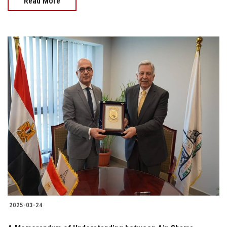
Read More
2025-03-24