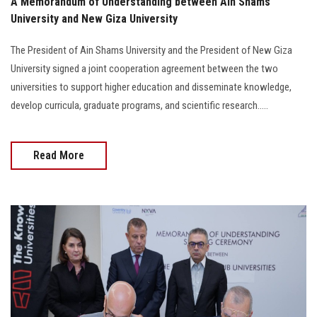
A Memorandum of Understanding between Ain Shams
University and New Giza University
The President of Ain Shams University and the President of New Giza
University signed a joint cooperation agreement between the two
universities to support higher education and disseminate knowledge,
develop curricula, graduate programs, and scientific research.....
Read More