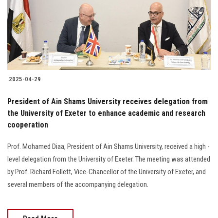
Students
Faculty Staff
Postgraduate
2025-04-29
Alumni
President of Ain Shams University receives delegation from
Employees
the University of Exeter to enhance academic and research
cooperation
Visitors
Prof. Mohamed Diaa, President of Ain Shams University, received a high -
level delegation from the University of Exeter. The meeting was attended
Apply Now
by Prof. Richard Follett, Vice-Chancellor of the University of Exeter, and
several members of the accompanying delegation.