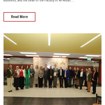
Business, and the Dean of the Faculty of Al-Alsun.....
Read More