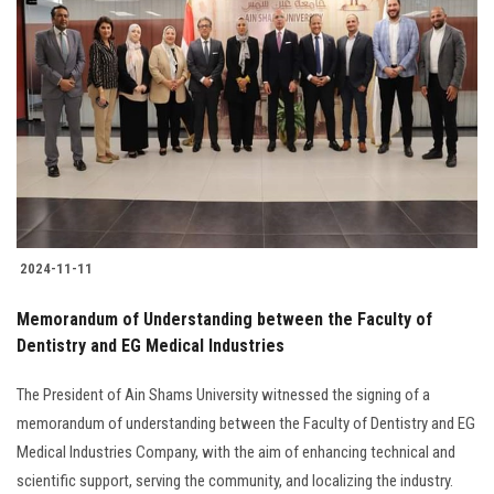
2024-11-11
Memorandum of Understanding between the Faculty of
Dentistry and EG Medical Industries
The President of Ain Shams University witnessed the signing of a
memorandum of understanding between the Faculty of Dentistry and EG
Medical Industries Company, with the aim of enhancing technical and
scientific support, serving the community, and localizing the industry.