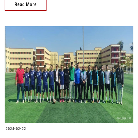
Read More
2024-02-22