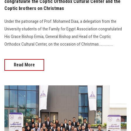
congratulate the Coptic Orthodox Cultural Center and the
Coptic brothers on Christmas
Under the patronage of Prof. Mohamed Diaa, a delegation from the
University students of the Family for Egypt Association congratulated
His Grace Bishop Ermia, General Bishop and Head of the Coptic
Orthodox Cultural Center, on the occasion of Christmas................
Read More