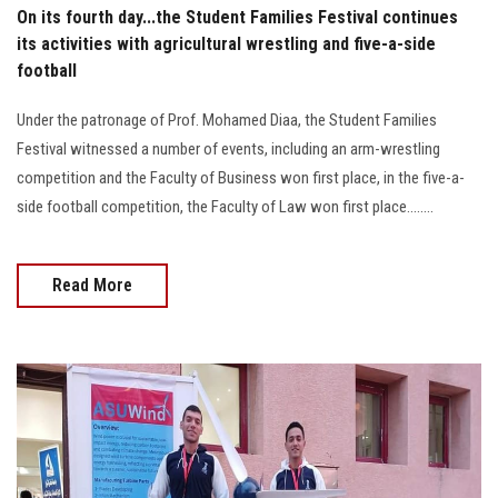
On its fourth day...the Student Families Festival continues
its activities with agricultural wrestling and five-a-side
football
Under the patronage of Prof. Mohamed Diaa, the Student Families
Festival witnessed a number of events, including an arm-wrestling
competition and the Faculty of Business won first place, in the five-a-
side football competition, the Faculty of Law won first place........
Read More