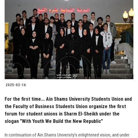
2025-02-16
For the first time... Ain Shams University Students Union and
the Faculty of Business Students Union organize the first
forum for student unions in Sharm El-Sheikh under the
slogan "With Youth We Build the New Republic"
In continuation of Ain Shams University’s enlightened vision, and under