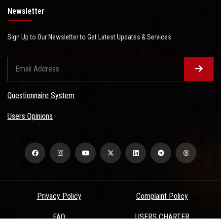
Newsletter
Sign Up to Our Newsletter to Get Latest Updates & Services
Questionnaire System
Users Opinions
Privacy Policy
Complaint Policy
FAQ
USERS CHARTER