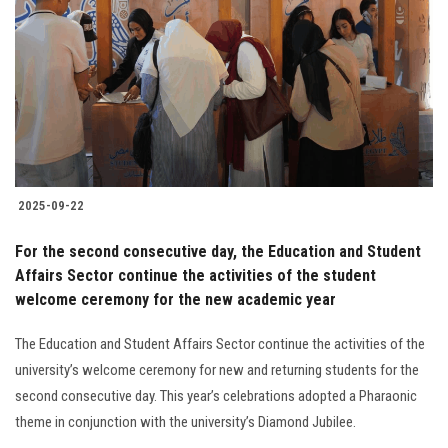
Students
Faculty Staff
Postgraduate
Alumni
2025-09-22
Employees
For the second consecutive day, the Education and Student
Affairs Sector continue the activities of the student
Visitors
welcome ceremony for the new academic year
Apply Now
The Education and Student Affairs Sector continue the activities of the
university’s welcome ceremony for new and returning students for the
second consecutive day. This year’s celebrations adopted a Pharaonic
theme in conjunction with the university’s Diamond Jubilee.