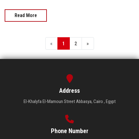
Read More
«
1
2
»
Address
El-Khalyfa El-Mamoun Street Abbasya, Cairo , Egypt
Phone Number