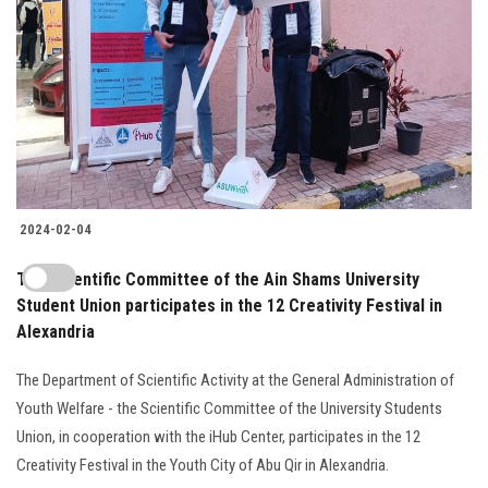
2024-02-04
The Scientific Committee of the Ain Shams University
Student Union participates in the 12 Creativity Festival in
Alexandria
The Department of Scientific Activity at the General Administration of
Youth Welfare - the Scientific Committee of the University Students
Union, in cooperation with the iHub Center, participates in the 12
Creativity Festival in the Youth City of Abu Qir in Alexandria.