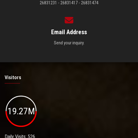
26831231 - 26831417 - 26831474
Email Address
Send your inquiry.
Visitors
19.27M
Daily Visits: 526