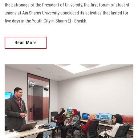
the patronage of the President of University, the first forum of student
unions at Ain Shams University concluded its activities that lasted for
five days in the Youth City in Sharm El - Sheikh.
Read More