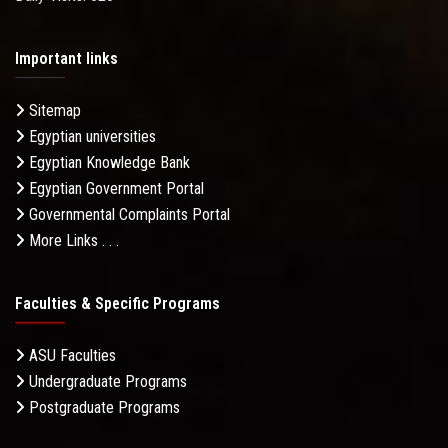
Important links
Sitemap
Egyptian universities
Egyptian Knowledge Bank
Egyptian Government Portal
Governmental Complaints Portal
More Links . . .
Faculties & Specific Programs
ASU Faculties
Undergraduate Programs
Postgraduate Programs