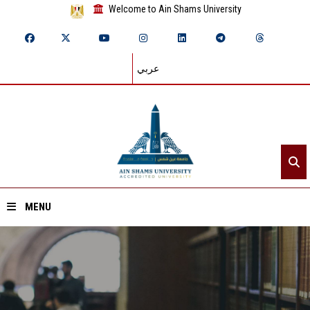
Welcome to Ain Shams University
عربي
MENU
Home
About ASU