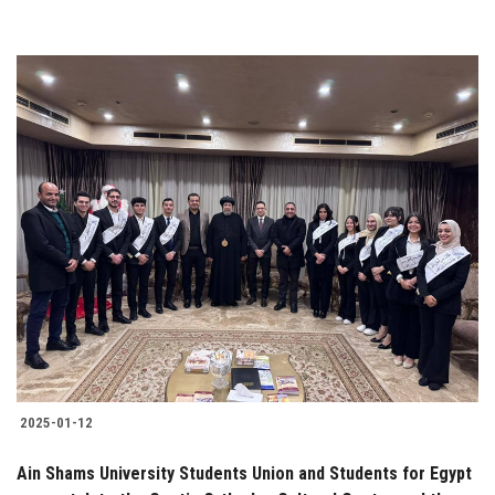
2025-01-12
Ain Shams University Students Union and Students for Egypt