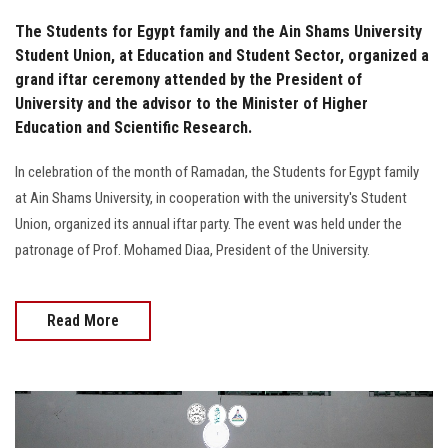
The Students for Egypt family and the Ain Shams University
Student Union, at Education and Student Sector, organized a
grand iftar ceremony attended by the President of
University and the advisor to the Minister of Higher
Education and Scientific Research.
In celebration of the month of Ramadan, the Students for Egypt family
at Ain Shams University, in cooperation with the university's Student
Union, organized its annual iftar party. The event was held under the
patronage of Prof. Mohamed Diaa, President of the University.
Read More