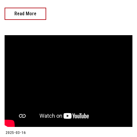
Read More
2025-03-16