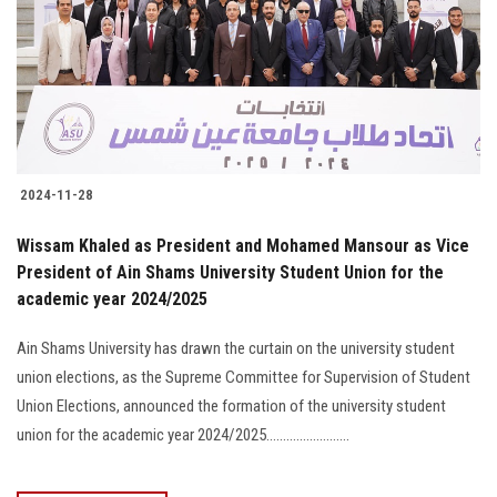
2024-11-28
Wissam Khaled as President and Mohamed Mansour as Vice
President of Ain Shams University Student Union for the
academic year 2024/2025
Ain Shams University has drawn the curtain on the university student
union elections, as the Supreme Committee for Supervision of Student
Union Elections, announced the formation of the university student
union for the academic year 2024/2025.........................