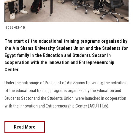
2025-02-10
The start of the educational training programs organized by
the Ain Shams University Student Union and the Students for
Egypt family in the Education and Students Sector in
cooperation with the Innovation and Entrepreneurship
Center
Under the patronage of President of Ain Shams University, the activities
of the educational training programs organized by the Education and
Students Sector and the Students Union, were launched in cooperation
with the Innovation and Entrepreneurship Center (ASU-I Hub).
Read More