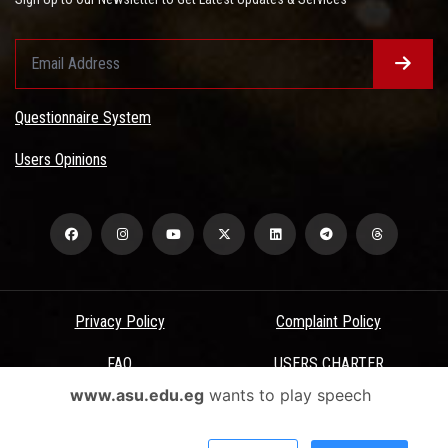
Questionnaire System
Users Opinions
Privacy Policy
Complaint Policy
FAQ
USERS CHARTER
www.asu.edu.eg
wants to play speech
Terms & Conditions
All Rights Reserved - Ain Shams University - ASU Electronic Portal ©