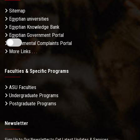
Sitemap
Egyptian universities
Egyptian Knowledge Bank
Egyptian Government Portal
Governmental Complaints Portal
More Links . . .
Faculties & Specific Programs
ASU Faculties
Undergraduate Programs
Postgraduate Programs
Newsletter
Sign Up to Our Newsletter to Get Latest Updates & Services