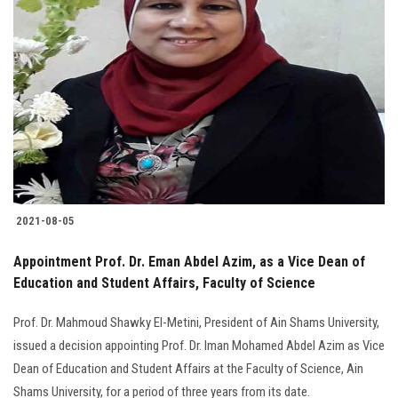
Students
Faculty Staff
Postgraduate
Alumni
Employees
2021-08-05
Visitors
Appointment Prof. Dr. Eman Abdel Azim, as a Vice Dean of
Education and Student Affairs, Faculty of Science
Apply Now
Prof. Dr. Mahmoud Shawky El-Metini, President of Ain Shams University,
issued a decision appointing Prof. Dr. Iman Mohamed Abdel Azim as Vice
Dean of Education and Student Affairs at the Faculty of Science, Ain
Shams University, for a period of three years from its date.