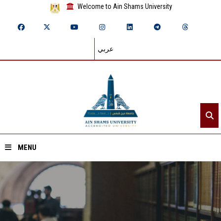
Welcome to Ain Shams University
عربي
MENU
Home
About ASU