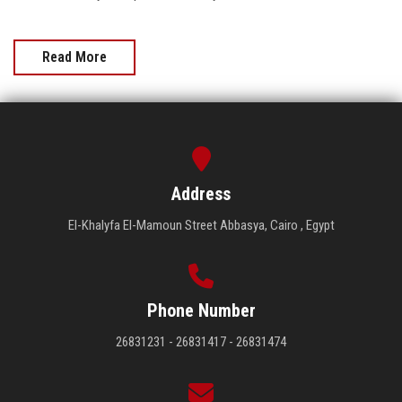
Read More
Address
El-Khalyfa El-Mamoun Street Abbasya, Cairo , Egypt
Phone Number
26831231 - 26831417 - 26831474