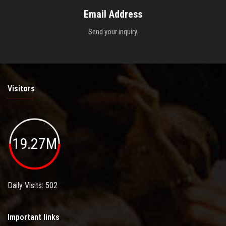
Email Address
Send your inquiry.
Visitors
19.27M
Daily Visits: 502
Important links