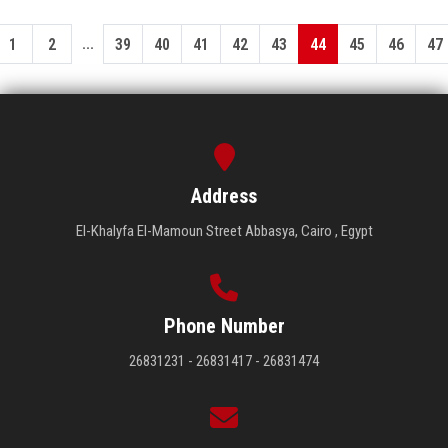
...
1
2
39
40
41
42
43
44
45
46
47
Address
El-Khalyfa El-Mamoun Street Abbasya, Cairo , Egypt
Phone Number
26831231 - 26831417 - 26831474