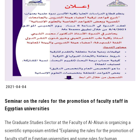
2021-04-04
Seminar on the rules for the promotion of faculty staff in
Egyptian universities
The Graduate Studies Sector at the Faculty of Al-Alsun is organizing a
scientific symposium entitled “Explaining the rules for the promotion of
faculty staff in Egyptian universities and some rules for human