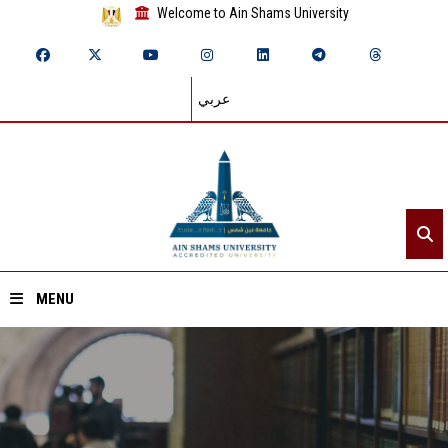
Welcome to Ain Shams University
عربي
MENU
Home
About ASU