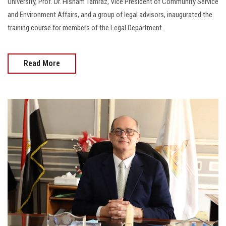
University, Prof. Dr. Hisham Tamraz, Vice President of Community Service
and Environment Affairs, and a group of legal advisors, inaugurated the
training course for members of the Legal Department.
Read More