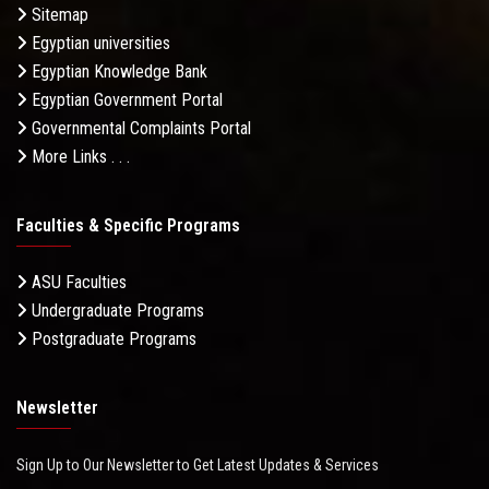
Sitemap
Egyptian universities
Egyptian Knowledge Bank
Egyptian Government Portal
Governmental Complaints Portal
More Links . . .
Faculties & Specific Programs
ASU Faculties
Undergraduate Programs
Postgraduate Programs
Newsletter
Sign Up to Our Newsletter to Get Latest Updates & Services