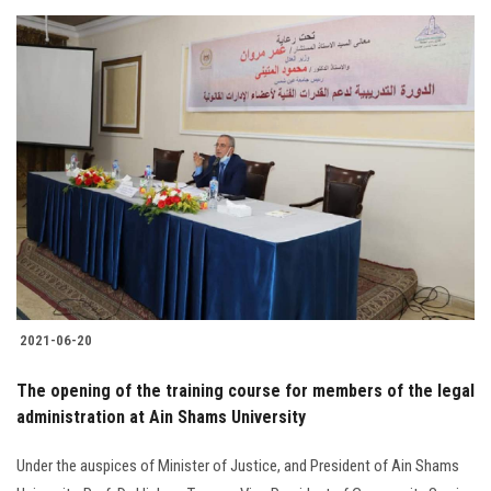
2021-06-20
The opening of the training course for members of the legal
administration at Ain Shams University
Under the auspices of Minister of Justice, and President of Ain Shams