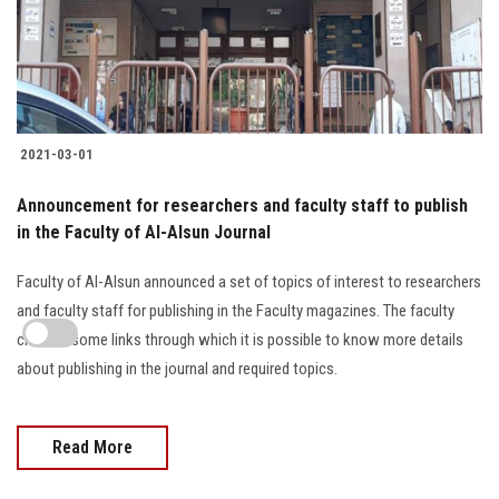
2021-03-01
Announcement for researchers and faculty staff to publish
in the Faculty of Al-Alsun Journal
Faculty of Al-Alsun announced a set of topics of interest to researchers
and faculty staff for publishing in the Faculty magazines. The faculty
clarified some links through which it is possible to know more details
about publishing in the journal and required topics.
Read More