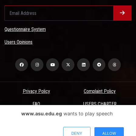
Questionnaire System
Users Opinions
Privacy Policy
Complaint Policy
FAQ
USERS CHARTER
www.asu.edu.eg
wants to play speech
Terms & Conditions
All Rights Reserved - Ain Shams University - ASU Electronic Portal ©
DENY
ALLOW