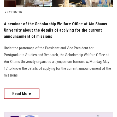
2021-05-16
A seminar of the Scholarship Welfare Office at Ain Shams
University about the details of applying for the current
announcement of missions
Under the patronage of the President and Vice President for
Postgraduate Studies and Research, the Scholarship Welfare Office at
Ain Shams University organizes a symposium tomorrow, Monday, May
17,to know the details of applying for the current announcement of the
missions.
Read More