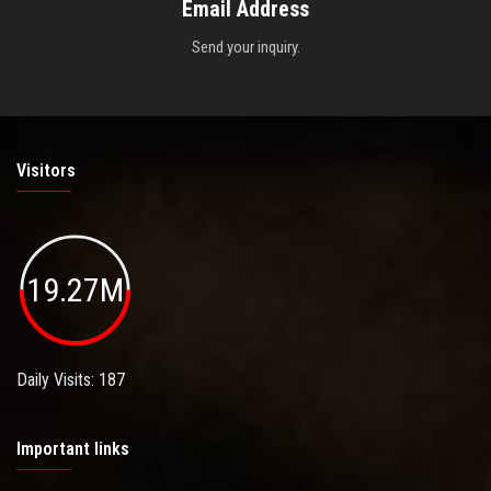
Email Address
Send your inquiry.
Visitors
19.27M
Daily Visits: 187
Important links