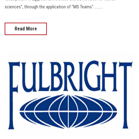
sciences”, through the application of "MS Teams"..........
Read More