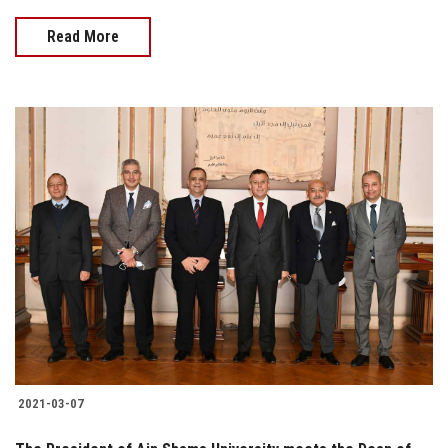
Read More
2021-03-07