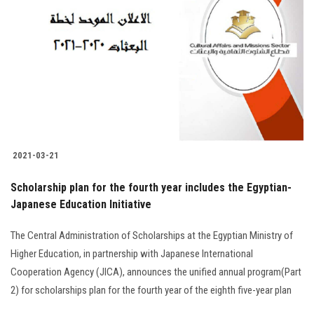
2021-03-21
Scholarship plan for the fourth year includes the Egyptian-
Japanese Education Initiative
The Central Administration of Scholarships at the Egyptian Ministry of
Higher Education, in partnership with Japanese International
Cooperation Agency (JICA), announces the unified annual program(Part
2) for scholarships plan for the fourth year of the eighth five-year plan