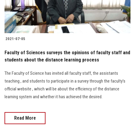
Students
Faculty Staff
Postgraduate
2021-07-05
Alumni
Faculty of Sciences surveys the opinions of faculty staff and
students about the distance learning process
Employees
The Faculty of Science has invited all faculty staff, the assistants
teaching , and students to participate in a survey through the faculty’s
Visitors
official website , which will be about the efficiency of the distance
learning system and whether it has achieved the desired.
Apply Now
Read More