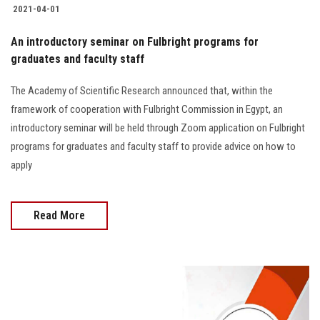
2021-04-01
An introductory seminar on Fulbright programs for
graduates and faculty staff
The Academy of Scientific Research announced that, within the
framework of cooperation with Fulbright Commission in Egypt, an
introductory seminar will be held through Zoom application on Fulbright
programs for graduates and faculty staff to provide advice on how to
apply
Read More