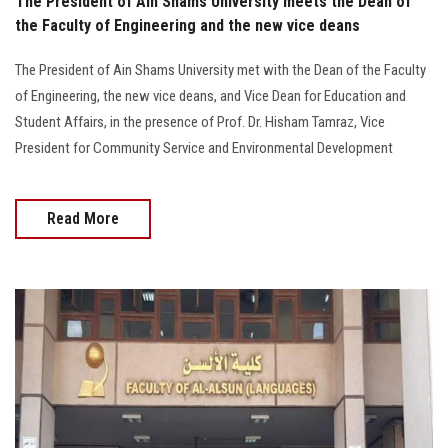
The President of Ain Shams University meets the Dean of
the Faculty of Engineering and the new vice deans
The President of Ain Shams University met with the Dean of the Faculty
of Engineering, the new vice deans, and Vice Dean for Education and
Student Affairs, in the presence of Prof. Dr. Hisham Tamraz, Vice
President for Community Service and Environmental Development
Read More