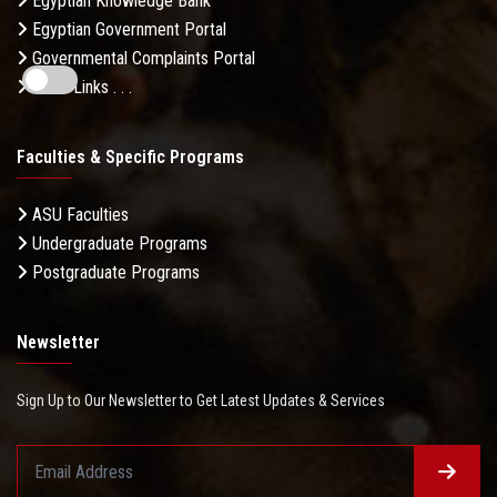
Egyptian Knowledge Bank
Egyptian Government Portal
Governmental Complaints Portal
More Links . . .
Faculties & Specific Programs
ASU Faculties
Undergraduate Programs
Postgraduate Programs
Newsletter
Sign Up to Our Newsletter to Get Latest Updates & Services