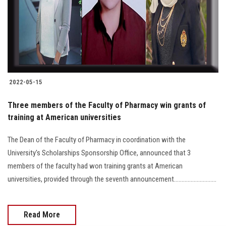
Students
Faculty Staff
Postgraduate
2022-05-15
Alumni
Three members of the Faculty of Pharmacy win grants of
Employees
training at American universities
The Dean of the Faculty of Pharmacy in coordination with the
Visitors
University's Scholarships Sponsorship Office, announced that 3
members of the faculty had won training grants at American
Apply Now
universities, provided through the seventh announcement............................
Read More