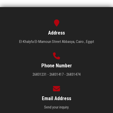
Address
El-Khalyfa El-Mamoun Street Abbasya, Cairo , Egypt
Phone Number
26831231 - 26831417 - 26831474
Email Address
Send your inquiry.