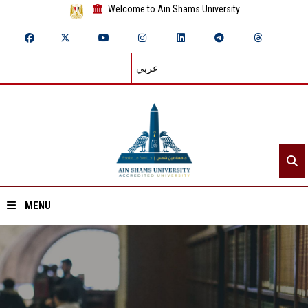
Welcome to Ain Shams University
عربي
MENU
Home
About ASU