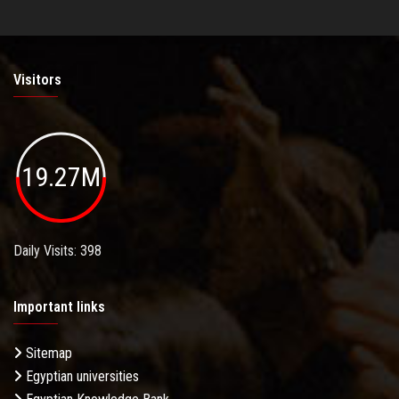
Visitors
19.27M
Daily Visits: 398
Important links
Sitemap
Egyptian universities