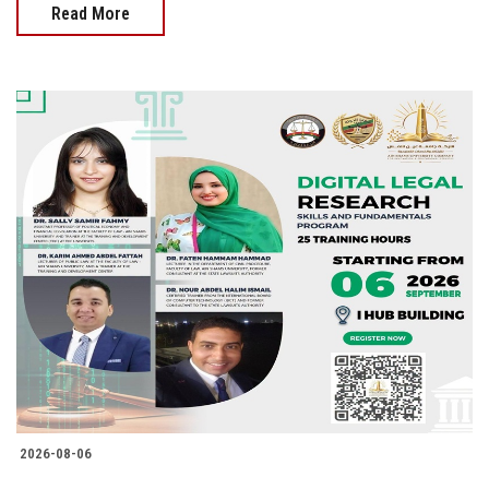
Read More
2026-08-06