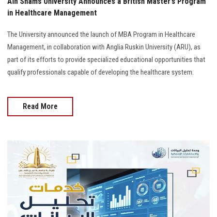
Ain Shams University Announces a British Master’s Program
in Healthcare Management
The University announced the launch of MBA Program in Healthcare
Management, in collaboration with Anglia Ruskin University (ARU), as
part of its efforts to provide specialized educational opportunities that
qualify professionals capable of developing the healthcare system.
Read More