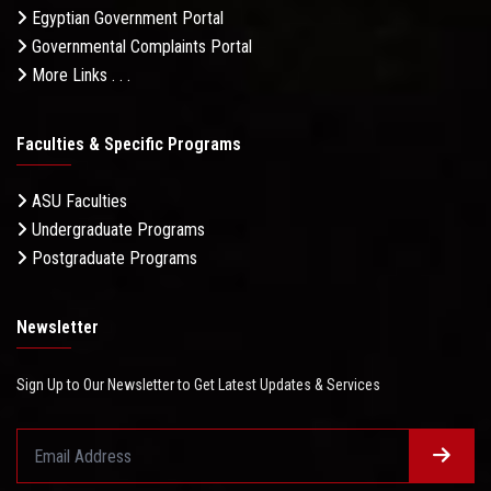
Egyptian Government Portal
Governmental Complaints Portal
More Links . . .
Faculties & Specific Programs
ASU Faculties
Undergraduate Programs
Postgraduate Programs
Newsletter
Sign Up to Our Newsletter to Get Latest Updates & Services