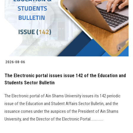
2026-08-06
The Electronic portal issues issue 142 of the Education and
Students Sector Bulletin
The Electronic portal of Ain Shams University issues its 142 periodic
issue of the Education and Student Affairs Sector Bulletin, and the
issuance comes under the auspices of the President of Ain Shams
University, and the Director of the Electronic Portal..............