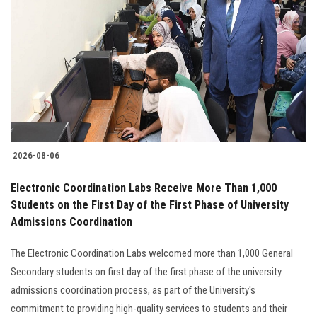
2026-08-06
Electronic Coordination Labs Receive More Than 1,000
Students on the First Day of the First Phase of University
Admissions Coordination
The Electronic Coordination Labs welcomed more than 1,000 General
Secondary students on first day of the first phase of the university
admissions coordination process, as part of the University's
commitment to providing high-quality services to students and their