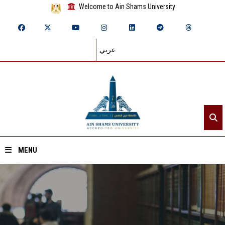
Welcome to Ain Shams University
عربي
MENU
Home
About ASU