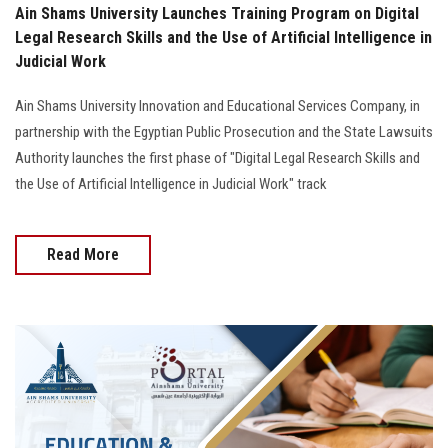
Ain Shams University Launches Training Program on Digital
Legal Research Skills and the Use of Artificial Intelligence in
Judicial Work
Ain Shams University Innovation and Educational Services Company, in
partnership with the Egyptian Public Prosecution and the State Lawsuits
Authority launches the first phase of "Digital Legal Research Skills and
the Use of Artificial Intelligence in Judicial Work" track
Read More