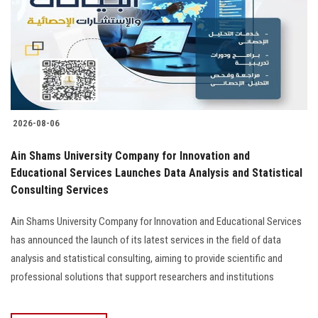
2026-08-06
Ain Shams University Company for Innovation and
Educational Services Launches Data Analysis and Statistical
Consulting Services
Ain Shams University Company for Innovation and Educational Services
has announced the launch of its latest services in the field of data
analysis and statistical consulting, aiming to provide scientific and
professional solutions that support researchers and institutions