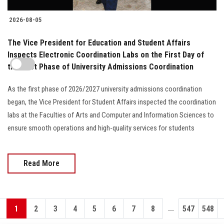
2026-08-05
The Vice President for Education and Student Affairs
Inspects Electronic Coordination Labs on the First Day of
the First Phase of University Admissions Coordination
As the first phase of 2026/2027 university admissions coordination
began, the Vice President for Student Affairs inspected the coordination
labs at the Faculties of Arts and Computer and Information Sciences to
ensure smooth operations and high-quality services for students
Read More
...
1
2
3
4
5
6
7
8
547
548