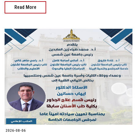
Read More
2026-08-06