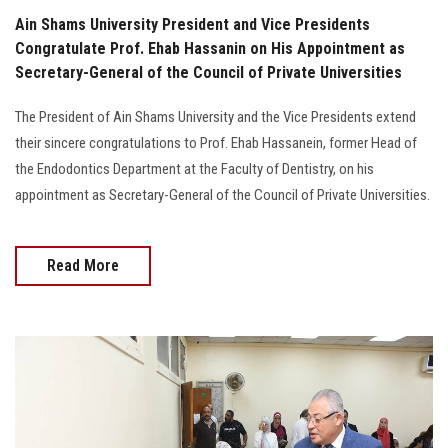
Ain Shams University President and Vice Presidents
Congratulate Prof. Ehab Hassanin on His Appointment as
Secretary-General of the Council of Private Universities
The President of Ain Shams University and the Vice Presidents extend
their sincere congratulations to Prof. Ehab Hassanein, former Head of
the Endodontics Department at the Faculty of Dentistry, on his
appointment as Secretary-General of the Council of Private Universities.
Read More