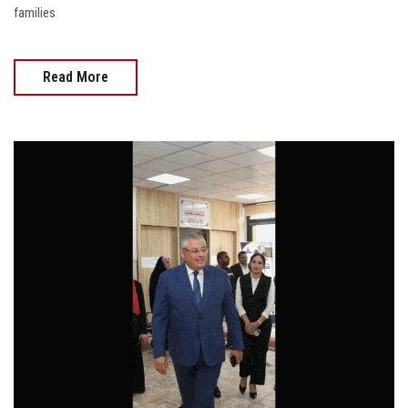
families
Read More