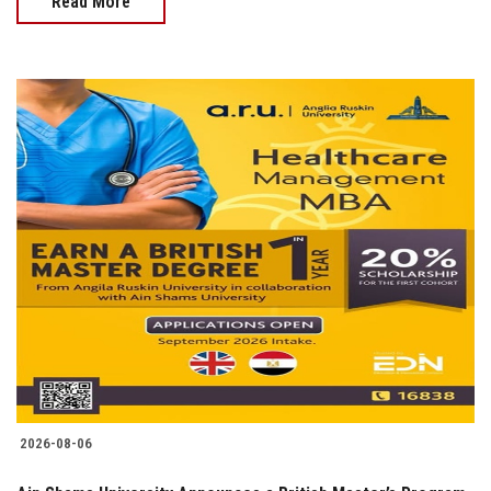
Read More
2026-08-06