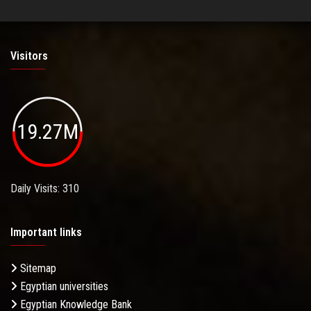
Visitors
19.27M
Daily Visits: 310
Important links
Sitemap
Egyptian universities
Egyptian Knowledge Bank