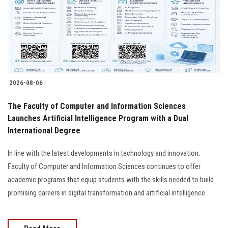
Students
Faculty Staff
Postgraduate
2026-08-06
Alumni
The Faculty of Computer and Information Sciences
Employees
Launches Artificial Intelligence Program with a Dual
International Degree
Visitors
In line with the latest developments in technology and innovation,
Faculty of Computer and Information Sciences continues to offer
Apply Now
academic programs that equip students with the skills needed to build
promising careers in digital transformation and artificial intelligence