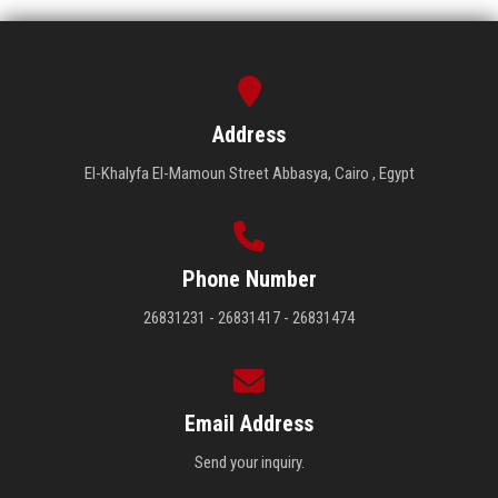
Address
El-Khalyfa El-Mamoun Street Abbasya, Cairo , Egypt
Phone Number
26831231 - 26831417 - 26831474
Email Address
Send your inquiry.