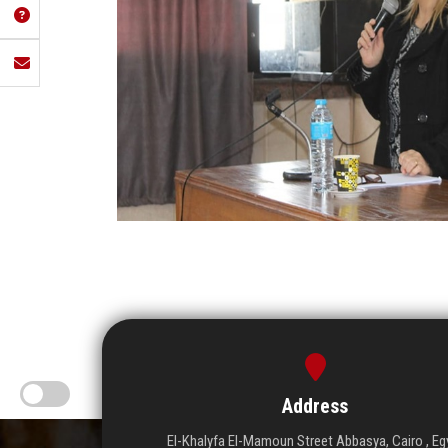
Address
El-Khalyfa El-Mamoun Street Abbasya, Cairo , Eg