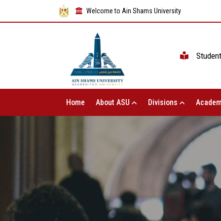
Welcome to Ain Shams University
Studen
Home
About ASU
Divisions
Academ