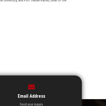
he University, and Prof. Hanan Kamel, Dean of the
Email Address
Send your inquiry.