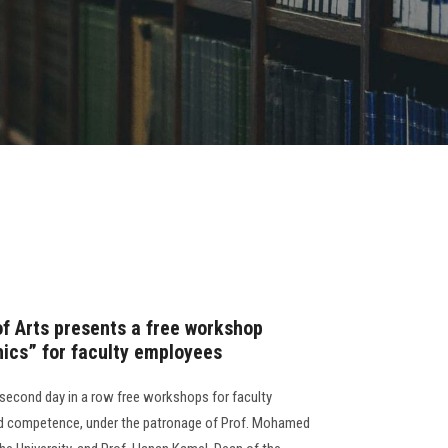
of Arts presents a free workshop
hics” for faculty employees
 second day in a row free workshops for faculty
and competence, under the patronage of Prof. Mohamed