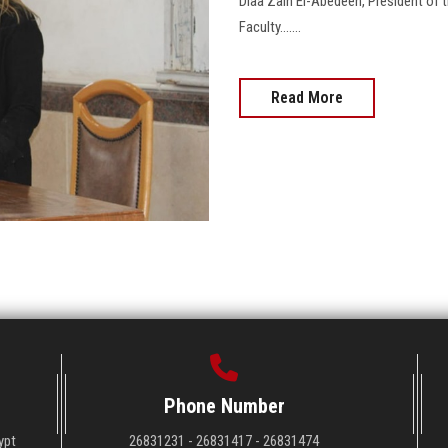
Diaa Zain El-Abedeen, President of t
Faculty.......
Read More
Phone Number
ypt
26831231 - 26831417 - 26831474