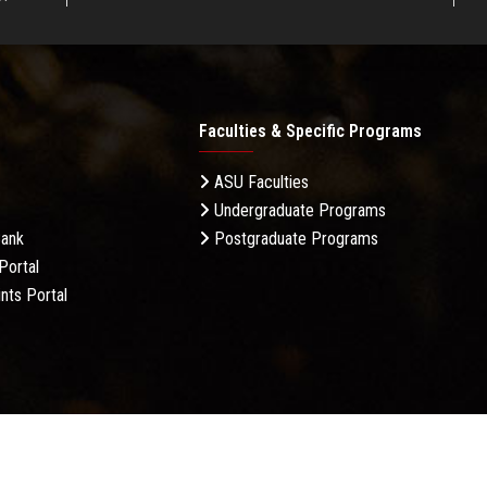
Faculties & Specific Programs
ASU Faculties
Undergraduate Programs
Bank
Postgraduate Programs
Portal
nts Portal