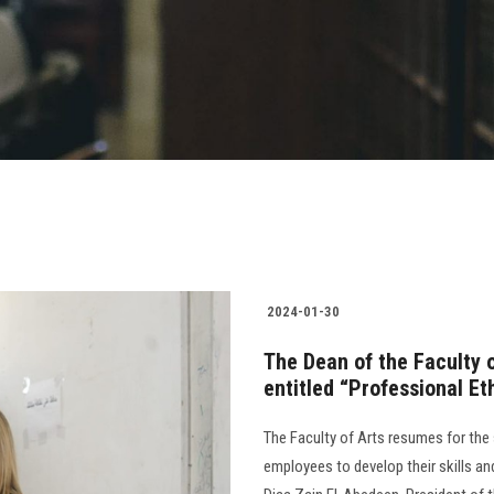
2024-01-30
The Dean of the Faculty 
entitled “Professional Et
The Faculty of Arts resumes for the
employees to develop their skills 