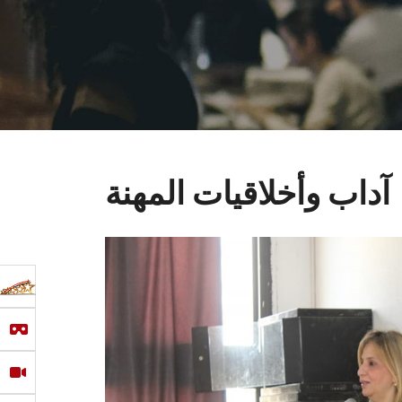
آداب وأخلاقيات المهنة