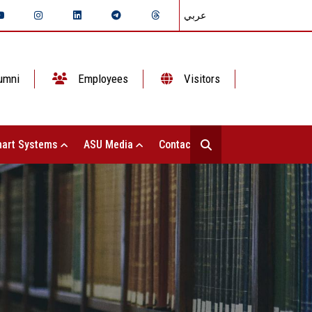
عربي
umni
Employees
Visitors
art Systems
ASU Media
Contact Us