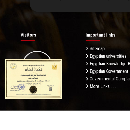
Visitors
Important links
Sitemap
Egyptian universities
19.27M
Egyptian Knowledge 
Egyptian Government 
Governmental Complai
More Links . . .
Daily Visits: 658