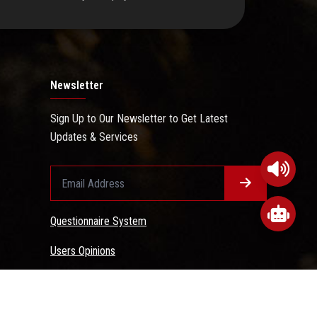
Newsletter
Sign Up to Our Newsletter to Get Latest
Updates & Services
Questionnaire System
Users Opinions