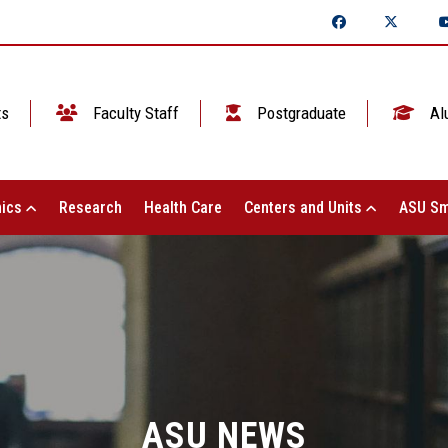
ts
Faculty Staff
Postgraduate
Al
ics
Research
Health Care
Centers and Units
ASU Sm
ASU NEWS