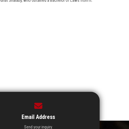
Medhat Shalaby, who obtained a Bachelor of Laws from it.
Email Address
Send your inquiry.