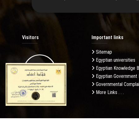
Visitors
Important links
Sitemap
Egyptian universities
19.27M
Egyptian Knowledge 
Egyptian Government 
Governmental Complai
More Links . . .
Daily Visits: 268