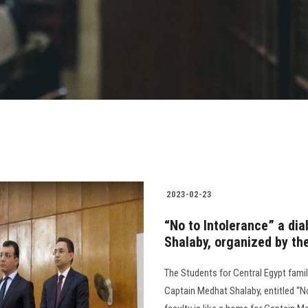
2023-02-23
“No to Intolerance” a di
Shalaby, organized by the
The Students for Central Egypt famil
Captain Medhat Shalaby, entitled “N