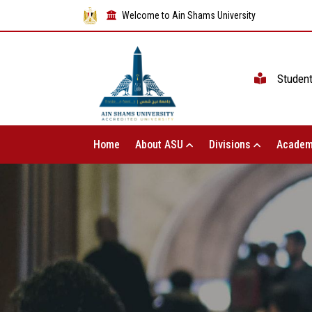
Welcome to Ain Shams University
Studen
Home
About ASU
Divisions
Academ