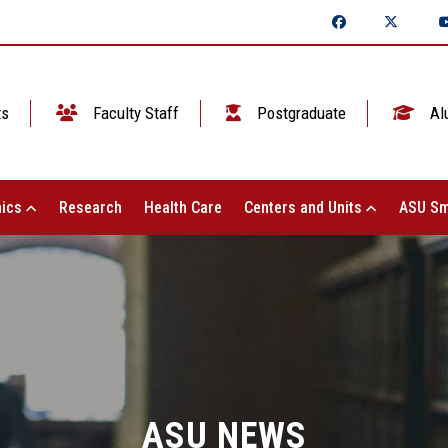
ts
Faculty Staff
Postgraduate
Al
ics
Research
Health Care
Centers and Units
ASU Sm
ASU NEWS