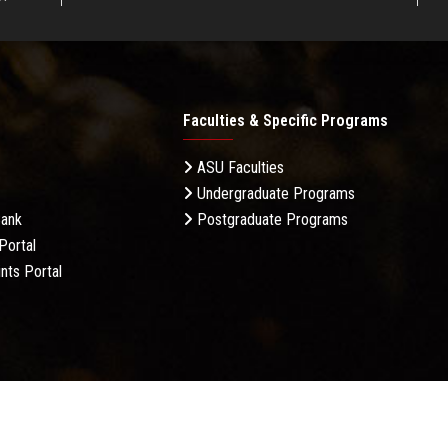
Faculties & Specific Programs
ASU Faculties
Undergraduate Programs
Bank
Postgraduate Programs
Portal
nts Portal