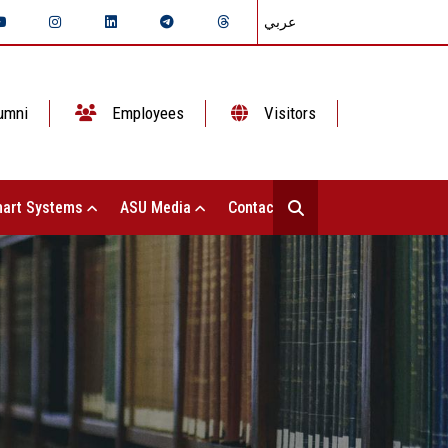
عربي
umni
Employees
Visitors
art Systems
ASU Media
Contact Us