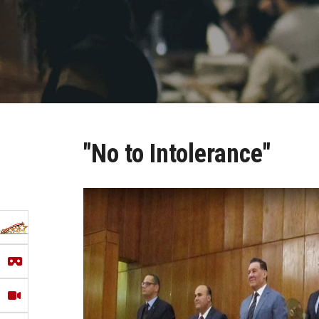
"No to Intolerance"