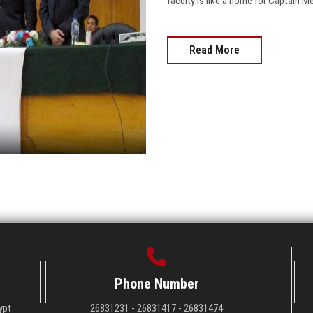
faculty is like a home for Captain 
Read More
Phone Number
ypt
26831231 - 26831417 - 26831474