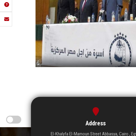
Address
El-Khalyfa El-Mamoun Street Abbasya, Cairo , Eg