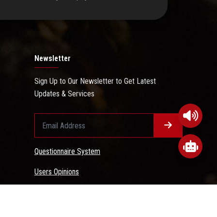
Newsletter
Sign Up to Our Newsletter to Get Latest
Updates & Services
Questionnaire System
Users Opinions