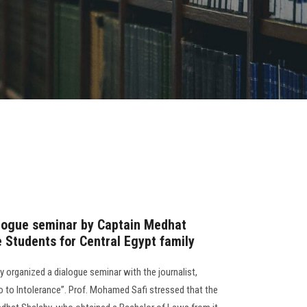
alogue seminar by Captain Medhat
 Students for Central Egypt family
y organized a dialogue seminar with the journalist,
o to Intolerance”. Prof. Mohamed Safi stressed that the