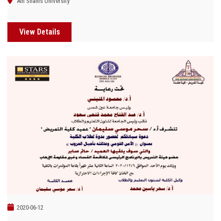
Ain Shams University
View Details
2020-06-12