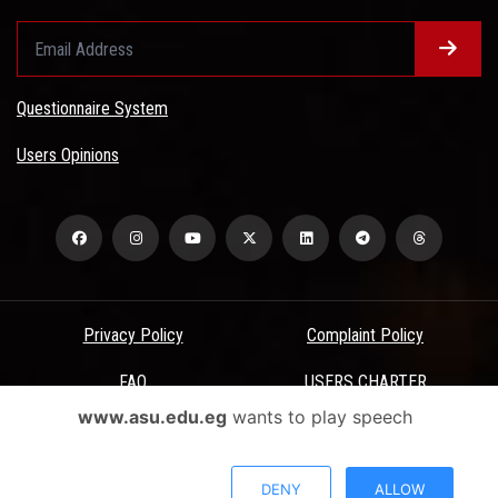
Questionnaire System
Users Opinions
Privacy Policy
Complaint Policy
FAQ
USERS CHARTER
www.asu.edu.eg
wants to play speech
Terms & Conditions
All Rights Reserved - Ain Shams University - ASU Electronic Portal ©
DENY
ALLOW