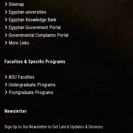
Sitemap
Egyptian universities
Egyptian Knowledge Bank
Egyptian Government Portal
Governmental Complaints Portal
More Links . . .
Faculties & Specific Programs
ASU Faculties
Undergraduate Programs
Postgraduate Programs
Newsletter
Sign Up to Our Newsletter to Get Latest Updates & Services