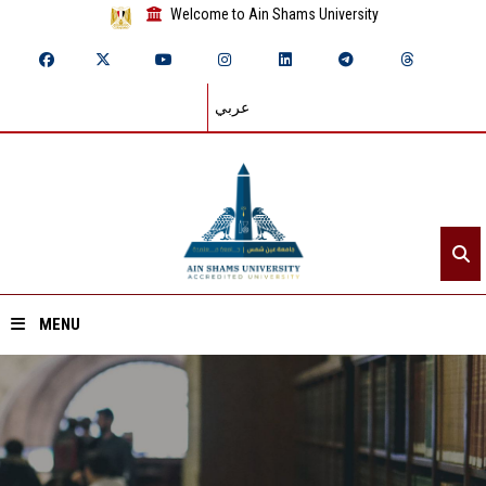
Welcome to Ain Shams University
عربي
MENU
Home
About ASU