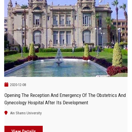
2020-12-08
Opening The Reception And Emergency Of The Obstetrics And
Gynecology Hospital After Its Development
Ain Shams University
View Details