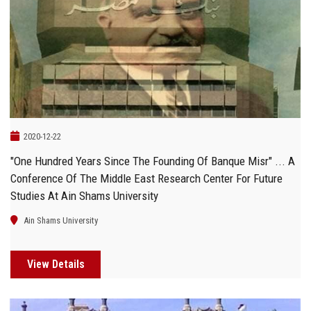
2020-12-22
"One Hundred Years Since The Founding Of Banque Misr" ... A
Conference Of The Middle East Research Center For Future
Studies At Ain Shams University
Ain Shams University
View Details