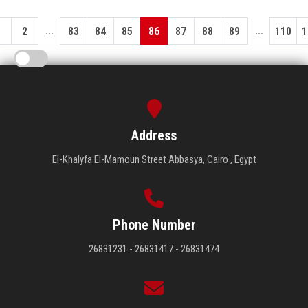
...
...
1
2
83
84
85
86
87
88
89
110
1
Address
El-Khalyfa El-Mamoun Street Abbasya, Cairo , Egypt
Phone Number
26831231 - 26831417 - 26831474