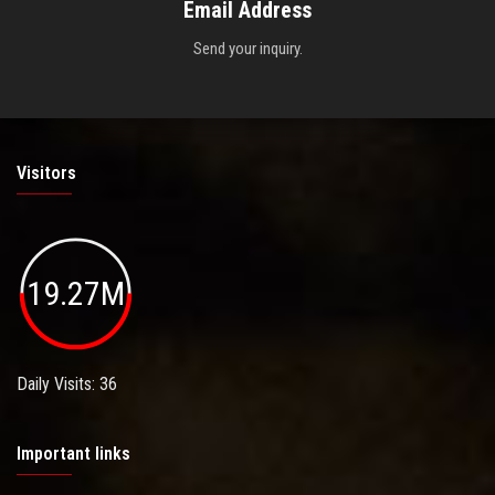
Email Address
Send your inquiry.
Visitors
19.27M
Daily Visits: 36
Important links