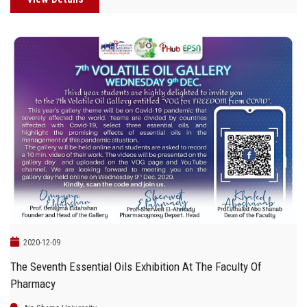
2020-12-09
The Seventh Essential Oils Exhibition At The Faculty Of
Pharmacy