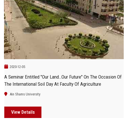
2020-12-05
A Seminar Entitled "Our Land…Our Future" On The Occasion Of
The International Soil Day At Faculty Of Agriculture
Ain Shams University
View Details