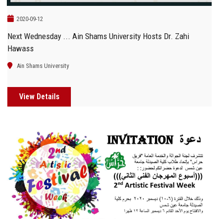
2020-09-12
Next Wednesday ... Ain Shams University Hosts Dr. Zahi
Hawass
Ain Shams University
View Details