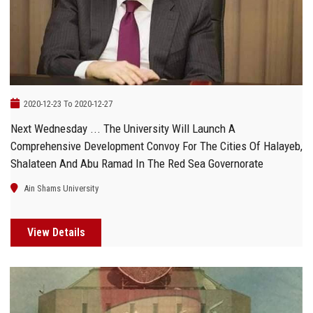
Students
Faculty Staff
Postgraduate
2020-12-23 To 2020-12-27
Alumni
Next Wednesday ... The University Will Launch A
Comprehensive Development Convoy For The Cities Of Halayeb,
Employees
Shalateen And Abu Ramad In The Red Sea Governorate
Ain Shams University
Visitors
View Details
Apply Now