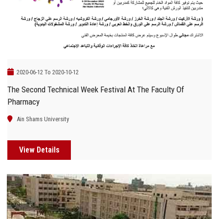
2020-06-12 To 2020-10-12
The Second Technical Week Festival At The Faculty Of
Pharmacy
Ain Shams University
View Details