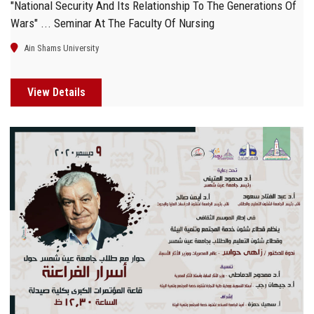
"National Security And Its Relationship To The Generations Of
Wars" ... Seminar At The Faculty Of Nursing
Ain Shams University
View Details