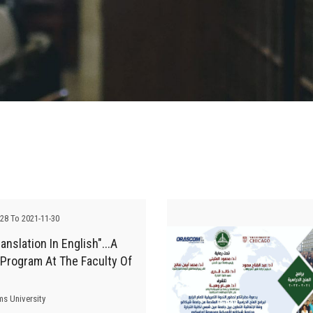
-28 To 2021-11-30
anslation In English"...A
 Program At The Faculty Of
ms University