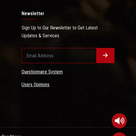
Newsletter
Sign Up to Our Newsletter to Get Latest
Updates & Services
Questionnaire System
Users Opinions