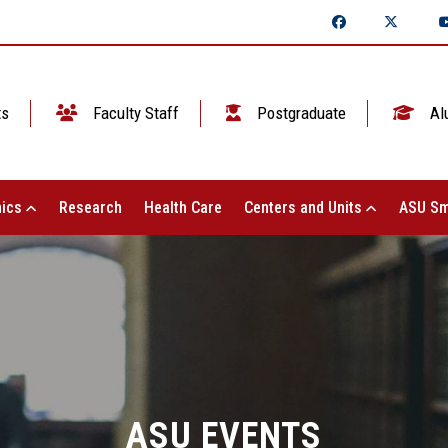
ts
Faculty Staff
Postgraduate
Al
ics
Research
Health Care
Centers and Units
ASU Sm
ASU EVENTS