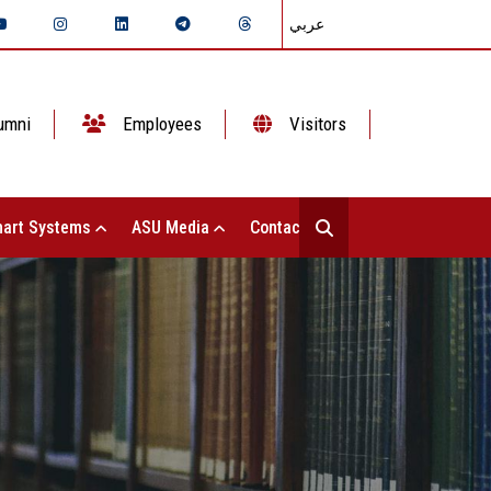
عربي
umni
Employees
Visitors
art Systems
ASU Media
Contact Us