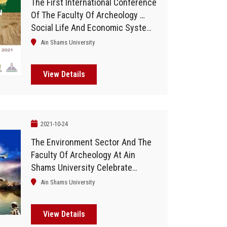
The First International Conference
Of The Faculty Of Archeology …
Social Life And Economic Systems
In Egypt
Ain Shams University
View Details
2021-10-24
The Environment Sector And The
Faculty Of Archeology At Ain
Shams University Celebrate
"October Victories"
Ain Shams University
View Details