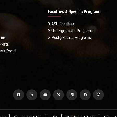
Faculties & Specific Programs
ASU Faculties
Undergraduate Programs
Bank
Postgraduate Programs
Portal
nts Portal