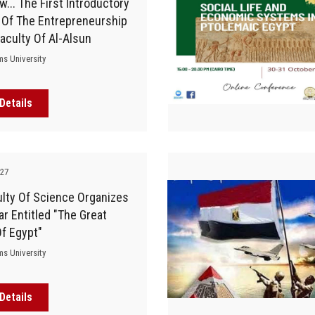
... The First Introductory
 Of The Entrepreneurship
Faculty Of Al-Alsun
ms University
Details
-27
lty Of Science Organizes
r Entitled "The Great
f Egypt"
ms University
Details