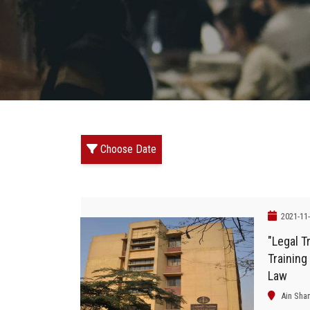
Choose Date
2021-11
"Legal Tr
Training
Law
Ain Sha