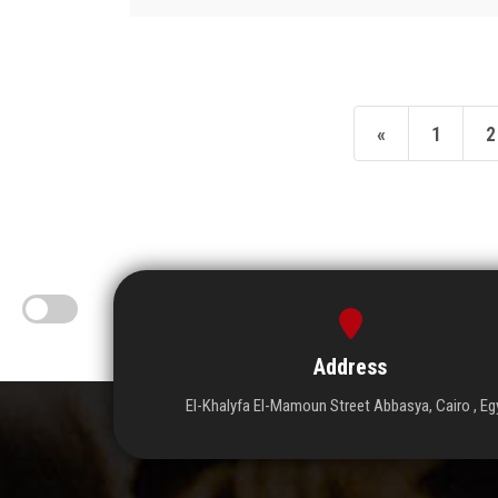
«
1
2
Address
El-Khalyfa El-Mamoun Street Abbasya, Cairo , Eg