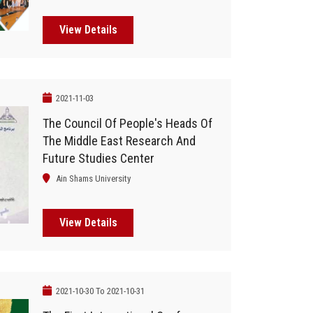
Orascom Group
View Details
2021-11-03
The Council Of People's Heads Of
The Middle East Research And
Future Studies Center
Ain Shams University
View Details
2021-10-30 To 2021-10-31