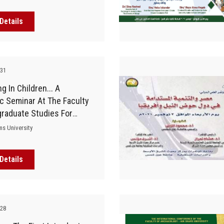
Details
-31
g In Children... A
ic Seminar At The Faculty
graduate Studies For
od
ms University
Details
-28