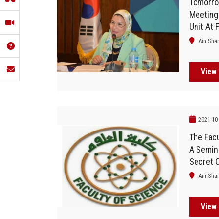
Tomorrow
Meeting
Unit At 
Ain Sha
View 
2021-10
The Facu
A Semina
Secret O
Ain Sha
View 