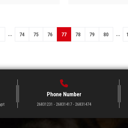
...
...
74
75
76
77
78
79
80
Phone Number
ypt
26831231 - 26831417 - 26831474