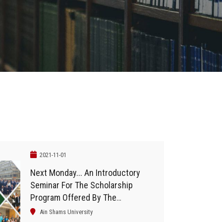
2021-11-01
Next Monday... An Introductory
Seminar For The Scholarship
Program Offered By The
University Of Chicago And
Ain Shams University