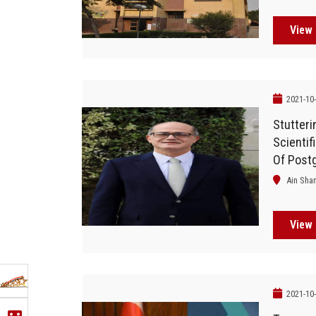
View 
2021-10
Stutterin
Scientif
Of Post
Childho
Ain Sha
View 
2021-10