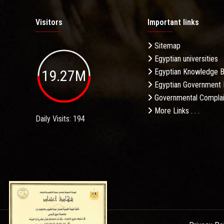
Visitors
Important links
Sitemap
Egyptian universities
19.27M
Egyptian Knowledge 
Egyptian Government 
Governmental Complai
More Links . . .
Daily Visits: 194