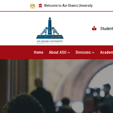
Welcome to Ain Shams University
Studen
Home
About ASU
Divisions
Academ