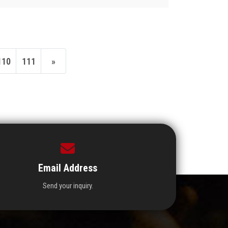
110
111
»
Email Address
Send your inquiry.