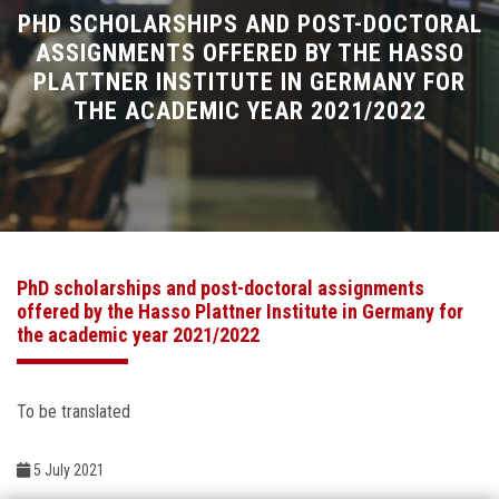
Divisions
PHD SCHOLARSHIPS AND POST-DOCTORAL
ASSIGNMENTS OFFERED BY THE HASSO
PLATTNER INSTITUTE IN GERMANY FOR
Academics
THE ACADEMIC YEAR 2021/2022
Research
Health Care
Centers and Units
PhD scholarships and post-doctoral assignments
offered by the Hasso Plattner Institute in Germany for
ASU Smart Systems
the academic year 2021/2022
ASU Media
To be translated
Contact Us
5 July 2021