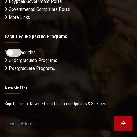
Egyptian Government Portal
Governmental Complaints Portal
More Links . . .
Faculties & Specific Programs
ASU Faculties
Undergraduate Programs
Postgraduate Programs
Newsletter
Sign Up to Our Newsletter to Get Latest Updates & Services