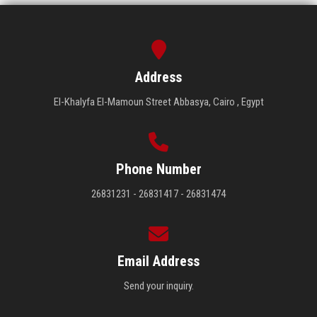
Students
Faculty Staff
Address
Postgraduate
El-Khalyfa El-Mamoun Street Abbasya, Cairo , Egypt
Alumni
Employees
Phone Number
26831231 - 26831417 - 26831474
Visitors
Apply Now
Email Address
Send your inquiry.