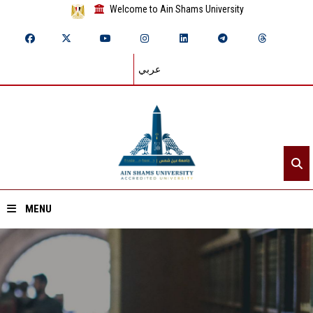
Welcome to Ain Shams University
عربي
MENU
Home
About ASU