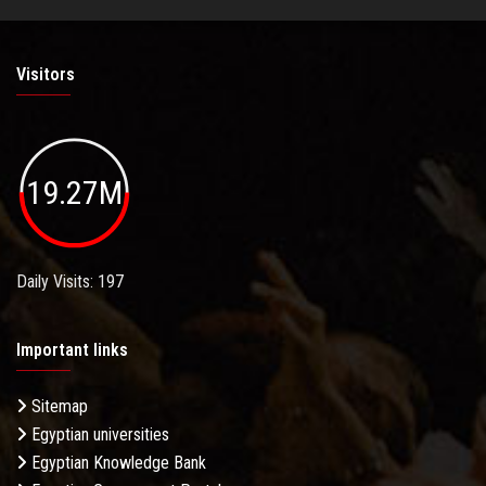
Visitors
19.27M
Daily Visits: 197
Important links
Sitemap
Egyptian universities
Egyptian Knowledge Bank