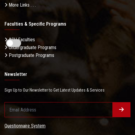
More Links . . .
Faculties & Specific Programs
ASU Faculties
Undergraduate Programs
Postgraduate Programs
Newsletter
Sign Up to Our Newsletter to Get Latest Updates & Services
Questionnaire System