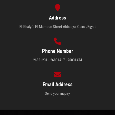
Students
Address
Faculty Staff
El-Khalyfa El-Mamoun Street Abbasya, Cairo , Egypt
Postgraduate
Alumni
Phone Number
26831231 - 26831417 - 26831474
Employees
Visitors
Email Address
Apply Now
Send your inquiry.