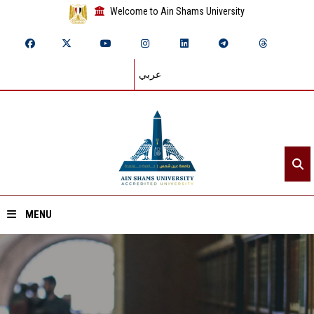
Welcome to Ain Shams University
عربي
MENU
Home
About ASU