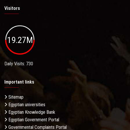
Visitors
19.27M
Daily Visits: 730
Important links
Sitemap
Egyptian universities
Egyptian Knowledge Bank
Egyptian Government Portal
Governmental Complaints Portal