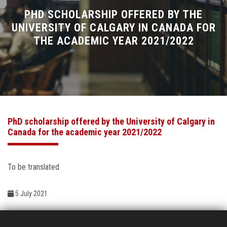
Divisions
PHD SCHOLARSHIP OFFERED BY THE
UNIVERSITY OF CALGARY IN CANADA FOR
THE ACADEMIC YEAR 2021/2022
Academics
Research
Health Care
PhD scholarship offered by the University of Calgary in
Centers and Units
Canada for the academic year 2021/2022
ASU Smart Systems
To be translated
ASU Media
5 July 2021
Contact Us