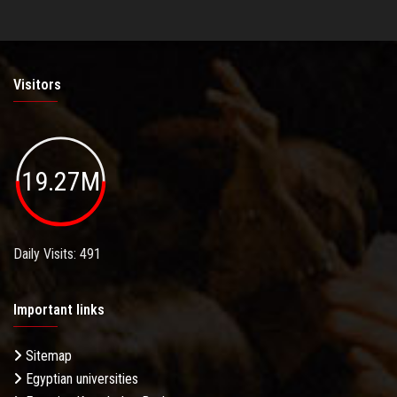
Visitors
19.27M
Daily Visits: 491
Important links
Sitemap
Egyptian universities