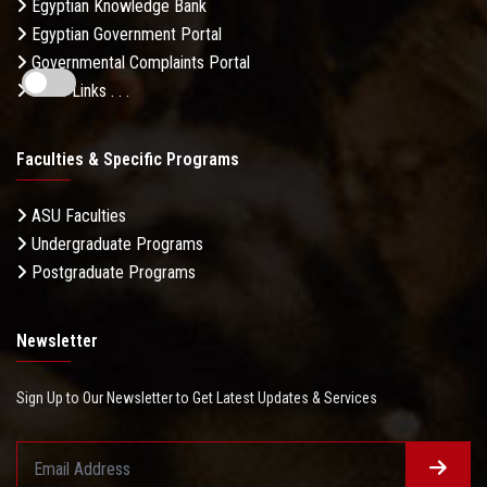
Egyptian Knowledge Bank
Egyptian Government Portal
Governmental Complaints Portal
More Links . . .
Faculties & Specific Programs
ASU Faculties
Undergraduate Programs
Postgraduate Programs
Newsletter
Sign Up to Our Newsletter to Get Latest Updates & Services