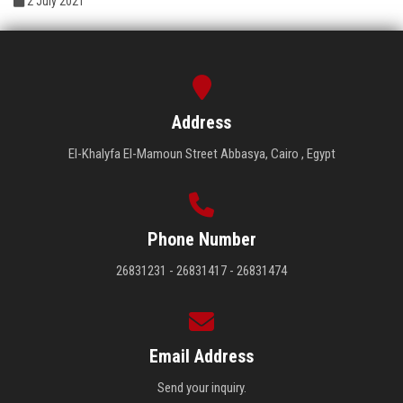
2 July 2021
Address
El-Khalyfa El-Mamoun Street Abbasya, Cairo , Egypt
Phone Number
26831231 - 26831417 - 26831474
Email Address
Send your inquiry.