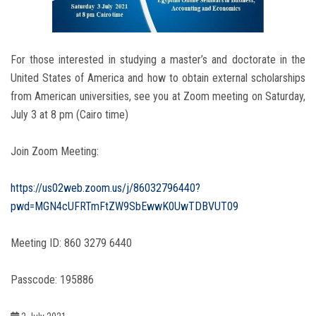
Students
Faculty Staff
For those interested in studying a master’s and doctorate in the
United States of America and how to obtain external scholarships
Postgraduate
from American universities, see you at Zoom meeting on Saturday,
July 3 at 8 pm (Cairo time)
Alumni
Join Zoom Meeting:
Employees
https://us02web.zoom.us/j/86032796440?
Visitors
pwd=MGN4cUFRTmFtZW9SbEwwK0UwTDBVUT09
Meeting ID: 860 3279 6440
Apply Now
Passcode: 195886