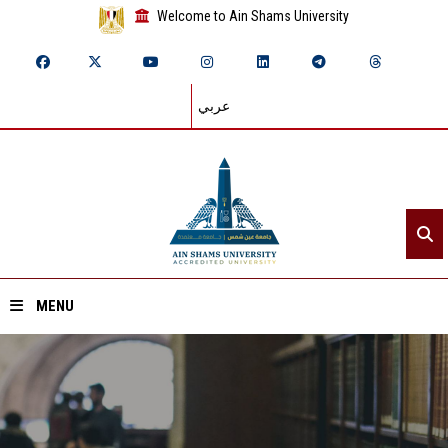
Welcome to Ain Shams University
عربي
MENU
Home
About ASU