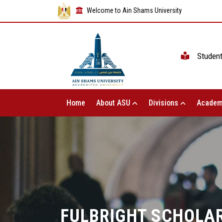
Welcome to Ain Shams University
Studen
Home
About ASU
Divisions
Academ
FULBRIGHT SCHOLAR