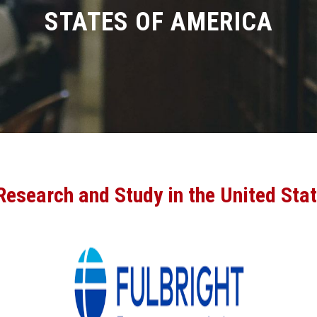
STATES OF AMERICA
 Research and Study in the United Sta