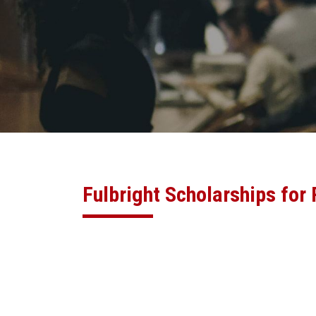
Fulbright Scholarships for