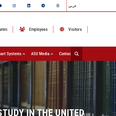
عربي
umni
Employees
Visitors
art Systems
ASU Media
Contact Us
TUDY IN THE UNITED