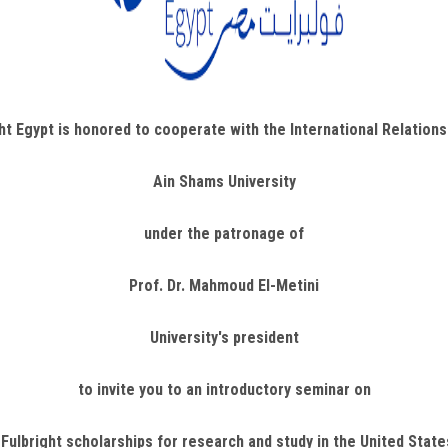
ht Egypt is honored to cooperate with the International Relation
Ain Shams University
under the patronage of
Prof. Dr. Mahmoud El-Metini
University's president
to invite you to an introductory seminar on
 Fulbright scholarships for research and study in the United Stat