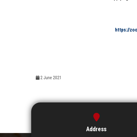
https://z
2 June 2021
Address