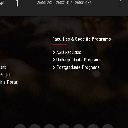
ypt
26831231 - 26831417 - 26831474
Faculties & Specific Programs
ASU Faculties
Undergraduate Programs
Bank
Postgraduate Programs
Portal
nts Portal