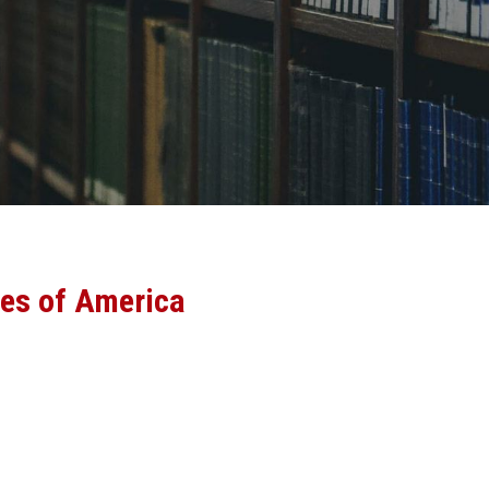
tes of America