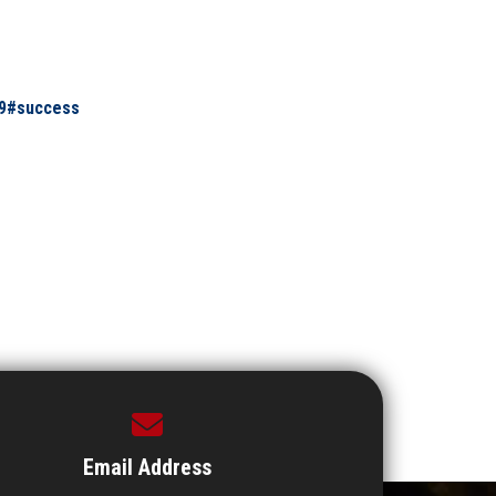
9#success
Email Address