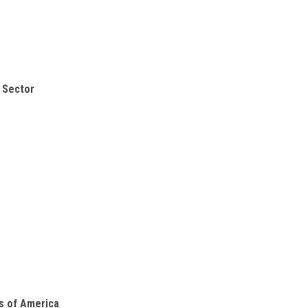
s Sector
es of America