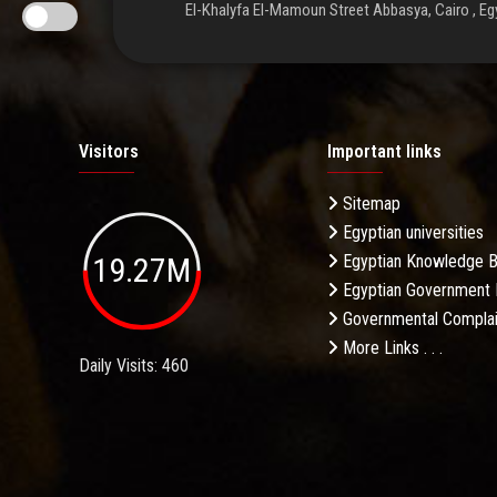
El-Khalyfa El-Mamoun Street Abbasya, Cairo , Eg
Visitors
Important links
Sitemap
Egyptian universities
19.27M
Egyptian Knowledge 
Egyptian Government 
Governmental Complai
More Links . . .
Daily Visits: 460