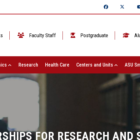
ts
Faculty Staff
Postgraduate
Al
ics
Research
Health Care
Centers and Units
ASU Sm
SHIPS FOR RESEARCH AND S