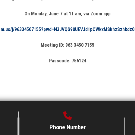
On Monday, June 7 at 11 am, via Zoom app
oom.us/j/96334507155?pwd=N3JVQS90UEVJd1pCWkxMSkhzSzhkdz0
Meeting ID: 963 3450 7155
Passcode: 756124
Phone Number