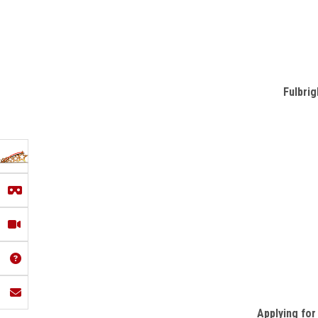
Fulbrig
Applying for