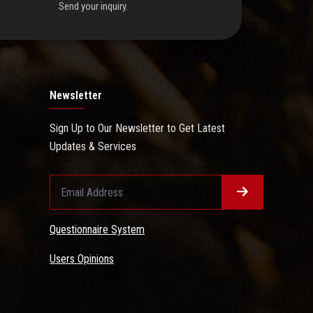
Send your inquiry.
Newsletter
Sign Up to Our Newsletter to Get Latest
Updates & Services
Questionnaire System
Users Opinions