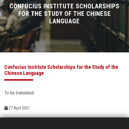
Divisions
CONFUCIUS INSTITUTE SCHOLARSHIPS
FOR THE STUDY OF THE CHINESE
LANGUAGE
Academics
Research
Health Care
Confucius Institute Scholarships for the Study of the
Centers and Units
Chinese Language
ASU Smart Systems
To be translated
ASU Media
27 April 2021
Contact Us