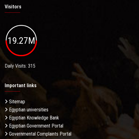
Visitors
19.27M
Daily Visits: 315
Important links
Sitemap
Egyptian universities
Egyptian Knowledge Bank
Egyptian Government Portal
Governmental Complaints Portal