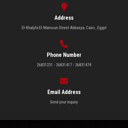
Students
Address
Faculty Staff
El-Khalyfa El-Mamoun Street Abbasya, Cairo , Egypt
Postgraduate
Alumni
Phone Number
26831231 - 26831417 - 26831474
Employees
Visitors
Email Address
Apply Now
Send your inquiry.