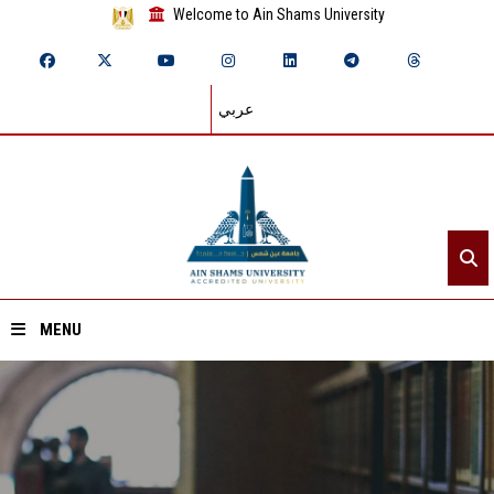
Welcome to Ain Shams University
عربي
MENU
Home
About ASU