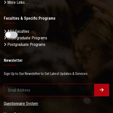
More Links . . .
Faculties & Specific Programs
ASU Faculties
Undergraduate Programs
Postgraduate Programs
Newsletter
Sign Up to Our Newsletter to Get Latest Updates & Services
Questionnaire System