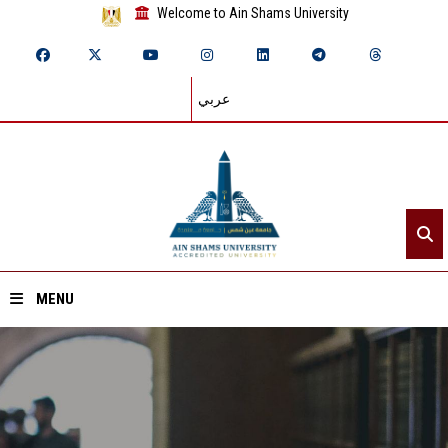
Welcome to Ain Shams University
عربي
MENU
Home
About ASU