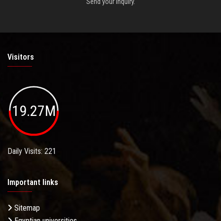
Send your inquiry.
Visitors
19.27M
Daily Visits: 221
Important links
Sitemap
Egyptian universities