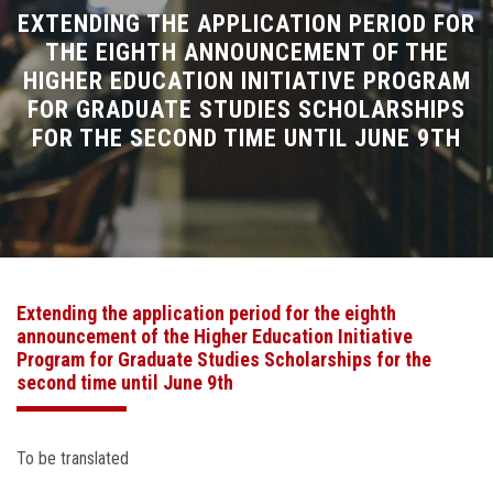
Divisions
EXTENDING THE APPLICATION PERIOD FOR
THE EIGHTH ANNOUNCEMENT OF THE
HIGHER EDUCATION INITIATIVE PROGRAM
Academics
FOR GRADUATE STUDIES SCHOLARSHIPS
FOR THE SECOND TIME UNTIL JUNE 9TH
Research
Health Care
Centers and Units
Extending the application period for the eighth
ASU Smart Systems
announcement of the Higher Education Initiative
Program for Graduate Studies Scholarships for the
ASU Media
second time until June 9th
Contact Us
To be translated