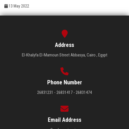
Students
13 May 2022
Faculty Staff
Postgraduate
Address
Alumni
El-Khalyfa El-Mamoun Street Abbasya, Cairo , Egypt
Employees
Visitors
Phone Number
26831231 - 26831417 - 26831474
Apply Now
Email Address