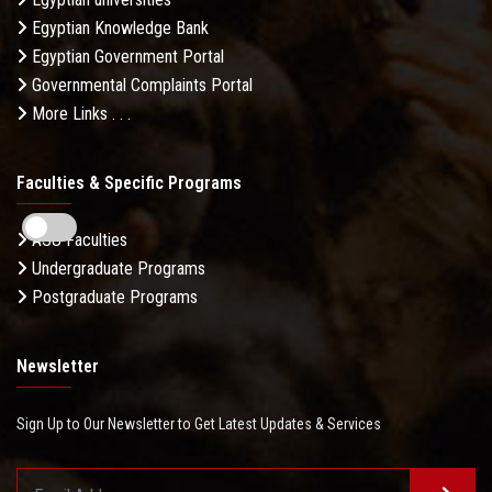
Egyptian Knowledge Bank
Egyptian Government Portal
Governmental Complaints Portal
More Links . . .
Faculties & Specific Programs
ASU Faculties
Undergraduate Programs
Postgraduate Programs
Newsletter
Sign Up to Our Newsletter to Get Latest Updates & Services