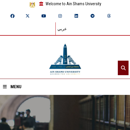
Welcome to Ain Shams University
عربي
MENU
Home
About ASU