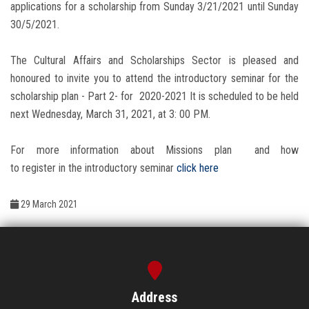
Students
applications for a scholarship from Sunday 3/21/2021 until Sunday
30/5/2021.
Faculty Staff
The Cultural Affairs and Scholarships Sector is pleased and
honoured to invite you to attend the introductory seminar for the
Postgraduate
scholarship plan - Part 2- for 2020-2021 It is scheduled to be held
next Wednesday, March 31, 2021, at 3: 00 PM.
Alumni
For more information about Missions plan and how
Employees
to register in the introductory seminar
click here
Visitors
29 March 2021
Apply Now
Address