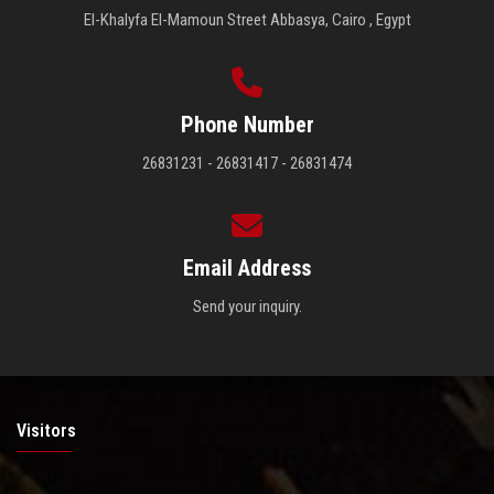
El-Khalyfa El-Mamoun Street Abbasya, Cairo , Egypt
Phone Number
26831231 - 26831417 - 26831474
Email Address
Send your inquiry.
Visitors