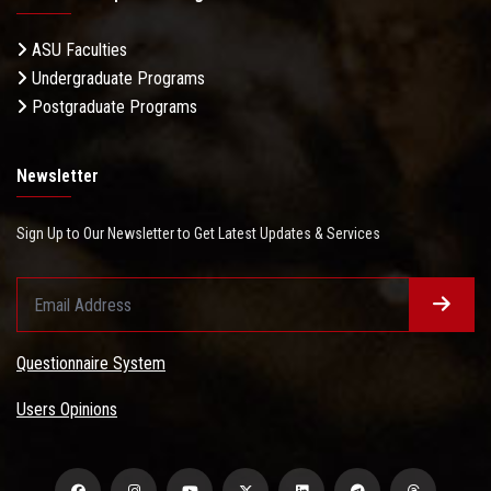
ASU Faculties
Undergraduate Programs
Postgraduate Programs
Newsletter
Sign Up to Our Newsletter to Get Latest Updates & Services
Questionnaire System
Users Opinions