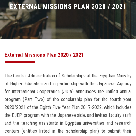
Divisions
EXTERNAL MISSIONS PLAN 2020 / 2021
Academics
Research
External Missions Plan 2020 / 2021
Health Care
Centers and Units
The Central Administration of Scholarships at the Egyptian Ministry
of Higher Education and in partnership with the Japanese Agency
ASU Smart Systems
for International Cooperation (JICA) announces the unified annual
program (Part Two) of the scholarship plan for the fourth year
ASU Media
2020/2021 of the Eighth Five-Year Plan 2017-2022, which includes
the EJEP program with the Japanese side, and invites faculty staff
Contact Us
and the teaching assistants in Egyptian universities and research
centers (entities listed in the scholarship plan) to submit their