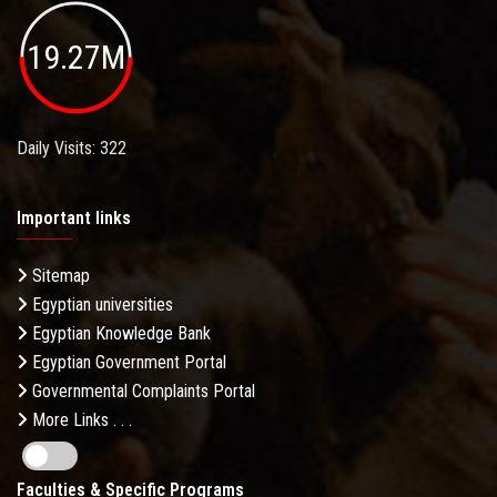
19.27M
Daily Visits: 322
Important links
Sitemap
Egyptian universities
Egyptian Knowledge Bank
Egyptian Government Portal
Governmental Complaints Portal
More Links . . .
Faculties & Specific Programs