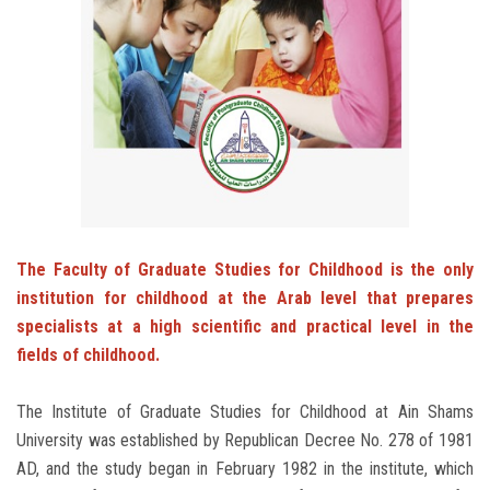
Students
Faculty Staff
Postgraduate
Alumni
Employees
The Faculty of Graduate Studies for Childhood is the only
institution for childhood at the Arab level that prepares
Visitors
specialists at a high scientific and practical level in the
fields of childhood.
Apply Now
The Institute of Graduate Studies for Childhood at Ain Shams
University was established by Republican Decree No. 278 of 1981
AD, and the study began in February 1982 in the institute, which