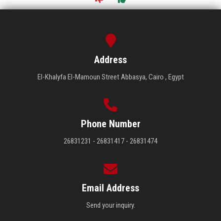
Address
El-Khalyfa El-Mamoun Street Abbasya, Cairo , Egypt
Phone Number
26831231 - 26831417 - 26831474
Email Address
Send your inquiry.