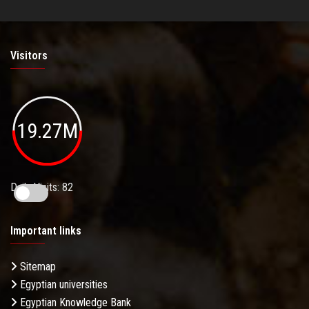
Visitors
19.27M
Daily Visits: 82
Important links
Sitemap
Egyptian universities
Egyptian Knowledge Bank