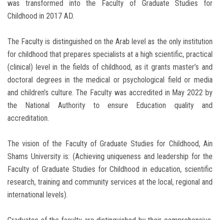
was transformed into the Faculty of Graduate Studies for
Childhood in 2017 AD.
The Faculty is distinguished on the Arab level as the only institution
for childhood that prepares specialists at a high scientific, practical
(clinical) level in the fields of childhood, as it grants master’s and
doctoral degrees in the medical or psychological field or media
and children’s culture. The Faculty was accredited in May 2022 by
the National Authority to ensure Education quality and
accreditation.
The vision of the Faculty of Graduate Studies for Childhood, Ain
Shams University is: (Achieving uniqueness and leadership for the
Faculty of Graduate Studies for Childhood in education, scientific
research, training and community services at the local, regional and
international levels).