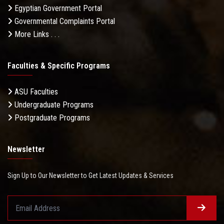
Egyptian Government Portal
Governmental Complaints Portal
More Links . . .
Faculties & Specific Programs
ASU Faculties
Undergraduate Programs
Postgraduate Programs
Newsletter
Sign Up to Our Newsletter to Get Latest Updates & Services