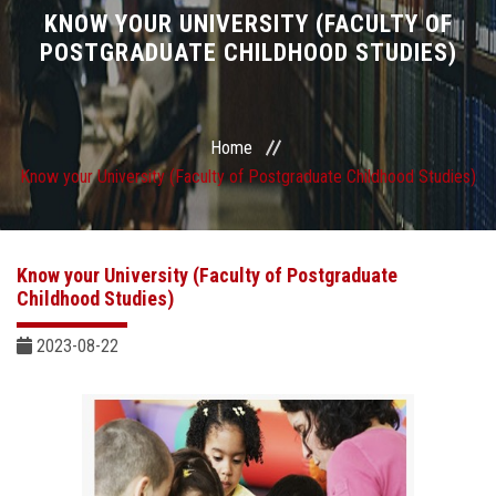
Divisions
KNOW YOUR UNIVERSITY (FACULTY OF
POSTGRADUATE CHILDHOOD STUDIES)
Academics
Research
Home
Know your University (Faculty of Postgraduate Childhood Studies)
Health Care
Centers and Units
Know your University (Faculty of Postgraduate
Childhood Studies)
ASU Smart Systems
2023-08-22
ASU Media
Contact Us