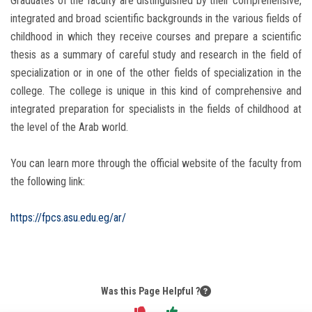
Graduates of the faculty are distinguished by their comprehensive,
integrated and broad scientific backgrounds in the various fields of
childhood in which they receive courses and prepare a scientific
thesis as a summary of careful study and research in the field of
specialization or in one of the other fields of specialization in the
college. The college is unique in this kind of comprehensive and
integrated preparation for specialists in the fields of childhood at
the level of the Arab world.
You can learn more through the official website of the faculty from
the following link:
https://fpcs.asu.edu.eg/ar/
Was this Page Helpful ?