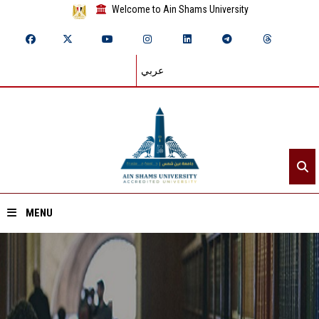
Welcome to Ain Shams University
عربي
MENU
Home
About ASU