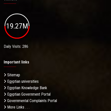
19.27M
Daily Visits: 286
Important links
Sitemap
Egyptian universities
Egyptian Knowledge Bank
Egyptian Government Portal
Governmental Complaints Portal
More Links . . .