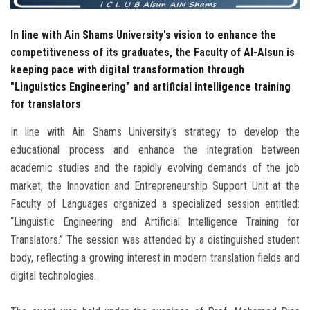
In line with Ain Shams University's vision to enhance the
competitiveness of its graduates, the Faculty of Al-Alsun is
keeping pace with digital transformation through
"Linguistics Engineering" and artificial intelligence training
for translators
In line with Ain Shams University's strategy to develop the
educational process and enhance the integration between
academic studies and the rapidly evolving demands of the job
market, the Innovation and Entrepreneurship Support Unit at the
Faculty of Languages ​​organized a specialized session entitled:
“Linguistic Engineering and Artificial Intelligence Training for
Translators.” The session was attended by a distinguished student
body, reflecting a growing interest in modern translation fields and
digital technologies.