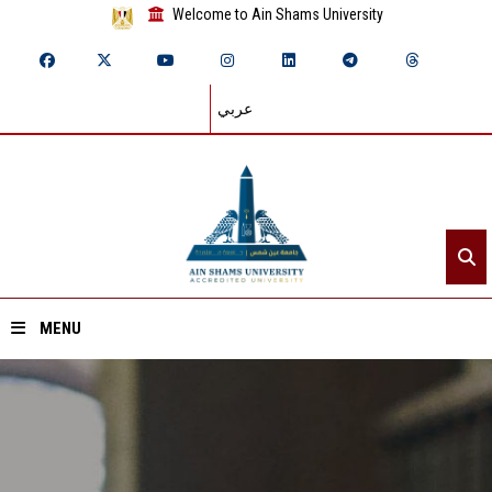
Welcome to Ain Shams University
عربي
MENU
Home
About ASU