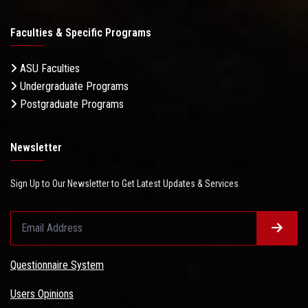
Faculties & Specific Programs
ASU Faculties
Undergraduate Programs
Postgraduate Programs
Newsletter
Sign Up to Our Newsletter to Get Latest Updates & Services
Questionnaire System
Users Opinions