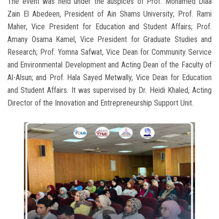
The event was held under the auspices of Prof. Mohamed Diaa
Zain El Abedeen, President of Ain Shams University; Prof. Rami
Maher, Vice President for Education and Student Affairs; Prof.
Amany Osama Kamel, Vice President for Graduate Studies and
Research; Prof. Yomna Safwat, Vice Dean for Community Service
and Environmental Development and Acting Dean of the Faculty of
Al-Alsun; and Prof. Hala Sayed Metwally, Vice Dean for Education
and Student Affairs. It was supervised by Dr. Heidi Khaled, Acting
Director of the Innovation and Entrepreneurship Support Unit.