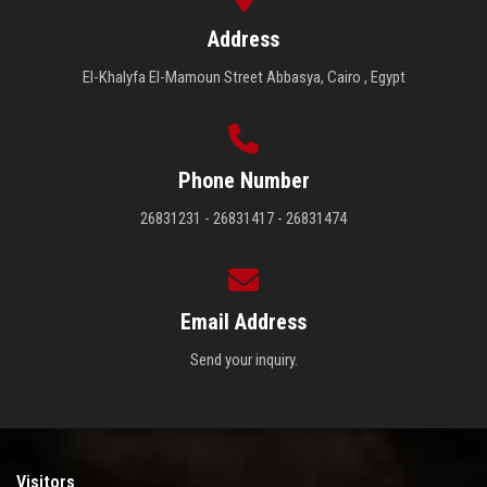
Address
El-Khalyfa El-Mamoun Street Abbasya, Cairo , Egypt
Phone Number
26831231 - 26831417 - 26831474
Email Address
Send your inquiry.
Visitors