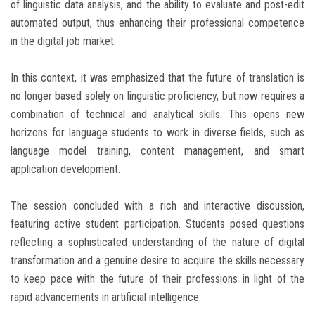
of linguistic data analysis, and the ability to evaluate and post-edit
automated output, thus enhancing their professional competence
in the digital job market.
In this context, it was emphasized that the future of translation is
no longer based solely on linguistic proficiency, but now requires a
combination of technical and analytical skills. This opens new
horizons for language students to work in diverse fields, such as
language model training, content management, and smart
application development.
The session concluded with a rich and interactive discussion,
featuring active student participation. Students posed questions
reflecting a sophisticated understanding of the nature of digital
transformation and a genuine desire to acquire the skills necessary
to keep pace with the future of their professions in light of the
rapid advancements in artificial intelligence.