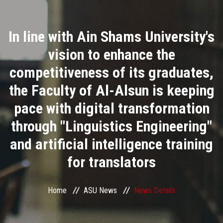
Divisions
In line with Ain Shams University's
Academics
vision to enhance the
Research
competitiveness of its graduates,
the Faculty of Al-Alsun is keeping
Health Care
pace with digital transformation
Centers and Units
through "Linguistics Engineering"
and artificial intelligence training
ASU Smart Systems
for translators
ASU Media
Home
ASU News
News Details
Contact Us