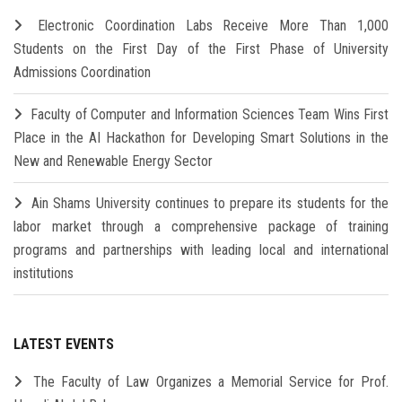
Electronic Coordination Labs Receive More Than 1,000
Students on the First Day of the First Phase of University
Admissions Coordination
Faculty of Computer and Information Sciences Team Wins First
Place in the AI Hackathon for Developing Smart Solutions in the
New and Renewable Energy Sector
Ain Shams University continues to prepare its students for the
labor market through a comprehensive package of training
programs and partnerships with leading local and international
institutions
LATEST EVENTS
The Faculty of Law Organizes a Memorial Service for Prof.