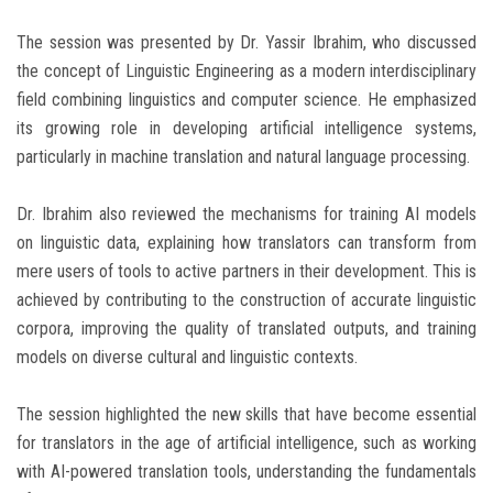
The session was presented by Dr. Yassir Ibrahim, who discussed
the concept of Linguistic Engineering as a modern interdisciplinary
field combining linguistics and computer science. He emphasized
its growing role in developing artificial intelligence systems,
particularly in machine translation and natural language processing.
Dr. Ibrahim also reviewed the mechanisms for training AI models
on linguistic data, explaining how translators can transform from
mere users of tools to active partners in their development. This is
achieved by contributing to the construction of accurate linguistic
corpora, improving the quality of translated outputs, and training
models on diverse cultural and linguistic contexts.
The session highlighted the new skills that have become essential
for translators in the age of artificial intelligence, such as working
with AI-powered translation tools, understanding the fundamentals