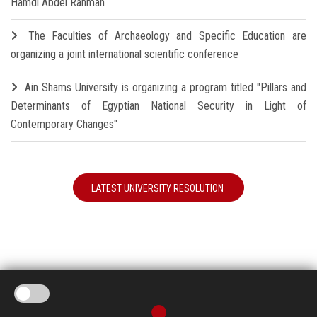
Hamdi Abdel Rahman
The Faculties of Archaeology and Specific Education are
organizing a joint international scientific conference
Ain Shams University is organizing a program titled "Pillars and
Determinants of Egyptian National Security in Light of
Contemporary Changes"
LATEST UNIVERSITY RESOLUTION