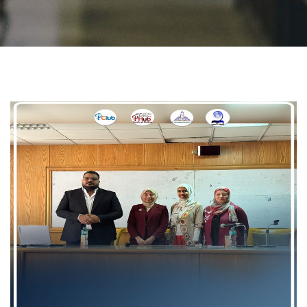
Students
Faculty Staff
Postgraduate
Alumni
Employees
Visitors
Apply Now