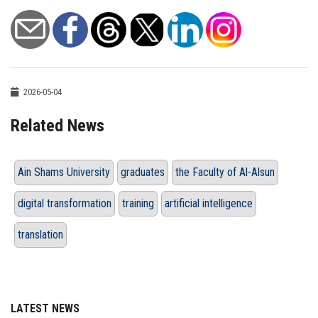
2026-05-04
Related News
Ain Shams University
graduates
the Faculty of Al-Alsun
digital transformation
training
artificial intelligence
translation
LATEST NEWS