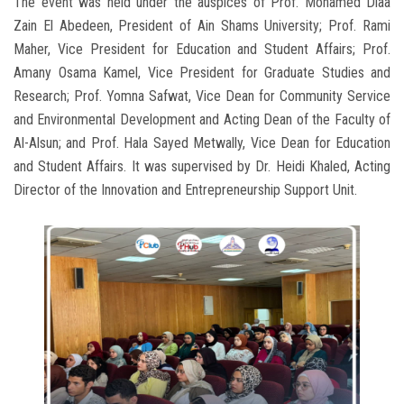
The event was held under the auspices of Prof. Mohamed Diaa
Zain El Abedeen, President of Ain Shams University; Prof. Rami
Maher, Vice President for Education and Student Affairs; Prof.
Amany Osama Kamel, Vice President for Graduate Studies and
Research; Prof. Yomna Safwat, Vice Dean for Community Service
and Environmental Development and Acting Dean of the Faculty of
Al-Alsun; and Prof. Hala Sayed Metwally, Vice Dean for Education
and Student Affairs. It was supervised by Dr. Heidi Khaled, Acting
Director of the Innovation and Entrepreneurship Support Unit.