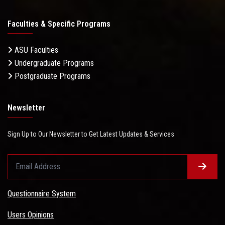
Faculties & Specific Programs
ASU Faculties
Undergraduate Programs
Postgraduate Programs
Newsletter
Sign Up to Our Newsletter to Get Latest Updates & Services
Questionnaire System
Users Opinions