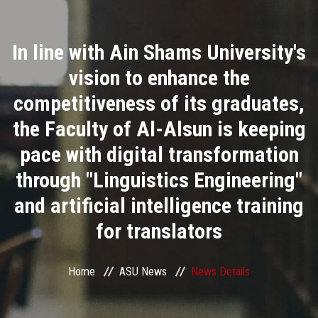
Divisions
In line with Ain Shams University's
Academics
vision to enhance the
Research
competitiveness of its graduates,
the Faculty of Al-Alsun is keeping
Health Care
pace with digital transformation
Centers and Units
through "Linguistics Engineering"
and artificial intelligence training
ASU Smart Systems
for translators
ASU Media
Home
ASU News
News Details
Contact Us