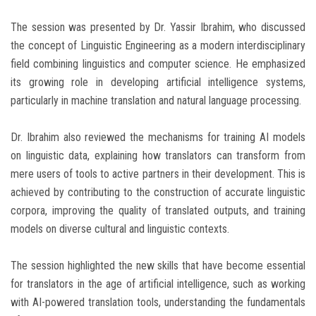
The session was presented by Dr. Yassir Ibrahim, who discussed
the concept of Linguistic Engineering as a modern interdisciplinary
field combining linguistics and computer science. He emphasized
its growing role in developing artificial intelligence systems,
particularly in machine translation and natural language processing.
Dr. Ibrahim also reviewed the mechanisms for training AI models
on linguistic data, explaining how translators can transform from
mere users of tools to active partners in their development. This is
achieved by contributing to the construction of accurate linguistic
corpora, improving the quality of translated outputs, and training
models on diverse cultural and linguistic contexts.
The session highlighted the new skills that have become essential
for translators in the age of artificial intelligence, such as working
with AI-powered translation tools, understanding the fundamentals