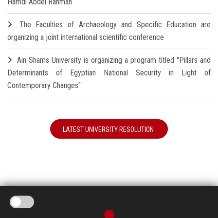
Hamdi Abdel Rahman
The Faculties of Archaeology and Specific Education are
organizing a joint international scientific conference
Ain Shams University is organizing a program titled "Pillars and
Determinants of Egyptian National Security in Light of
Contemporary Changes"
LATEST UNIVERSITY RESOLUTION