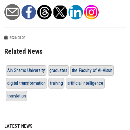
2026-05-04
Related News
Ain Shams University
graduates
the Faculty of Al-Alsun
digital transformation
training
artificial intelligence
translation
LATEST NEWS