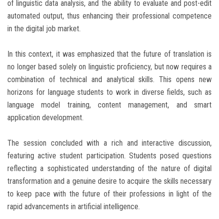
of linguistic data analysis, and the ability to evaluate and post-edit
automated output, thus enhancing their professional competence
in the digital job market.
In this context, it was emphasized that the future of translation is
no longer based solely on linguistic proficiency, but now requires a
combination of technical and analytical skills. This opens new
horizons for language students to work in diverse fields, such as
language model training, content management, and smart
application development.
The session concluded with a rich and interactive discussion,
featuring active student participation. Students posed questions
reflecting a sophisticated understanding of the nature of digital
transformation and a genuine desire to acquire the skills necessary
to keep pace with the future of their professions in light of the
rapid advancements in artificial intelligence.