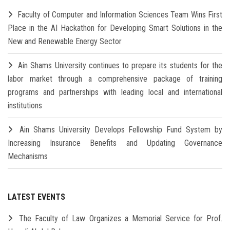
Faculty of Computer and Information Sciences Team Wins First
Place in the AI Hackathon for Developing Smart Solutions in the
New and Renewable Energy Sector
Ain Shams University continues to prepare its students for the
labor market through a comprehensive package of training
programs and partnerships with leading local and international
institutions
Ain Shams University Develops Fellowship Fund System by
Increasing Insurance Benefits and Updating Governance
Mechanisms
LATEST EVENTS
The Faculty of Law Organizes a Memorial Service for Prof.