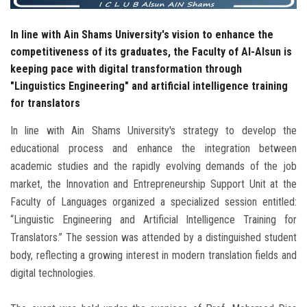
In line with Ain Shams University's vision to enhance the
competitiveness of its graduates, the Faculty of Al-Alsun is
keeping pace with digital transformation through
"Linguistics Engineering" and artificial intelligence training
for translators
In line with Ain Shams University's strategy to develop the
educational process and enhance the integration between
academic studies and the rapidly evolving demands of the job
market, the Innovation and Entrepreneurship Support Unit at the
Faculty of Languages ​​organized a specialized session entitled:
“Linguistic Engineering and Artificial Intelligence Training for
Translators.” The session was attended by a distinguished student
body, reflecting a growing interest in modern translation fields and
digital technologies.