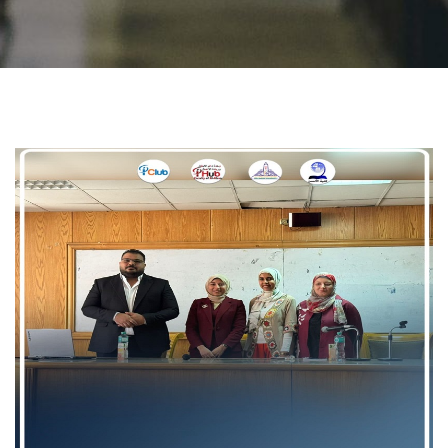
Students
Faculty Staff
Postgraduate
Alumni
Employees
Visitors
Apply Now