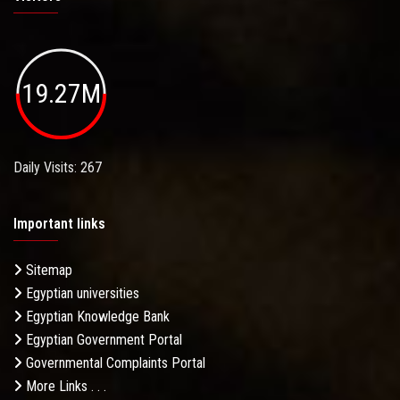
19.27M
Daily Visits: 267
Important links
Sitemap
Egyptian universities
Egyptian Knowledge Bank
Egyptian Government Portal
Governmental Complaints Portal
More Links . . .