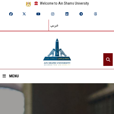
Welcome to Ain Shams University
عربي
MENU
Home
About ASU