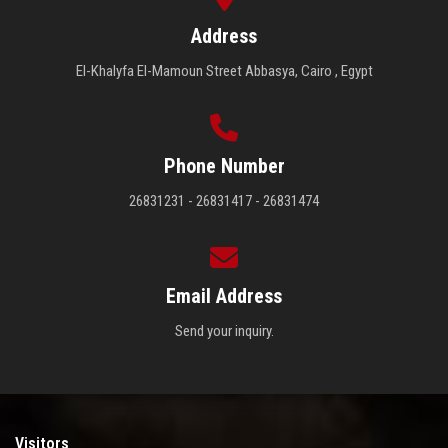
Address
El-Khalyfa El-Mamoun Street Abbasya, Cairo , Egypt
Phone Number
26831231 - 26831417 - 26831474
Email Address
Send your inquiry.
Visitors