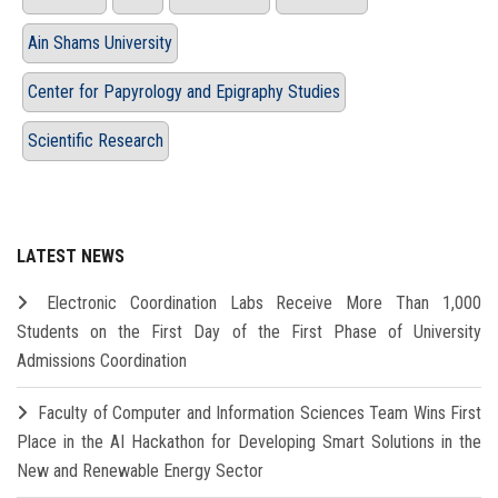
Ain Shams University
Center for Papyrology and Epigraphy Studies
Scientific Research
LATEST NEWS
Electronic Coordination Labs Receive More Than 1,000
Students on the First Day of the First Phase of University
Admissions Coordination
Faculty of Computer and Information Sciences Team Wins First
Place in the AI Hackathon for Developing Smart Solutions in the
New and Renewable Energy Sector