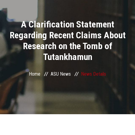
Divisions
A Clarification Statement
Academics
Regarding Recent Claims About
Research
Research on the Tomb of
Tutankhamun
Health Care
Centers and Units
Home
ASU News
News Details
ASU Smart Systems
ASU Media
Contact Us