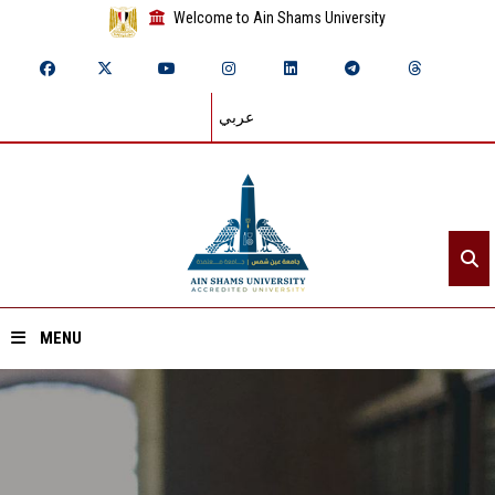
Welcome to Ain Shams University
عربي
MENU
Home
About ASU