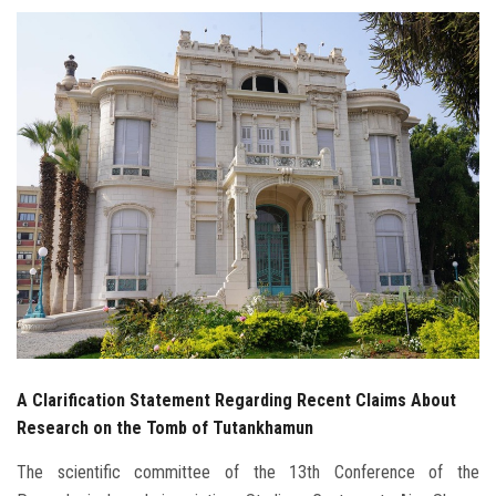
Students
Faculty Staff
Postgraduate
Alumni
Employees
Visitors
Apply Now
A Clarification Statement Regarding Recent Claims About
Research on the Tomb of Tutankhamun
The scientific committee of the 13th Conference of the