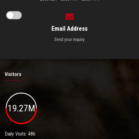
Email Address
Send your inquiry.
Visitors
19.27M
Daily Visits: 486