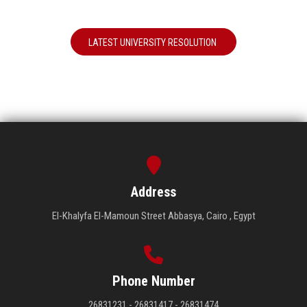
LATEST UNIVERSITY RESOLUTION
Address
El-Khalyfa El-Mamoun Street Abbasya, Cairo , Egypt
Phone Number
26831231 - 26831417 - 26831474