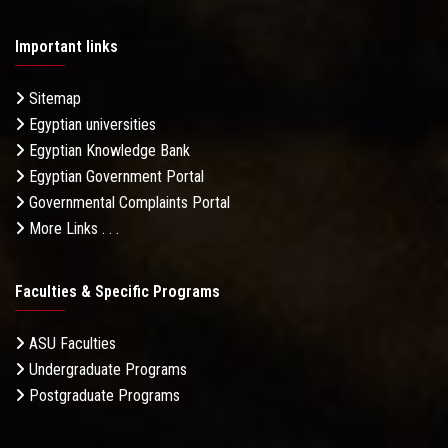
Important links
Sitemap
Egyptian universities
Egyptian Knowledge Bank
Egyptian Government Portal
Governmental Complaints Portal
More Links . . .
Faculties & Specific Programs
ASU Faculties
Undergraduate Programs
Postgraduate Programs