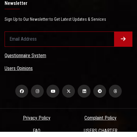
Newsletter
Sign Up to Our Newsletter to Get Latest Updates & Services
Questionnaire System
Users Opinions
Privacy Policy
Complaint Policy
FAQ
USERS CHARTER