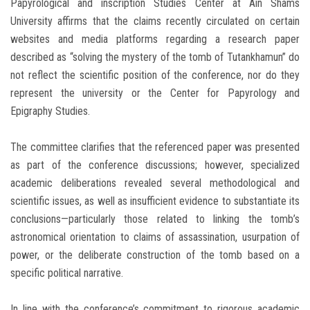
Papyrological and inscription Studies Center at Ain Shams
University affirms that the claims recently circulated on certain
websites and media platforms regarding a research paper
described as “solving the mystery of the tomb of Tutankhamun” do
not reflect the scientific position of the conference, nor do they
represent the university or the Center for Papyrology and
Epigraphy Studies.
The committee clarifies that the referenced paper was presented
as part of the conference discussions; however, specialized
academic deliberations revealed several methodological and
scientific issues, as well as insufficient evidence to substantiate its
conclusions—particularly those related to linking the tomb’s
astronomical orientation to claims of assassination, usurpation of
power, or the deliberate construction of the tomb based on a
specific political narrative.
In line with the conference’s commitment to rigorous academic