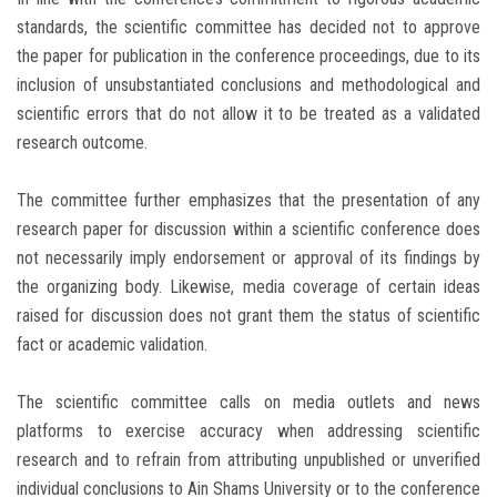
standards, the scientific committee has decided not to approve
the paper for publication in the conference proceedings, due to its
inclusion of unsubstantiated conclusions and methodological and
scientific errors that do not allow it to be treated as a validated
research outcome.
The committee further emphasizes that the presentation of any
research paper for discussion within a scientific conference does
not necessarily imply endorsement or approval of its findings by
the organizing body. Likewise, media coverage of certain ideas
raised for discussion does not grant them the status of scientific
fact or academic validation.
The scientific committee calls on media outlets and news
platforms to exercise accuracy when addressing scientific
research and to refrain from attributing unpublished or unverified
individual conclusions to Ain Shams University or to the conference