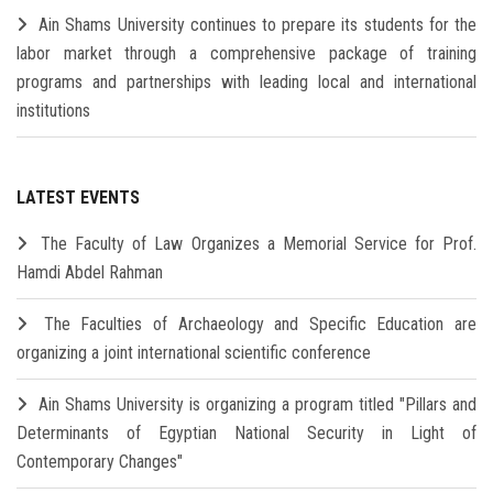
Ain Shams University continues to prepare its students for the
labor market through a comprehensive package of training
programs and partnerships with leading local and international
institutions
LATEST EVENTS
The Faculty of Law Organizes a Memorial Service for Prof.
Hamdi Abdel Rahman
The Faculties of Archaeology and Specific Education are
organizing a joint international scientific conference
Ain Shams University is organizing a program titled "Pillars and
Determinants of Egyptian National Security in Light of
Contemporary Changes"