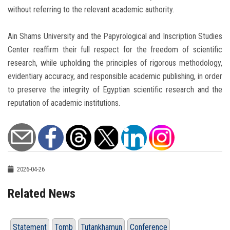
without referring to the relevant academic authority.
Ain Shams University and the Papyrological and Inscription Studies
Center reaffirm their full respect for the freedom of scientific
research, while upholding the principles of rigorous methodology,
evidentiary accuracy, and responsible academic publishing, in order
to preserve the integrity of Egyptian scientific research and the
reputation of academic institutions.
2026-04-26
Related News
Statement
Tomb
Tutankhamun
Conference