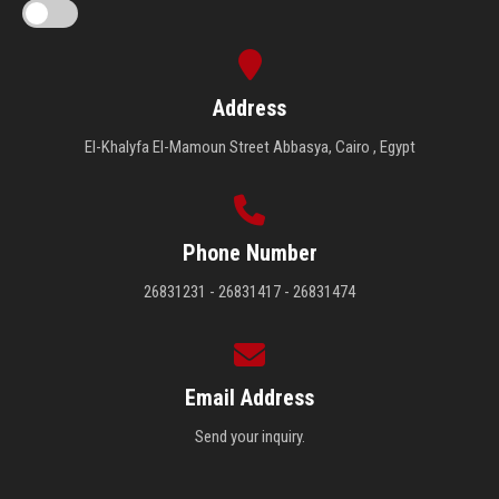
Address
El-Khalyfa El-Mamoun Street Abbasya, Cairo , Egypt
Phone Number
26831231 - 26831417 - 26831474
Email Address
Send your inquiry.