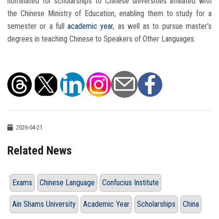
nominated for scholarships to Chinese universities affiliated with
the Chinese Ministry of Education, enabling them to study for a
semester or a full
academic year
, as well as to pursue master’s
degrees in teaching Chinese to Speakers of Other Languages.
2026-04-21
Related News
Exams
Chinese Language
Confucius Institute
Ain Shams University
Academic Year
Scholarships
China