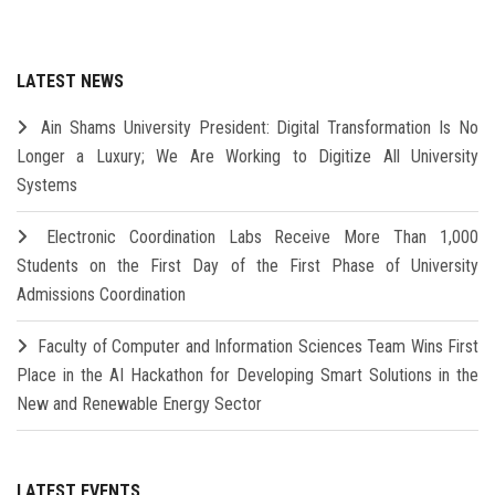
LATEST NEWS
Ain Shams University President: Digital Transformation Is No
Longer a Luxury; We Are Working to Digitize All University
Systems
Electronic Coordination Labs Receive More Than 1,000
Students on the First Day of the First Phase of University
Admissions Coordination
Faculty of Computer and Information Sciences Team Wins First
Place in the AI Hackathon for Developing Smart Solutions in the
New and Renewable Energy Sector
LATEST EVENTS