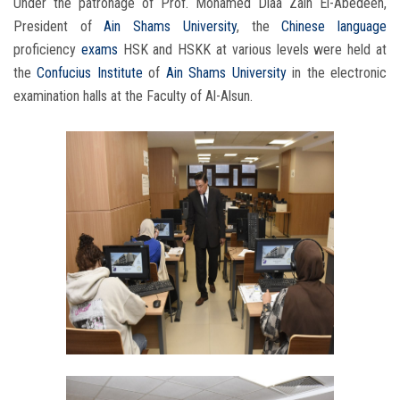
Under the patronage of Prof. Mohamed Diaa Zain El-Abedeen,
President of
Ain Shams University
, the
Chinese language
proficiency
exams
HSK and HSKK at various levels were held at
the
Confucius Institute
of
Ain Shams University
in the electronic
examination halls at the Faculty of Al-Alsun.