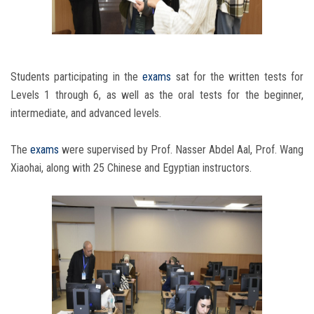
Students participating in the
exams
sat for the written tests for
Levels 1 through 6, as well as the oral tests for the beginner,
intermediate, and advanced levels.
The
exams
were supervised by Prof. Nasser Abdel Aal, Prof. Wang
Xiaohai, along with 25 Chinese and Egyptian instructors.