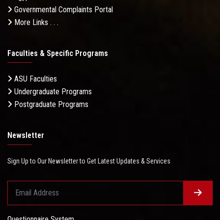
Governmental Complaints Portal
More Links . . .
Faculties & Specific Programs
ASU Faculties
Undergraduate Programs
Postgraduate Programs
Newsletter
Sign Up to Our Newsletter to Get Latest Updates & Services
Questionnaire System