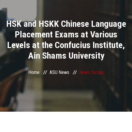
Divisions
HSK and HSKK Chinese Language
Academics
Placement Exams at Various
Research
Levels at the Confucius Institute,
Ain Shams University
Health Care
Centers and Units
Home
ASU News
News Details
ASU Smart Systems
ASU Media
Contact Us