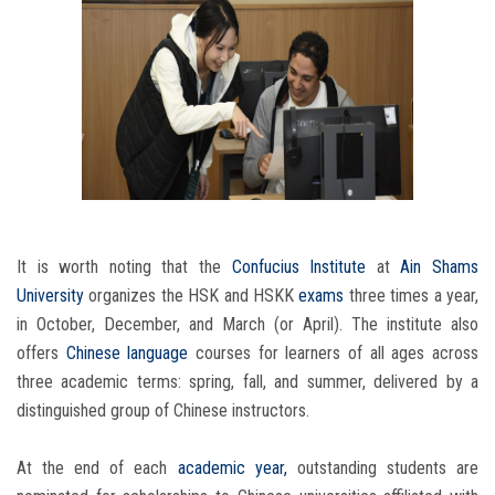
It is worth noting that the
Confucius Institute
at
Ain Shams
University
organizes the HSK and HSKK
exams
three times a year,
in October, December, and March (or April). The institute also
offers
Chinese language
courses for learners of all ages across
three academic terms: spring, fall, and summer, delivered by a
distinguished group of Chinese instructors.
At the end of each
academic year,
outstanding students are