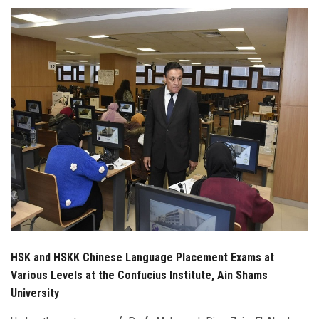
Students
Faculty Staff
Postgraduate
Alumni
Employees
Visitors
Apply Now
HSK and HSKK Chinese Language Placement Exams at
Various Levels at the Confucius Institute, Ain Shams
University