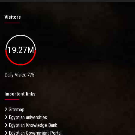
Visitors
19.27M
Daily Visits: 775
Important links
Sitemap
Egyptian universities
Egyptian Knowledge Bank
Egyptian Government Portal