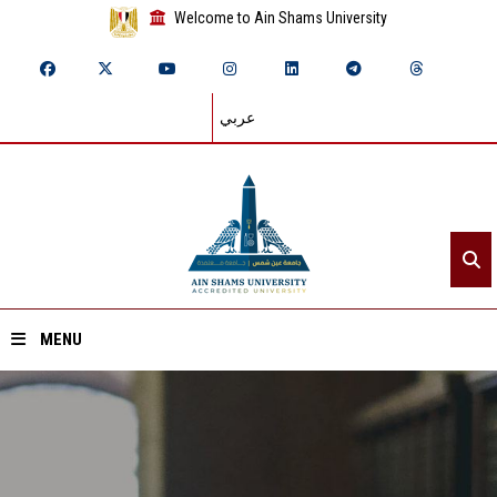
Welcome to Ain Shams University
عربي
MENU
Home
About ASU