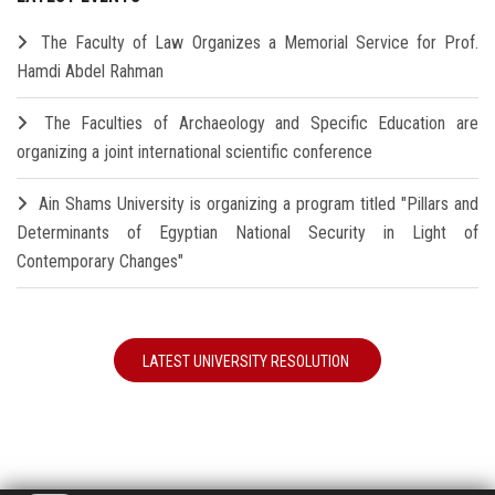
The Faculty of Law Organizes a Memorial Service for Prof.
Hamdi Abdel Rahman
The Faculties of Archaeology and Specific Education are
organizing a joint international scientific conference
Ain Shams University is organizing a program titled "Pillars and
Determinants of Egyptian National Security in Light of
Contemporary Changes"
LATEST UNIVERSITY RESOLUTION