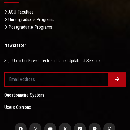
ASU Faculties
Undergraduate Programs
Postgraduate Programs
Newsletter
Sign Up to Our Newsletter to Get Latest Updates & Services
Questionnaire System
Users Opinions