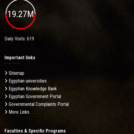
19.27M
Daily Visits: 619
Important links
Sitemap
Egyptian universities
Egyptian Knowledge Bank
Egyptian Government Portal
Governmental Complaints Portal
More Links . . .
Faculties & Specific Programs