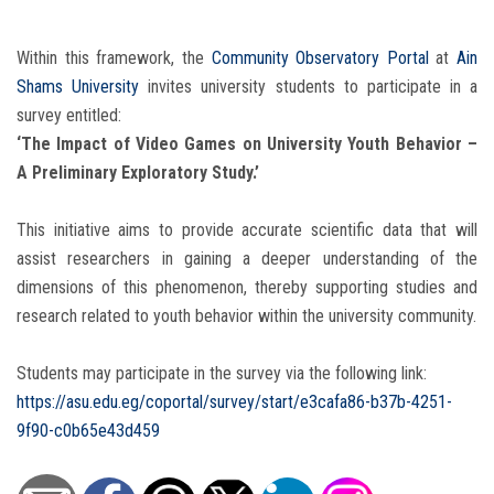
Within this framework, the
Community Observatory Portal
at
Ain
Shams University
invites university students to participate in a
survey entitled:
‘The Impact of Video Games on University Youth Behavior –
A Preliminary Exploratory Study.’
This initiative aims to provide accurate scientific data that will
assist researchers in gaining a deeper understanding of the
dimensions of this phenomenon, thereby supporting studies and
research related to youth behavior within the university community.
Students may participate in the survey via the following link:
https://asu.edu.eg/coportal/survey/start/e3cafa86-b37b-4251-
9f90-c0b65e43d459