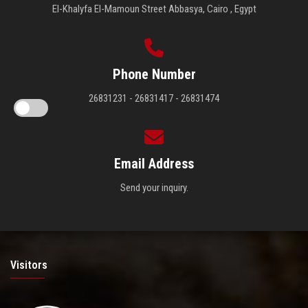
El-Khalyfa El-Mamoun Street Abbasya, Cairo , Egypt
Phone Number
26831231 - 26831417 - 26831474
Email Address
Send your inquiry.
Visitors