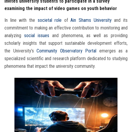
invites university students to participate in a survey
examining the impact of video games on youth behavior
In line with the
societal role
of
Ain Shams University
and its
commitment to making an effective contribution to monitoring and
analyzing
social issues
and phenomena, as well as providing
scholarly insights that support sustainable development efforts,
the University’s
Community Observatory Portal
emerges as a
specialized scientific and research platform dedicated to studying
phenomena that impact the university community.