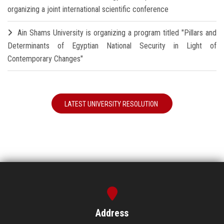
organizing a joint international scientific conference
Ain Shams University is organizing a program titled "Pillars and
Determinants of Egyptian National Security in Light of
Contemporary Changes"
LATEST UNIVERSITY RESOLUTION
Address