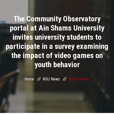
Divisions
The Community Observatory
Academics
portal at Ain Shams University
Research
invites university students to
participate in a survey examining
Health Care
the impact of video games on
Centers and Units
youth behavior
ASU Smart Systems
Home
ASU News
News Details
ASU Media
Contact Us