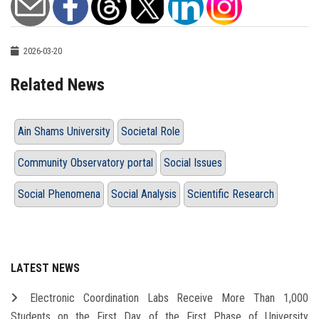
2026-03-20
Related News
Ain Shams University
Societal Role
Community Observatory portal
Social Issues
Social Phenomena
Social Analysis
Scientific Research
LATEST NEWS
Electronic Coordination Labs Receive More Than 1,000
Students on the First Day of the First Phase of University