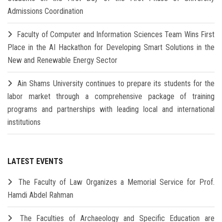
Admissions Coordination
Faculty of Computer and Information Sciences Team Wins First
Place in the AI Hackathon for Developing Smart Solutions in the
New and Renewable Energy Sector
Ain Shams University continues to prepare its students for the
labor market through a comprehensive package of training
programs and partnerships with leading local and international
institutions
LATEST EVENTS
The Faculty of Law Organizes a Memorial Service for Prof.
Hamdi Abdel Rahman
The Faculties of Archaeology and Specific Education are