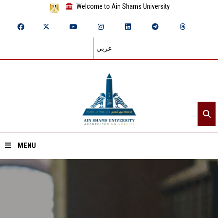
Welcome to Ain Shams University
عربي
MENU
Home
About ASU