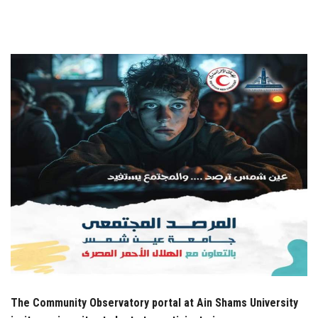
Students
Faculty Staff
Postgraduate
Alumni
Employees
Visitors
Apply Now
The Community Observatory portal at Ain Shams University