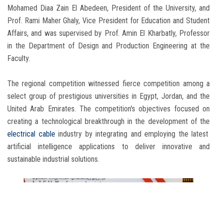
Mohamed Diaa Zain El Abedeen, President of the University, and
Prof. Rami Maher Ghaly, Vice President for Education and Student
Affairs, and was supervised by Prof. Amin El Kharbatly, Professor
in the Department of Design and Production Engineering at the
Faculty.
The regional competition witnessed fierce competition among a
select group of prestigious universities in Egypt, Jordan, and the
United Arab Emirates. The competition's objectives focused on
creating a technological breakthrough in the development of the
electrical cable
industry by integrating and employing the latest
artificial intelligence applications to deliver innovative and
sustainable industrial solutions.