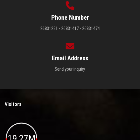
Phone Number
26831231 - 26831417 - 26831474
Email Address
Send your inquiry.
Visitors
19.27M