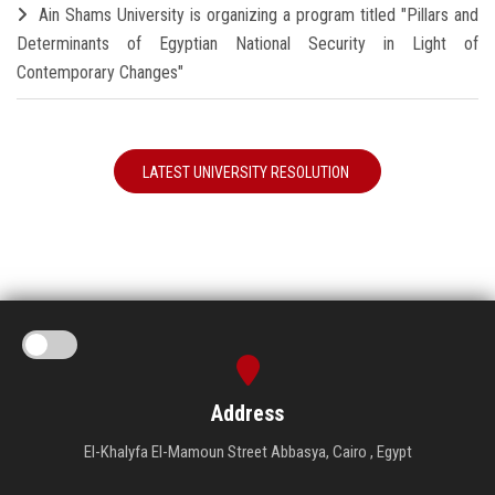
Ain Shams University is organizing a program titled "Pillars and
Determinants of Egyptian National Security in Light of
Contemporary Changes"
LATEST UNIVERSITY RESOLUTION
Address
El-Khalyfa El-Mamoun Street Abbasya, Cairo , Egypt