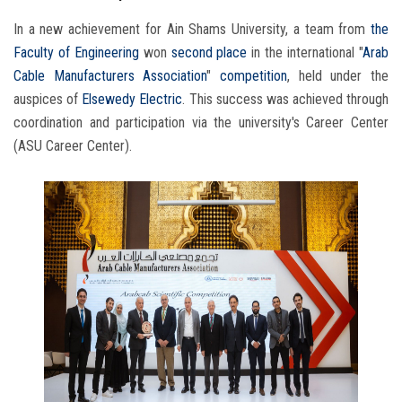
In a new achievement for Ain Shams University, a team from
the
Faculty of Engineering
won
second place
in the international "
Arab
Cable Manufacturers Association
"
competition
, held under the
auspices of
Elsewedy Electric
. This success was achieved through
coordination and participation via the university's Career Center
(ASU Career Center).