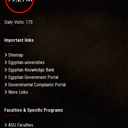
Daily Visits: 173
Important links
Sitemap
Egyptian universities
Egyptian Knowledge Bank
Egyptian Government Portal
Governmental Complaints Portal
More Links . . .
Faculties & Specific Programs
ASU Faculties