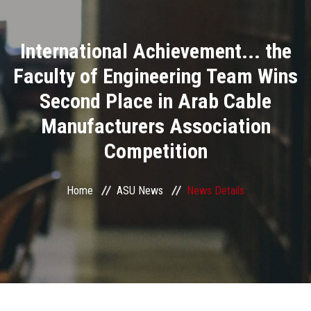
Divisions
International Achievement... the
Academics
Faculty of Engineering Team Wins
Research
Second Place in Arab Cable
Manufacturers Association
Health Care
Competition
Centers and Units
Home
ASU News
News Details
ASU Smart Systems
ASU Media
Contact Us