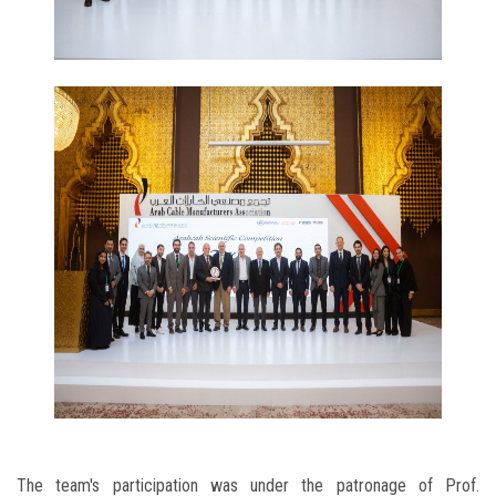
The team's participation was under the patronage of Prof.