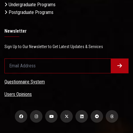
Undergraduate Programs
Postgraduate Programs
Newsletter
Sign Up to Our Newsletter to Get Latest Updates & Services
Questionnaire System
Users Opinions