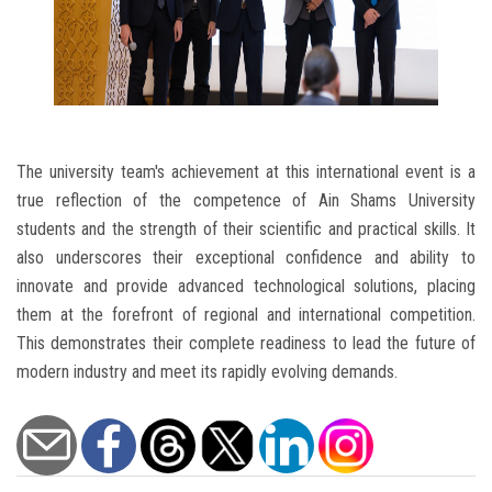
The university team's achievement at this international event is a
true reflection of the competence of Ain Shams University
students and the strength of their scientific and practical skills. It
also underscores their exceptional confidence and ability to
innovate and provide advanced technological solutions, placing
them at the forefront of regional and international competition.
This demonstrates their complete readiness to lead the future of
modern industry and meet its rapidly evolving demands.