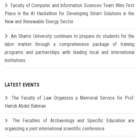
Faculty of Computer and Information Sciences Team Wins First
Place in the AI Hackathon for Developing Smart Solutions in the
New and Renewable Energy Sector
Ain Shams University continues to prepare its students for the
labor market through a comprehensive package of training
programs and partnerships with leading local and international
institutions
LATEST EVENTS
The Faculty of Law Organizes a Memorial Service for Prof.
Hamdi Abdel Rahman
The Faculties of Archaeology and Specific Education are
organizing a joint international scientific conference