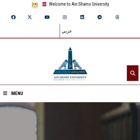
Welcome to Ain Shams University
عربي
MENU
Home
About ASU