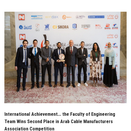
Students
Faculty Staff
Postgraduate
Alumni
Employees
Visitors
Apply Now
International Achievement... the Faculty of Engineering
Team Wins Second Place in Arab Cable Manufacturers
Association Competition