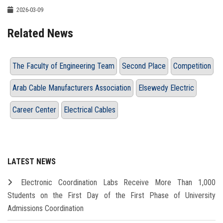
2026-03-09
Related News
The Faculty of Engineering Team
Second Place
Competition
Arab Cable Manufacturers Association
Elsewedy Electric
Career Center
Electrical Cables
LATEST NEWS
Electronic Coordination Labs Receive More Than 1,000
Students on the First Day of the First Phase of University
Admissions Coordination