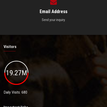
Email Address
Send your inquiry.
Visitors
19.27M
Daily Visits: 680