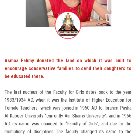
Students
Faculty Staff
Postgraduate
Alumni
Asmaa Fahmy donated the land on which it was built to
encourage conservative families to send their daughters to
Employees
be educated there.
Visitors
The first nucleus of the Faculty for Girls dates back to the year
1933/1934 AD, when it was the Institute of Higher Education for
Apply Now
Female Teachers, which was joined in 1950 AD to Ibrahim Pasha
Al-Kabeer University “currently Ain Shams University”, and in 1956
AD its name was changed to “Faculty of Girls”, and due to the
multiplicity of disciplines The faculty changed its name to the