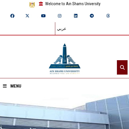
Welcome to Ain Shams University
عربي
MENU
Home
About ASU