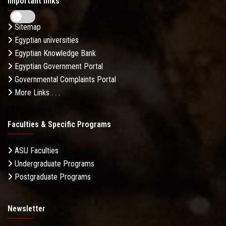
Important links
Sitemap
Egyptian universities
Egyptian Knowledge Bank
Egyptian Government Portal
Governmental Complaints Portal
More Links . . .
Faculties & Specific Programs
ASU Faculties
Undergraduate Programs
Postgraduate Programs
Newsletter