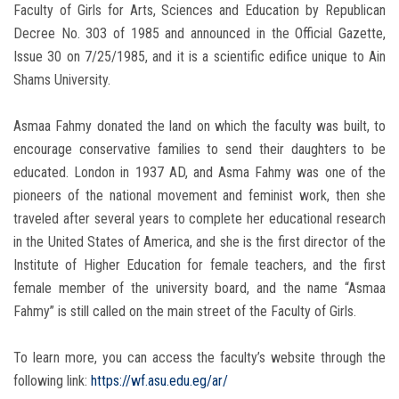
Faculty of Girls for Arts, Sciences and Education by Republican
Decree No. 303 of 1985 and announced in the Official Gazette,
Issue 30 on 7/25/1985, and it is a scientific edifice unique to Ain
Shams University.
Asmaa Fahmy donated the land on which the faculty was built, to
encourage conservative families to send their daughters to be
educated. London in 1937 AD, and Asma Fahmy was one of the
pioneers of the national movement and feminist work, then she
traveled after several years to complete her educational research
in the United States of America, and she is the first director of the
Institute of Higher Education for female teachers, and the first
female member of the university board, and the name “Asmaa
Fahmy” is still called on the main street of the Faculty of Girls.
To learn more, you can access the faculty’s website through the
following link:
https://wf.asu.edu.eg/ar/