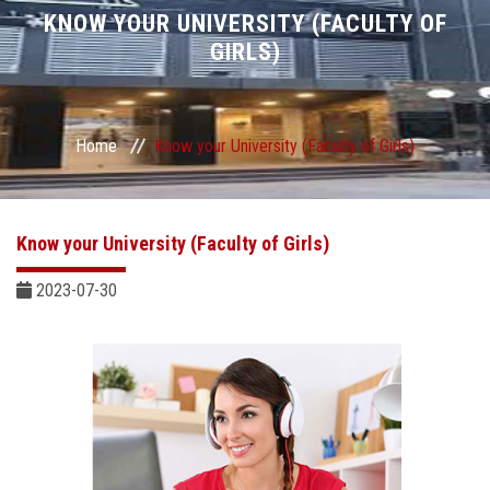
Divisions
KNOW YOUR UNIVERSITY (FACULTY OF
GIRLS)
Academics
Research
Home
Know your University (Faculty of Girls)
Health Care
Know your University (Faculty of Girls)
Centers and Units
2023-07-30
ASU Smart Systems
ASU Media
Contact Us