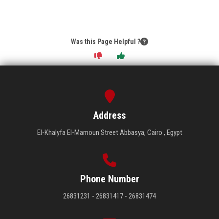
Was this Page Helpful ?
Address
El-Khalyfa El-Mamoun Street Abbasya, Cairo , Egypt
Phone Number
26831231 - 26831417 - 26831474