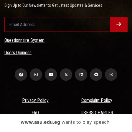
Sign Up to Our Newsletter to Get Latest Updates & Services
Questionnaire System
Users Opinions
Privacy Policy
Complaint Policy
FAQ
USERS CHARTER
www.asu.edu.eg
wants to play speech
Terms & Conditions