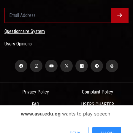
Questionnaire System
Users Opinions
Privacy Policy
Complaint Policy
FAQ
USERS CHARTER
www.asu.edu.eg
wants to play speech
Terms & Conditions
All Rights Reserved - Ain Shams University - ASU Electronic Portal ©
DENY
ALLOW