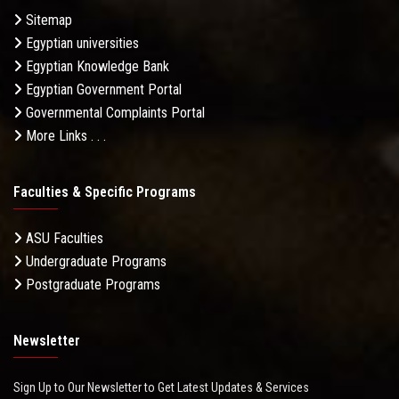
Sitemap
Egyptian universities
Egyptian Knowledge Bank
Egyptian Government Portal
Governmental Complaints Portal
More Links . . .
Faculties & Specific Programs
ASU Faculties
Undergraduate Programs
Postgraduate Programs
Newsletter
Sign Up to Our Newsletter to Get Latest Updates & Services