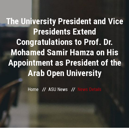
Divisions
The University President and Vice
Academics
Presidents Extend
Research
Congratulations to Prof. Dr.
Mohamed Samir Hamza on His
Health Care
Appointment as President of the
Centers and Units
Arab Open University
ASU Smart Systems
Home
ASU News
News Details
ASU Media
Contact Us