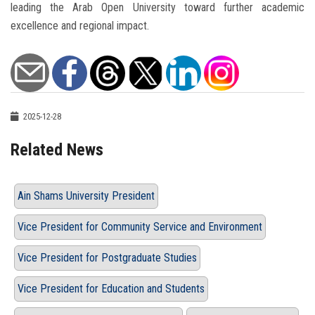
leading the Arab Open University toward further academic
excellence and regional impact.
2025-12-28
Related News
Ain Shams University President
Vice President for Community Service and Environment
Vice President for Postgraduate Studies
Vice President for Education and Students