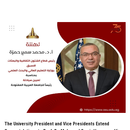
Students
Faculty Staff
Postgraduate
Alumni
Employees
Visitors
Apply Now
The University President and Vice Presidents Extend