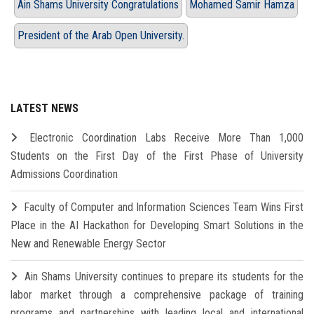
Ain Shams University Congratulations
Mohamed Samir Hamza
President of the Arab Open University.
LATEST NEWS
Electronic Coordination Labs Receive More Than 1,000
Students on the First Day of the First Phase of University
Admissions Coordination
Faculty of Computer and Information Sciences Team Wins First
Place in the AI Hackathon for Developing Smart Solutions in the
New and Renewable Energy Sector
Ain Shams University continues to prepare its students for the
labor market through a comprehensive package of training
programs and partnerships with leading local and international