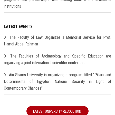
institutions
LATEST EVENTS
The Faculty of Law Organizes a Memorial Service for Prof.
Hamdi Abdel Rahman
The Faculties of Archaeology and Specific Education are
organizing a joint international scientific conference
Ain Shams University is organizing a program titled "Pillars and
Determinants of Egyptian National Security in Light of
Contemporary Changes"
LATEST UNIVERSITY RESOLUTION