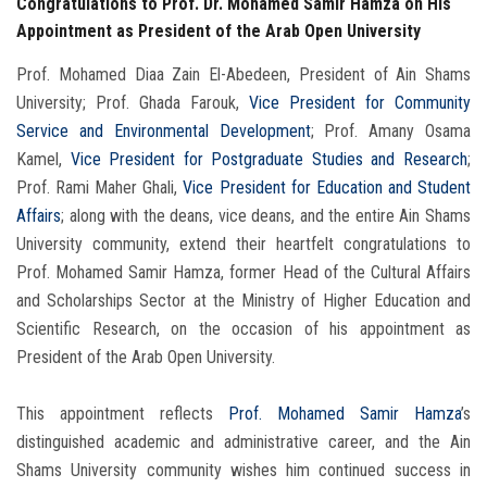
Congratulations to Prof. Dr. Mohamed Samir Hamza on His
Appointment as President of the Arab Open University
Prof. Mohamed Diaa Zain El-Abedeen, President of Ain Shams
University; Prof. Ghada Farouk,
Vice President for Community
Service and Environmental Development
; Prof. Amany Osama
Kamel,
Vice President for Postgraduate Studies and Research
;
Prof. Rami Maher Ghali,
Vice President for Education and Student
Affairs
; along with the deans, vice deans, and the entire Ain Shams
University community, extend their heartfelt congratulations to
Prof. Mohamed Samir Hamza, former Head of the Cultural Affairs
and Scholarships Sector at the Ministry of Higher Education and
Scientific Research, on the occasion of his appointment as
President of the Arab Open University.
This appointment reflects
Prof. Mohamed Samir Hamza
’s
distinguished academic and administrative career, and the Ain
Shams University community wishes him continued success in