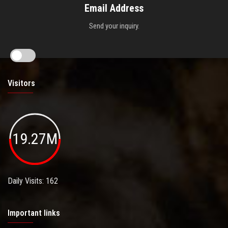
Email Address
Send your inquiry.
Visitors
19.27M
Daily Visits: 162
Important links