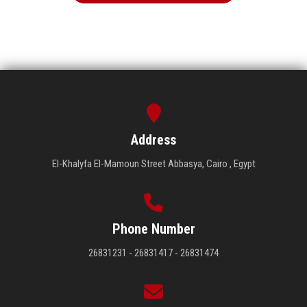
Address
El-Khalyfa El-Mamoun Street Abbasya, Cairo , Egypt
Phone Number
26831231 - 26831417 - 26831474