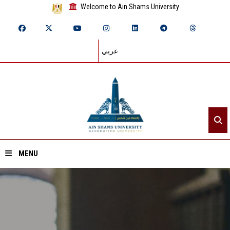
Welcome to Ain Shams University
عربي
MENU
Home
About ASU