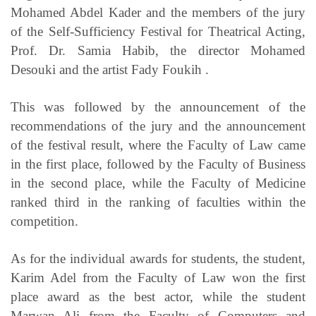
Mohamed Abdel Kader and the members of the jury
of the Self-Sufficiency Festival for Theatrical Acting,
Prof. Dr. Samia Habib, the director Mohamed
Desouki and the artist Fady Foukih .
This was followed by the announcement of the
recommendations of the jury and the announcement
of the festival result, where the Faculty of Law came
in the first place, followed by the Faculty of Business
in the second place, while the Faculty of Medicine
ranked third in the ranking of faculties within the
competition.
As for the individual awards for students, the student,
Karim Adel from the Faculty of Law won the first
place award as the best actor, while the student
Marwan Ali from the Faculty of Computers and