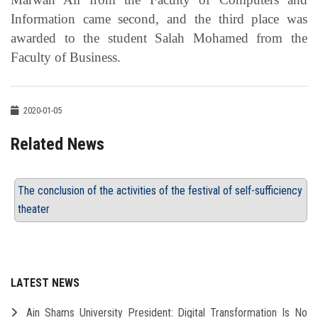
Information came second, and the third place was
awarded to the student Salah Mohamed from the
Faculty of Business.
2020-01-05
Related News
The conclusion of the activities of the festival of self-sufficiency
theater
LATEST NEWS
Ain Shams University President: Digital Transformation Is No