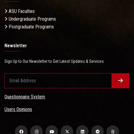
ASU Faculties
Undergraduate Programs
Postgraduate Programs
Newsletter
Sign Up to Our Newsletter to Get Latest Updates & Services
Questionnaire System
Users Opinions