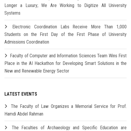
Longer a Luxury; We Are Working to Digitize All University
Systems
Electronic Coordination Labs Receive More Than 1,000
Students on the First Day of the First Phase of University
Admissions Coordination
Faculty of Computer and Information Sciences Team Wins First
Place in the AI Hackathon for Developing Smart Solutions in the
New and Renewable Energy Sector
LATEST EVENTS
The Faculty of Law Organizes a Memorial Service for Prof.
Hamdi Abdel Rahman
The Faculties of Archaeology and Specific Education are