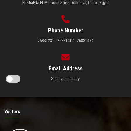
El-Khalyfa El-Mamoun Street Abbasya, Cairo , Egypt
Phone Number
26831231 - 26831417 - 26831474
Email Address
Send your inquiry.
Visitors