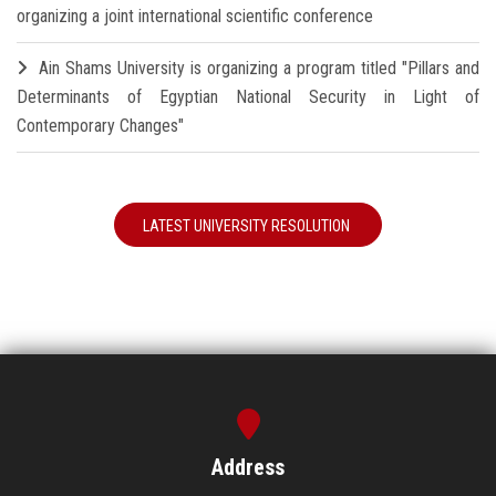
organizing a joint international scientific conference
Ain Shams University is organizing a program titled "Pillars and
Determinants of Egyptian National Security in Light of
Contemporary Changes"
LATEST UNIVERSITY RESOLUTION
Address