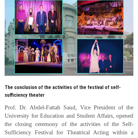
Students
Faculty Staff
Postgraduate
Alumni
Employees
The conclusion of the activities of the festival of self-
Visitors
sufficiency theater
Apply Now
Prof. Dr. Abdel-Fattah Saud, Vice President of the
University for Education and Student Affairs, opened
the closing ceremony of the activities of the Self-
Sufficiency Festival for Theatrical Acting within a