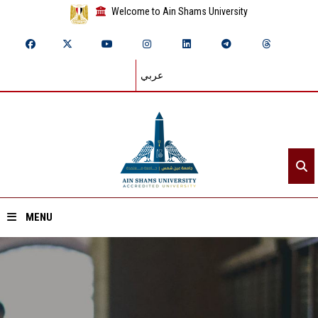
Welcome to Ain Shams University
عربي
MENU
Home
About ASU