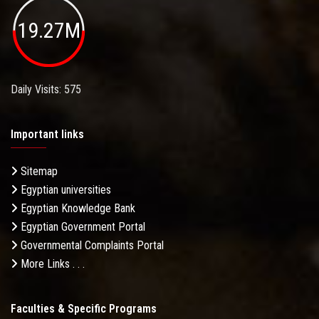
19.27M
Daily Visits: 575
Important links
Sitemap
Egyptian universities
Egyptian Knowledge Bank
Egyptian Government Portal
Governmental Complaints Portal
More Links . . .
Faculties & Specific Programs