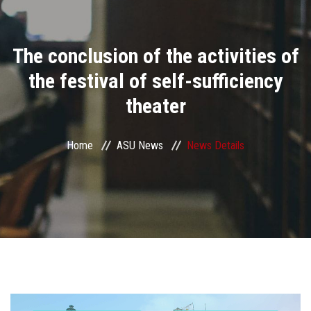
Divisions
The conclusion of the activities of
Academics
the festival of self-sufficiency
Research
theater
Health Care
Home
ASU News
News Details
Centers and Units
ASU Smart Systems
ASU Media
Contact Us