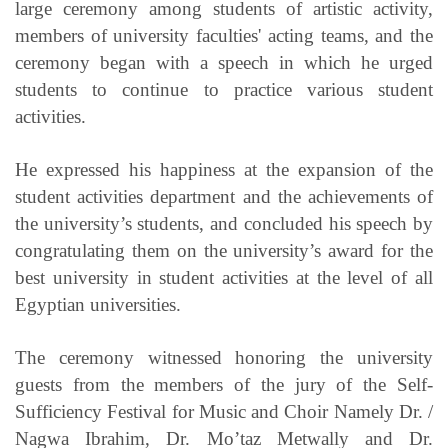
large ceremony among students of artistic activity,
members of university faculties' acting teams, and the
ceremony began with a speech in which he urged
students to continue to practice various student
activities.
He expressed his happiness at the expansion of the
student activities department and the achievements of
the university’s students, and concluded his speech by
congratulating them on the university’s award for the
best university in student activities at the level of all
Egyptian universities.
The ceremony witnessed honoring the university
guests from the members of the jury of the Self-
Sufficiency Festival for Music and Choir Namely Dr. /
Nagwa Ibrahim, Dr. Mo’taz Metwally and Dr.