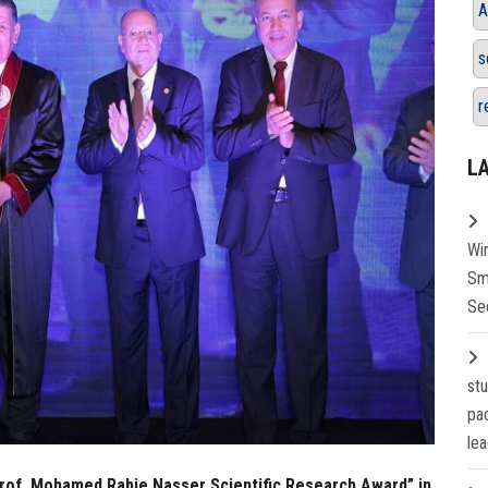
A
s
r
L
Wi
Sm
Se
st
pa
lea
Prof. Mohamed Rabie Nasser Scientific Research Award” in