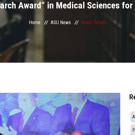
arch Award” in Medical Sciences for
Home
ASU News
News Details
R
A
P