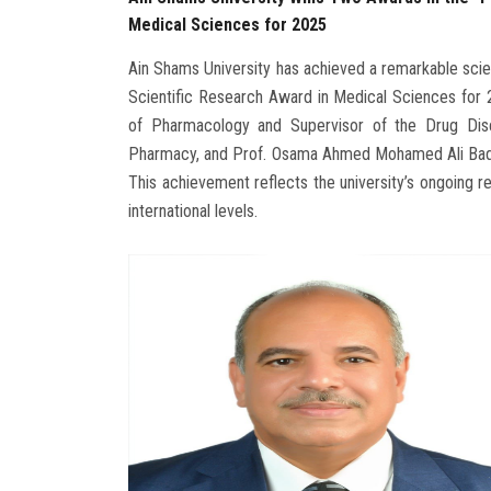
Medical Sciences for 2025
Ain Shams University has achieved a remarkable sci
Scientific Research Award in Medical Sciences for
of Pharmacology and Supervisor of the Drug Dis
Pharmacy, and Prof. Osama Ahmed Mohamed Ali Badar
This achievement reflects the university’s ongoing re
international levels.