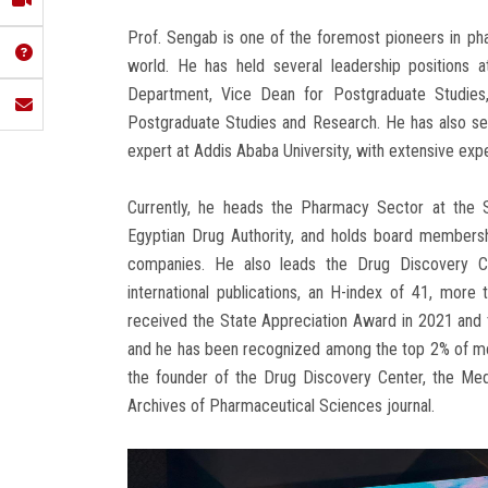
Prof. Sengab is one of the foremost pioneers in p
world. He has held several leadership positions 
Department, Vice Dean for Postgraduate Studies
Postgraduate Studies and Research. He has also ser
expert at Addis Ababa University, with extensive ex
Currently, he heads the Pharmacy Sector at the S
Egyptian Drug Authority, and holds board membersh
companies. He also leads the Drug Discovery C
international publications, an H-index of 41, more
received the State Appreciation Award in 2021 and 
and he has been recognized among the top 2% of mos
the founder of the Drug Discovery Center, the Medi
Archives of Pharmaceutical Sciences journal.