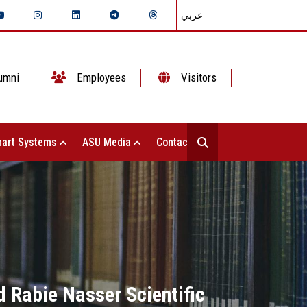
عربي
umni
Employees
Visitors
art Systems
ASU Media
Contact Us
 Rabie Nasser Scientific