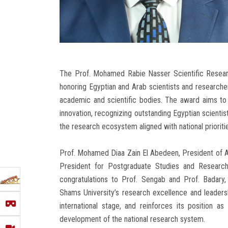
The Prof. Mohamed Rabie Nasser Scientific Resear
honoring Egyptian and Arab scientists and researchers
academic and scientific bodies. The award aims to 
innovation, recognizing outstanding Egyptian scienti
the research ecosystem aligned with national prioriti
Prof. Mohamed Diaa Zain El Abedeen, President of A
President for Postgraduate Studies and Research,
congratulations to Prof. Sengab and Prof. Badary,
Shams University’s research excellence and leadershi
international stage, and reinforces its position as
development of the national research system.