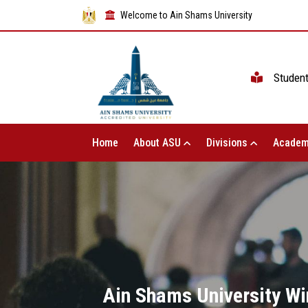
Welcome to Ain Shams University
Studen
Home
About ASU
Divisions
Academ
Ain Shams University Wi