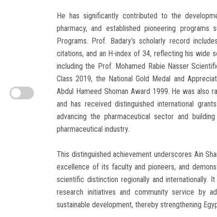
He has significantly contributed to the developmen
pharmacy, and established pioneering programs s
Programs. Prof. Badary’s scholarly record include
citations, and an H-index of 34, reflecting his wide
including the Prof. Mohamed Rabie Nasser Scientif
Class 2019, the National Gold Medal and Apprecia
Abdul Hameed Shoman Award 1999. He was also ran
and has received distinguished international grant
advancing the pharmaceutical sector and building
pharmaceutical industry.
This distinguished achievement underscores Ain Shams 
excellence of its faculty and pioneers, and demo
scientific distinction regionally and internationally. I
research initiatives and community service by ad
sustainable development, thereby strengthening Egypt’