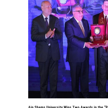
Ain Shams University Wins Two Awards in the “