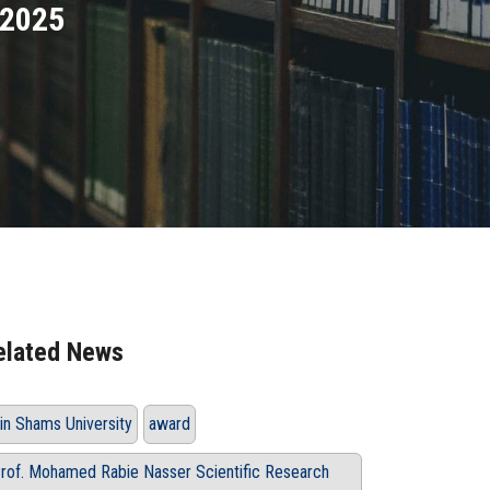
 2025
elated News
in Shams University
award
rof. Mohamed Rabie Nasser Scientific Research