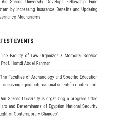
Ain Shams University Develops Fellowship Fund
stem by Increasing Insurance Benefits and Updating
vernance Mechanisms
ATEST EVENTS
The Faculty of Law Organizes a Memorial Service
r Prof. Hamdi Abdel Rahman
The Faculties of Archaeology and Specific Education
 organizing a joint international scientific conference
Ain Shams University is organizing a program titled
illars and Determinants of Egyptian National Security
 Light of Contemporary Changes"