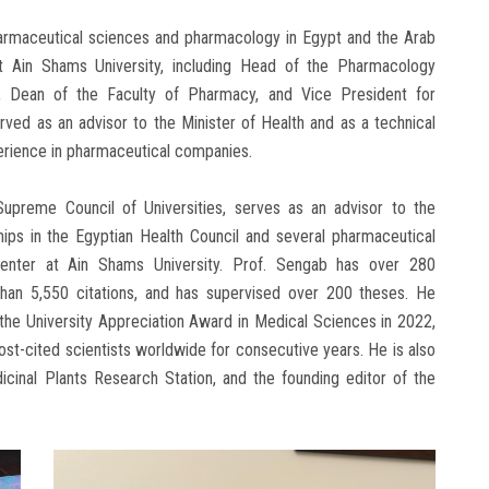
harmaceutical sciences and pharmacology in Egypt and the Arab
at Ain Shams University, including Head of the Pharmacology
, Dean of the Faculty of Pharmacy, and Vice President for
ved as an advisor to the Minister of Health and as a technical
perience in pharmaceutical companies.
upreme Council of Universities, serves as an advisor to the
ips in the Egyptian Health Council and several pharmaceutical
enter at Ain Shams University. Prof. Sengab has over 280
 than 5,550 citations, and has supervised over 200 theses. He
the University Appreciation Award in Medical Sciences in 2022,
t-cited scientists worldwide for consecutive years. He is also
cinal Plants Research Station, and the founding editor of the