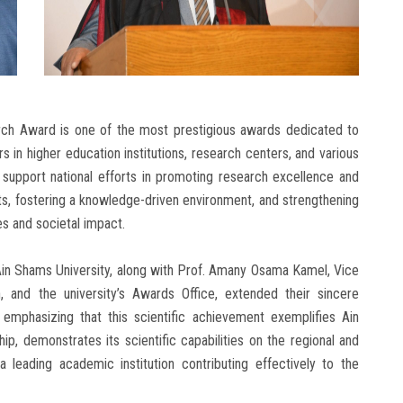
ch Award is one of the most prestigious awards dedicated to
 in higher education institutions, research centers, and various
support national efforts in promoting research excellence and
sts, fostering a knowledge-driven environment, and strengthening
es and societal impact.
in Shams University, along with Prof. Amany Osama Kamel, Vice
 and the university’s Awards Office, extended their sincere
 emphasizing that this scientific achievement exemplifies Ain
p, demonstrates its scientific capabilities on the regional and
 a leading academic institution contributing effectively to the