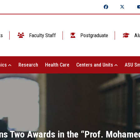
ts
Faculty Staff
Postgraduate
Al
ics
Research
Health Care
Centers and Units
ASU Sm
ns Two Awards in the “Prof. Mohamed