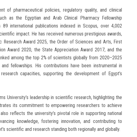
t of pharmaceutical policies, regulatory quality, and clinical
uch as the Egyptian and Arab Clinical Pharmacy Fellowship
s 89 international publications indexed in Scopus, over 4,002
 scientific impact. He has received numerous prestigious awards,
ic Research Award 2025, the Order of Sciences and Arts, First
tion Award 2020, the State Appreciation Award 2017, and the
ked among the top 2% of scientists globally from 2020–2025
s and fellowships. His contributions have been instrumental in
 research capacities, supporting the development of Egypt’s
University’s leadership in scientific research, highlighting the
nstrates its commitment to empowering researchers to achieve
t also reflects the university’s pivotal role in supporting national
vancing knowledge, fostering innovation, and contributing to
s scientific and research standing both regionally and globally.