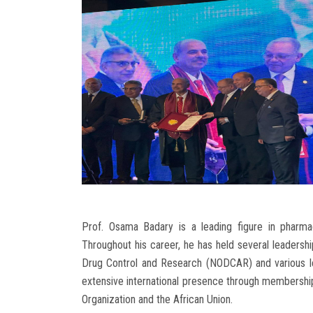
Prof. Osama Badary is a leading figure in pharma
Throughout his career, he has held several leadership
Drug Control and Research (NODCAR) and various lea
extensive international presence through membership
Organization and the African Union.