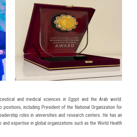
ceutical and medical sciences in Egypt and the Arab world.
 positions, including President of the National Organization for
dership roles in universities and research centers. He has an
 and expertise in global organizations such as the World Health