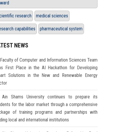
ward
cientific research
medical sciences
esearch capabilities
pharmaceutical system
ATEST NEWS
Faculty of Computer and Information Sciences Team
ns First Place in the AI Hackathon for Developing
art Solutions in the New and Renewable Energy
ctor
Ain Shams University continues to prepare its
udents for the labor market through a comprehensive
ckage of training programs and partnerships with
ding local and international institutions