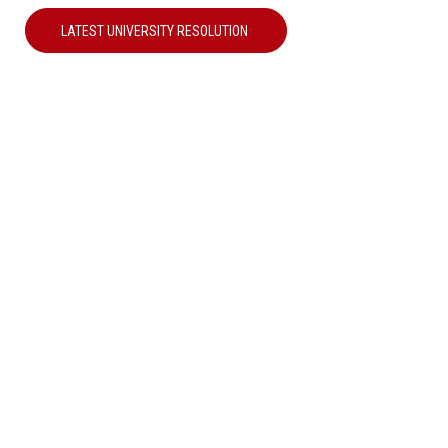
LATEST UNIVERSITY RESOLUTION