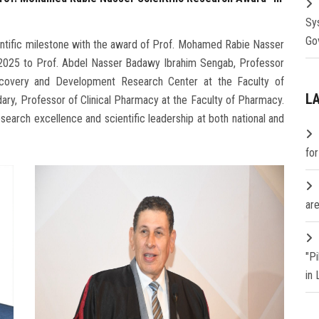
Sy
Go
entific milestone with the award of Prof. Mohamed Rabie Nasser
 2025 to Prof. Abdel Nasser Badawy Ibrahim Sengab, Professor
covery and Development Research Center at the Faculty of
L
y, Professor of Clinical Pharmacy at the Faculty of Pharmacy.
search excellence and scientific leadership at both national and
fo
are
"P
in