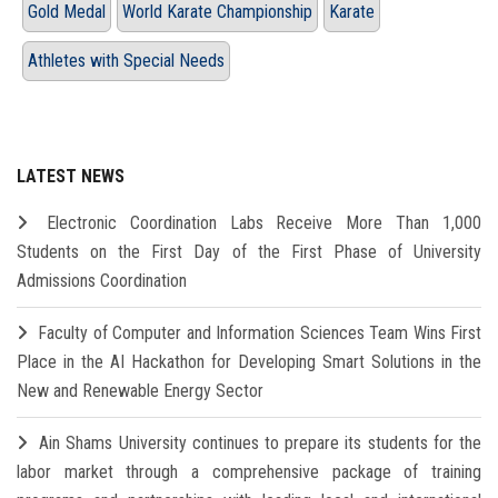
Gold Medal
World Karate Championship
Karate
Athletes with Special Needs
LATEST NEWS
Electronic Coordination Labs Receive More Than 1,000
Students on the First Day of the First Phase of University
Admissions Coordination
Faculty of Computer and Information Sciences Team Wins First
Place in the AI Hackathon for Developing Smart Solutions in the
New and Renewable Energy Sector
Ain Shams University continues to prepare its students for the
labor market through a comprehensive package of training