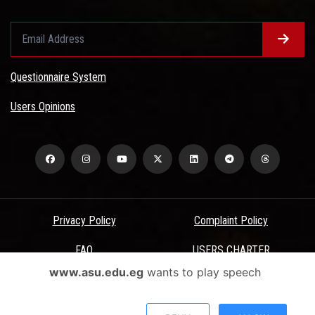
Questionnaire System
Users Opinions
Privacy Policy
Complaint Policy
FAQ
USERS CHARTER
www.asu.edu.eg
wants to play speech
Terms & Conditions
All Rights Reserved - Ain Shams University - ASU Electronic Portal ©