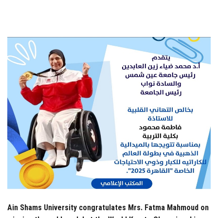
Students
Faculty Staff
Postgraduate
Alumni
Employees
Visitors
Apply Now
Ain Shams University congratulates Mrs. Fatma Mahmoud on