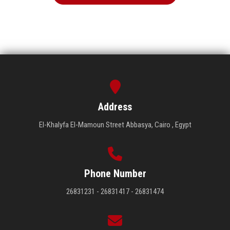
Address
El-Khalyfa El-Mamoun Street Abbasya, Cairo , Egypt
Phone Number
26831231 - 26831417 - 26831474