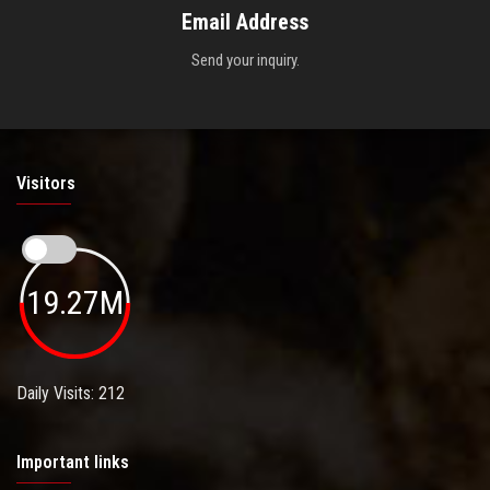
Email Address
Send your inquiry.
Visitors
19.27M
Daily Visits: 212
Important links