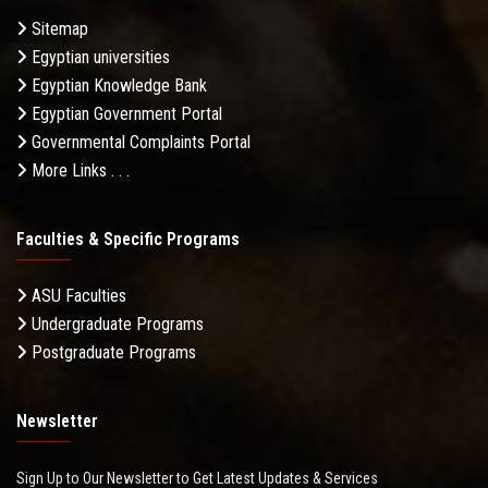
Sitemap
Egyptian universities
Egyptian Knowledge Bank
Egyptian Government Portal
Governmental Complaints Portal
More Links . . .
Faculties & Specific Programs
ASU Faculties
Undergraduate Programs
Postgraduate Programs
Newsletter
Sign Up to Our Newsletter to Get Latest Updates & Services