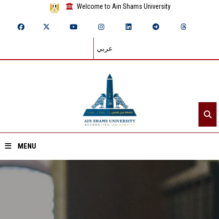
Welcome to Ain Shams University
عربي
MENU
Home
About ASU