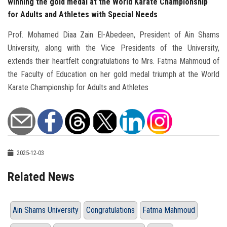
winning the gold medal at the World Karate Championship
for Adults and Athletes with Special Needs
Prof. Mohamed Diaa Zain El-Abedeen, President of Ain Shams
University, along with the Vice Presidents of the University,
extends their heartfelt congratulations to Mrs. Fatma Mahmoud of
the Faculty of Education on her gold medal triumph at the World
Karate Championship for Adults and Athletes
2025-12-03
Related News
Ain Shams University
Congratulations
Fatma Mahmoud