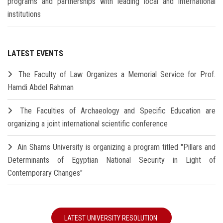
programs and partnerships with leading local and international
institutions
LATEST EVENTS
The Faculty of Law Organizes a Memorial Service for Prof.
Hamdi Abdel Rahman
The Faculties of Archaeology and Specific Education are
organizing a joint international scientific conference
Ain Shams University is organizing a program titled "Pillars and
Determinants of Egyptian National Security in Light of
Contemporary Changes"
LATEST UNIVERSITY RESOLUTION