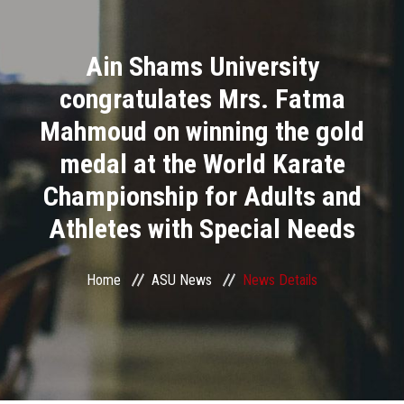
Divisions
Ain Shams University
Academics
congratulates Mrs. Fatma
Research
Mahmoud on winning the gold
medal at the World Karate
Health Care
Championship for Adults and
Centers and Units
Athletes with Special Needs
ASU Smart Systems
Home
ASU News
News Details
ASU Media
Contact Us