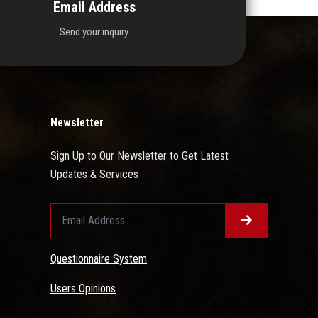
Email Address
Send your inquiry.
Newsletter
Sign Up to Our Newsletter to Get Latest
Updates & Services
Questionnaire System
Users Opinions