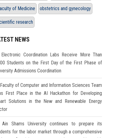
aculty of Medicine
obstetrics and gynecology
cientific research
ATEST NEWS
Electronic Coordination Labs Receive More Than
000 Students on the First Day of the First Phase of
iversity Admissions Coordination
Faculty of Computer and Information Sciences Team
ns First Place in the AI Hackathon for Developing
art Solutions in the New and Renewable Energy
ctor
Ain Shams University continues to prepare its
udents for the labor market through a comprehensive