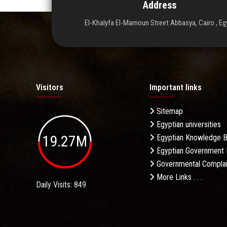
Address
El-Khalyfa El-Mamoun Street Abbasya, Cairo , Eg
Visitors
Important links
Sitemap
Egyptian universities
19.27M
Egyptian Knowledge 
Egyptian Government 
Governmental Complai
More Links . . .
Daily Visits: 849