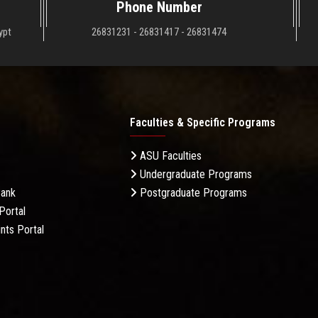
Phone Number
ypt
26831231 - 26831417 - 26831474
Faculties & Specific Programs
ASU Faculties
Undergraduate Programs
Bank
Postgraduate Programs
Portal
nts Portal