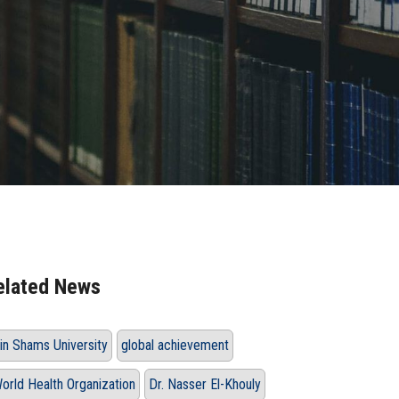
elated News
in Shams University
global achievement
orld Health Organization
Dr. Nasser El-Khouly