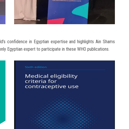
ld’s confidence in Egyptian expertise and highlights Ain Shams
e only Egyptian expert to participate in these WHO publications.