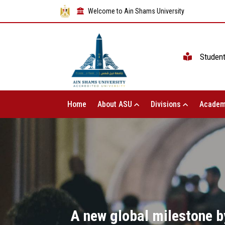
Welcome to Ain Shams University
Studen
Home
About ASU
Divisions
Academ
A new global milestone by