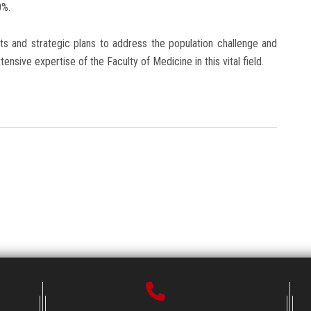
0%.
rts and strategic plans to address the population challenge and
ensive expertise of the Faculty of Medicine in this vital field.