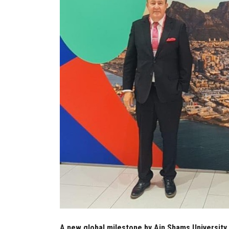
A new global milestone by Ain Shams University 