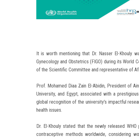
It is worth mentioning that Dr. Nasser El-Khouly w
Gynecology and Obstetrics (FIGO) during its World 
of the Scientific Committee and representative of Af
Prof. Mohamed Diaa Zain El-Abidin, President of Ai
University, and Egypt, associated with a prestigio
global recognition of the university’s impactful resear
health issues.
Dr. El-Khouly stated that the newly released WHO 
contraceptive methods worldwide, considering wom