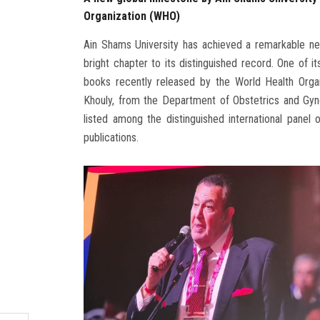
Organization (WHO)
Ain Shams University has achieved a remarkable new
bright chapter to its distinguished record. One of 
books recently released by the World Health Orga
Khouly, from the Department of Obstetrics and Gyn
listed among the distinguished international panel 
publications.