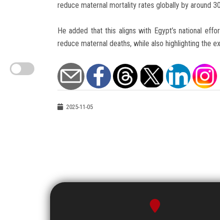
reduce maternal mortality rates globally by around 3
He added that this aligns with Egypt’s national effo
reduce maternal deaths, while also highlighting the ext
2025-11-05