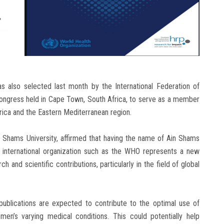
as also selected last month by the International Federation of
Congress held in Cape Town, South Africa, to serve as a member
rica and the Eastern Mediterranean region.
n Shams University, affirmed that having the name of Ain Shams
us international organization such as the WHO represents a new
ch and scientific contributions, particularly in the field of global
publications are expected to contribute to the optimal use of
en’s varying medical conditions. This could potentially help