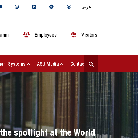
عربي
umni
Employees
Visitors
art Systems
ASU Media
Contact Us
the spotlight at the World