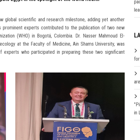
pa
lea
 global scientific and research milestone, adding yet another
its prominent experts contributed to the publication of two new
L
nization (WHO) in Bogotá, Colombia. Dr. Nasser Mahmoud El-
ecology at the Faculty of Medicine, Ain Shams University, was
of experts who participated in preparing these two significant
fo
are
"P
in