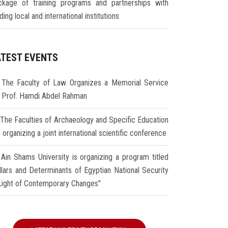
ckage of training programs and partnerships with
ding local and international institutions
ATEST EVENTS
The Faculty of Law Organizes a Memorial Service
r Prof. Hamdi Abdel Rahman
The Faculties of Archaeology and Specific Education
 organizing a joint international scientific conference
Ain Shams University is organizing a program titled
illars and Determinants of Egyptian National Security
 Light of Contemporary Changes"