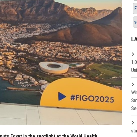
F
s
L
1,
Un
Wi
Sm
Se
st
puts Egypt in the spotlight at the World Health