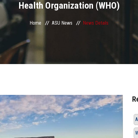
Health Organization (WHO)
Home
ASU News
News Details
R
A
W