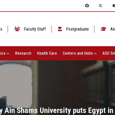
ts
Faculty Staff
Postgraduate
Al
ics
Research
Health Care
Centers and Units
ASU Sm
 Ain Shams University puts Egypt in 