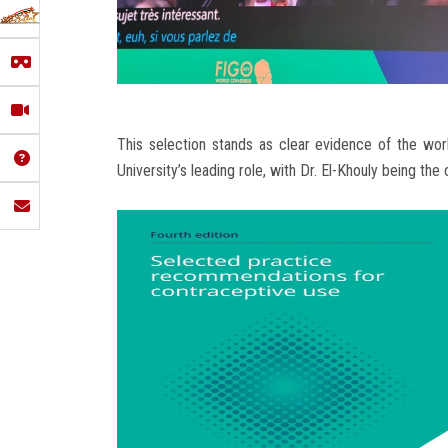
This selection stands as clear evidence of the wor
University’s leading role, with Dr. El-Khouly being th