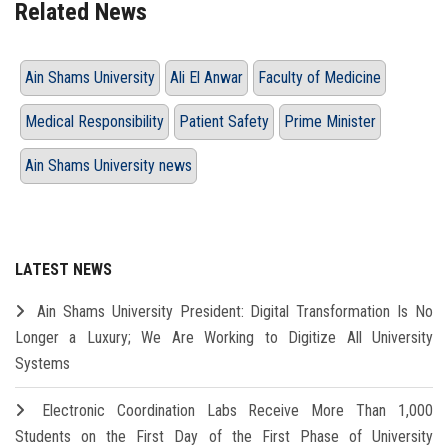
Related News
Ain Shams University
Ali El Anwar
Faculty of Medicine
Medical Responsibility
Patient Safety
Prime Minister
Ain Shams University news
LATEST NEWS
Ain Shams University President: Digital Transformation Is No
Longer a Luxury; We Are Working to Digitize All University
Systems
Electronic Coordination Labs Receive More Than 1,000
Students on the First Day of the First Phase of University