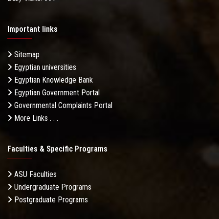
Important links
Sitemap
Egyptian universities
Egyptian Knowledge Bank
Egyptian Government Portal
Governmental Complaints Portal
More Links . . .
Faculties & Specific Programs
ASU Faculties
Undergraduate Programs
Postgraduate Programs