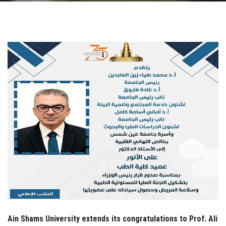
Students
Faculty Staff
Postgraduate
Alumni
Employees
Visitors
Apply Now
Ain Shams University extends its congratulations to Prof. Ali