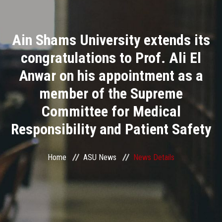
Divisions
Ain Shams University extends its
Academics
congratulations to Prof. Ali El
Research
Anwar on his appointment as a
member of the Supreme
Health Care
Committee for Medical
Centers and Units
Responsibility and Patient Safety
ASU Smart Systems
Home
ASU News
News Details
ASU Media
Contact Us