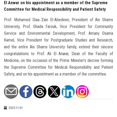
El Anwar on his appointment as a member of the Supreme
Committee for Medical Responsibility and Patient Safety
Prof. Mohamed Diaa Zain El-Abedeen, President of Ain Shams
University, Prof. Ghada Farouk, Vice President for Community
Service and Environmental Development, Prof. Amany Osama
Kamel, Vice President for Postgraduate Studies and Research,
and the entire Ain Shams University family, extend their sincere
congratulations to Prof. Ali El Anwar, Dean of the Faculty of
Medicine, on the occasion of the Prime Minister’s decree forming
the Supreme Committee for Medical Responsibility and Patient
Safety, and on his appointment as a member of the committee.
2025-11-01