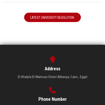
LATEST UNIVERSITY RESOLUTION
Address
El-Khalyfa El-Mamoun Street Abbasya, Cairo , Egypt
Phone Number