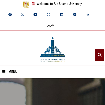
Welcome to Ain Shams University
عربي
MENU
Home
About ASU