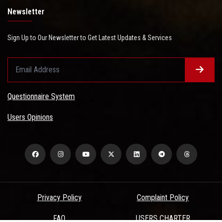
Newsletter
Sign Up to Our Newsletter to Get Latest Updates & Services
Questionnaire System
Users Opinions
Privacy Policy
Complaint Policy
FAQ
USERS CHARTER