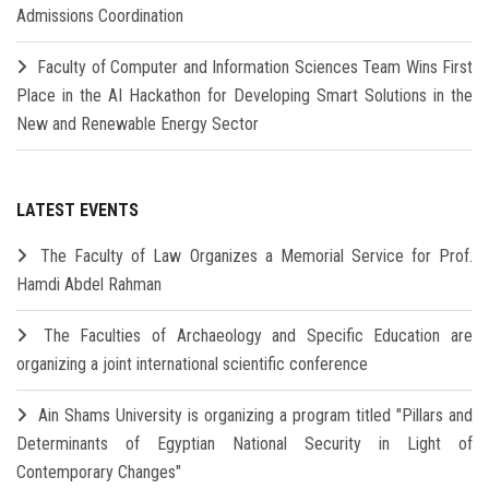
Admissions Coordination
Faculty of Computer and Information Sciences Team Wins First
Place in the AI Hackathon for Developing Smart Solutions in the
New and Renewable Energy Sector
LATEST EVENTS
The Faculty of Law Organizes a Memorial Service for Prof.
Hamdi Abdel Rahman
The Faculties of Archaeology and Specific Education are
organizing a joint international scientific conference
Ain Shams University is organizing a program titled "Pillars and
Determinants of Egyptian National Security in Light of
Contemporary Changes"