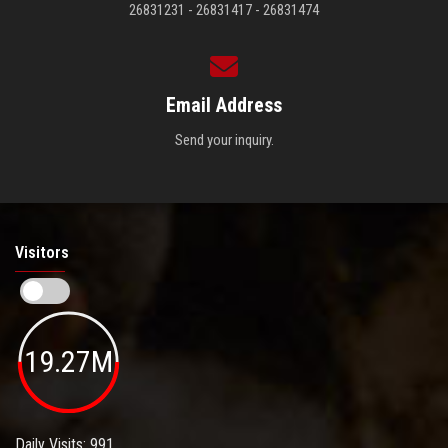
26831231 - 26831417 - 26831474
Email Address
Send your inquiry.
Visitors
19.27M
Daily Visits: 991