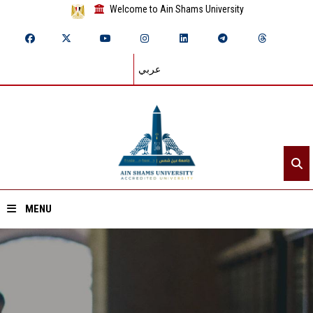
Welcome to Ain Shams University
عربي
MENU
Home
About ASU