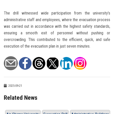
The drill witnessed wide participation from the university’s
administrative staff and employees, where the evacuation process
was carried out in accordance with the highest safety standards,
ensuring a smooth exit of personnel without pushing or
overcrowding. This contributed to the efficient, quick, and safe
execution of the evacuation plan in just seven minutes.
2025-09-21
Related News