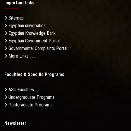
Important links
Sitemap
Egyptian universities
Egyptian Knowledge Bank
Egyptian Government Portal
Governmental Complaints Portal
More Links . . .
Faculties & Specific Programs
ASU Faculties
Undergraduate Programs
Postgraduate Programs
Newsletter