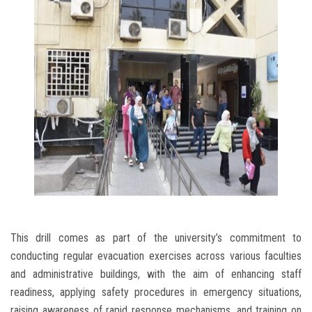
This drill comes as part of the university’s commitment to
conducting regular evacuation exercises across various faculties
and administrative buildings, with the aim of enhancing staff
readiness, applying safety procedures in emergency situations,
raising awareness of rapid response mechanisms, and training on