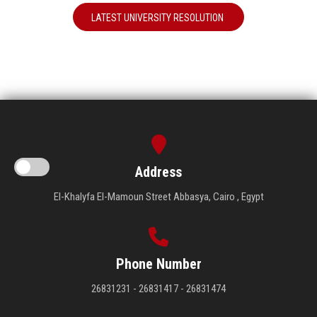
LATEST UNIVERSITY RESOLUTION
Address
El-Khalyfa El-Mamoun Street Abbasya, Cairo , Egypt
Phone Number
26831231 - 26831417 - 26831474