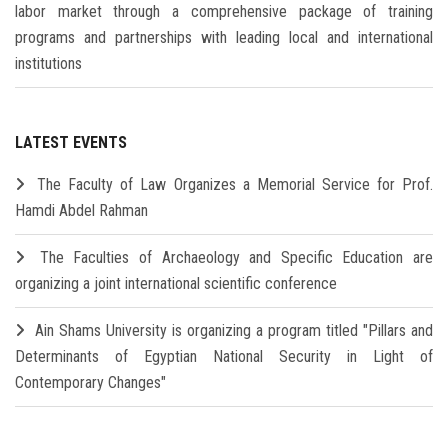
labor market through a comprehensive package of training
programs and partnerships with leading local and international
institutions
LATEST EVENTS
The Faculty of Law Organizes a Memorial Service for Prof.
Hamdi Abdel Rahman
The Faculties of Archaeology and Specific Education are
organizing a joint international scientific conference
Ain Shams University is organizing a program titled "Pillars and
Determinants of Egyptian National Security in Light of
Contemporary Changes"