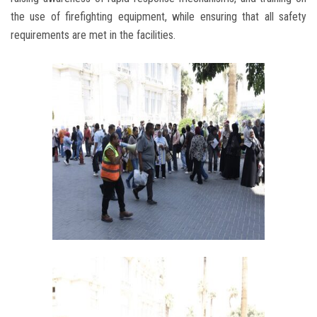
the use of firefighting equipment, while ensuring that all safety
requirements are met in the facilities.