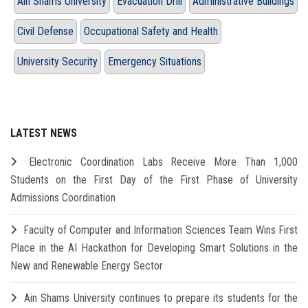
Ain Shams University
Evacuation Drill
Administrative Buildings
Civil Defense
Occupational Safety and Health
University Security
Emergency Situations
LATEST NEWS
Electronic Coordination Labs Receive More Than 1,000
Students on the First Day of the First Phase of University
Admissions Coordination
Faculty of Computer and Information Sciences Team Wins First
Place in the AI Hackathon for Developing Smart Solutions in the
New and Renewable Energy Sector
Ain Shams University continues to prepare its students for the