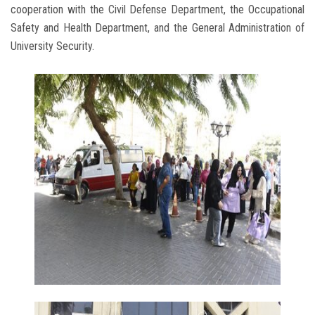
cooperation with the Civil Defense Department, the Occupational
Safety and Health Department, and the General Administration of
University Security.