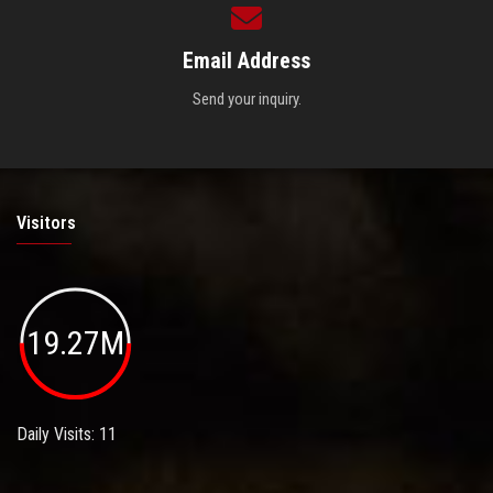
Email Address
Send your inquiry.
Visitors
19.27M
Daily Visits: 11