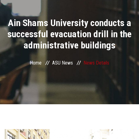
Divisions
Ain Shams University conducts a
Academics
successful evacuation drill in the
Research
administrative buildings
Health Care
Home
ASU News
News Details
Centers and Units
ASU Smart Systems
ASU Media
Contact Us