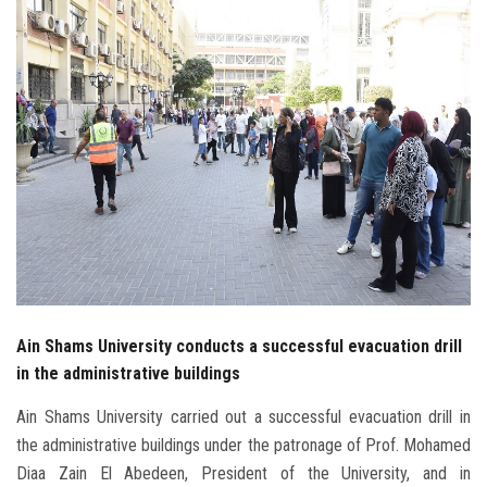
Students
Faculty Staff
Postgraduate
Alumni
Employees
Visitors
Ain Shams University conducts a successful evacuation drill
Apply Now
in the administrative buildings
Ain Shams University carried out a successful evacuation drill in
the administrative buildings under the patronage of Prof. Mohamed
Diaa Zain El Abedeen, President of the University, and in