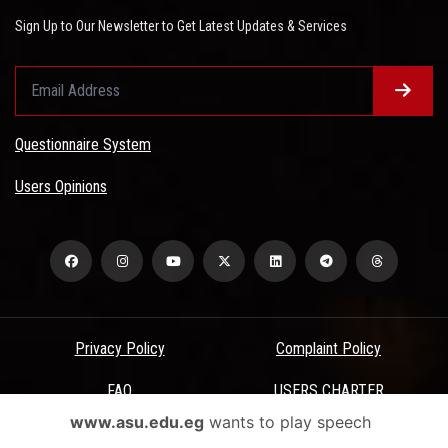
Sign Up to Our Newsletter to Get Latest Updates & Services
Questionnaire System
Users Opinions
Privacy Policy
Complaint Policy
FAQ
USERS CHARTER
www.asu.edu.eg
wants to play speech
Terms & Conditions