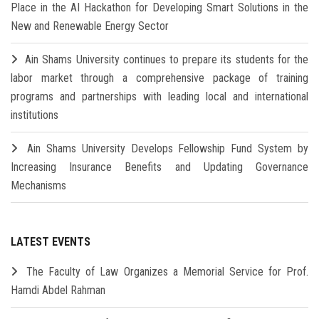
Place in the AI Hackathon for Developing Smart Solutions in the
New and Renewable Energy Sector
Ain Shams University continues to prepare its students for the
labor market through a comprehensive package of training
programs and partnerships with leading local and international
institutions
Ain Shams University Develops Fellowship Fund System by
Increasing Insurance Benefits and Updating Governance
Mechanisms
LATEST EVENTS
The Faculty of Law Organizes a Memorial Service for Prof.
Hamdi Abdel Rahman