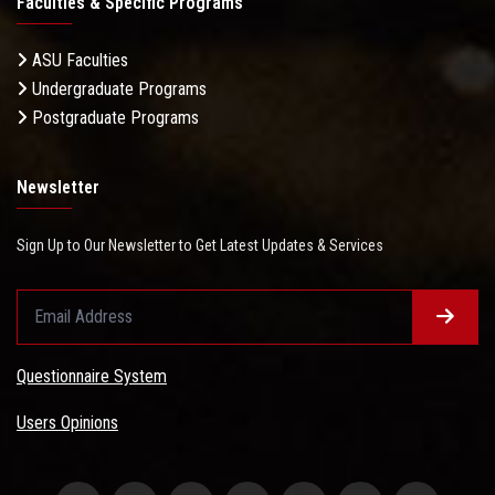
Faculties & Specific Programs
ASU Faculties
Undergraduate Programs
Postgraduate Programs
Newsletter
Sign Up to Our Newsletter to Get Latest Updates & Services
Questionnaire System
Users Opinions