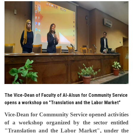
Students
Faculty Staff
Postgraduate
Alumni
Employees
Visitors
The Vice-Dean of Faculty of Al-Alsun for Community Service
Apply Now
opens a workshop on "Translation and the Labor Market"
Vice-Dean for Community Service opened activities
of a workshop organized by the sector entitled
"Translation and the Labor Market", under the