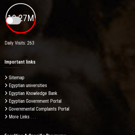
19.27M
Daily Visits: 263
Important links
Sitemap
Egyptian universities
Egyptian Knowledge Bank
Egyptian Government Portal
Governmental Complaints Portal
More Links . . .