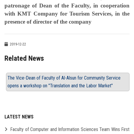
patronage of Dean of the Faculty, in cooperation
with KMT Company for Tourism Services, in the
presence of director of the company
2019-12-22
Related News
The Vice-Dean of Faculty of Al-Alsun for Community Service
opens a workshop on "Translation and the Labor Market"
LATEST NEWS
Faculty of Computer and Information Sciences Team Wins First