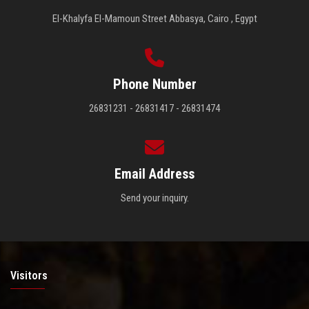
El-Khalyfa El-Mamoun Street Abbasya, Cairo , Egypt
Phone Number
26831231 - 26831417 - 26831474
Email Address
Send your inquiry.
Visitors