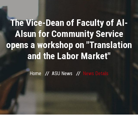
Divisions
The Vice-Dean of Faculty of Al-
Academics
Alsun for Community Service
Research
opens a workshop on "Translation
and the Labor Market"
Health Care
Centers and Units
Home
ASU News
News Details
ASU Smart Systems
ASU Media
Contact Us