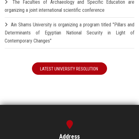
The Faculties of Archaeology and Specific Education are
organizing a joint international scientific conference
Ain Shams University is organizing a program titled "Pillars and
Determinants of Egyptian National Security in Light of
Contemporary Changes"
LATEST UNIVERSITY RESOLUTION
Address