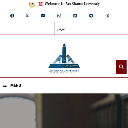
Welcome to Ain Shams University
عربي
MENU
Home
About ASU