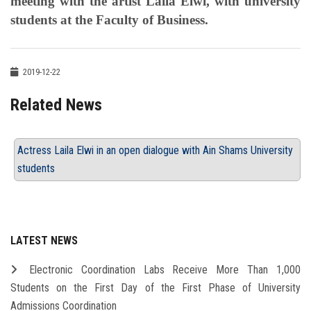
meeting with the artist Laila Elwi, with university
students at the Faculty of Business.
2019-12-22
Related News
Actress Laila Elwi in an open dialogue with Ain Shams University
students
LATEST NEWS
Electronic Coordination Labs Receive More Than 1,000
Students on the First Day of the First Phase of University
Admissions Coordination