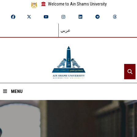
Welcome to Ain Shams University
عربي
MENU
Home
About ASU