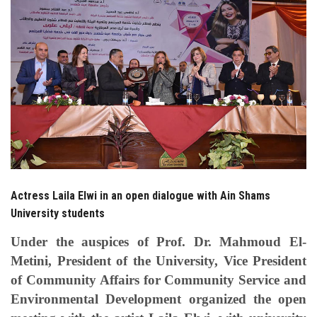
Students
Faculty Staff
Postgraduate
Alumni
Employees
Actress Laila Elwi in an open dialogue with Ain Shams
Visitors
University students
Apply Now
Under the auspices of Prof. Dr. Mahmoud El-
Metini, President of the University, Vice President
of Community Affairs for Community Service and
Environmental Development organized the open