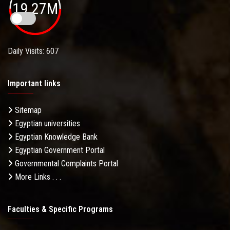
19.27M
Daily Visits: 607
Important links
Sitemap
Egyptian universities
Egyptian Knowledge Bank
Egyptian Government Portal
Governmental Complaints Portal
More Links . . .
Faculties & Specific Programs