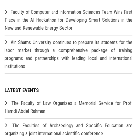
Faculty of Computer and Information Sciences Team Wins First
Place in the AI Hackathon for Developing Smart Solutions in the
New and Renewable Energy Sector
Ain Shams University continues to prepare its students for the
labor market through a comprehensive package of training
programs and partnerships with leading local and international
institutions
LATEST EVENTS
The Faculty of Law Organizes a Memorial Service for Prof.
Hamdi Abdel Rahman
The Faculties of Archaeology and Specific Education are
organizing a joint international scientific conference