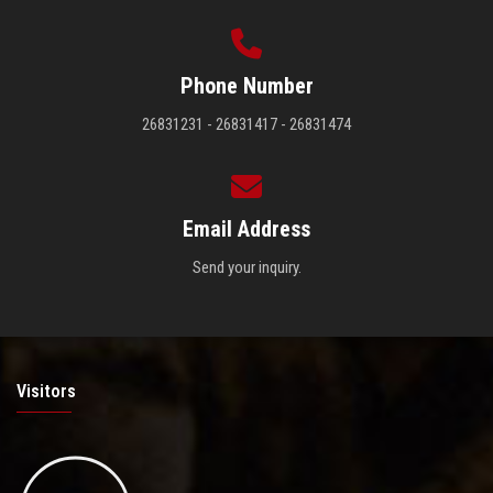
Phone Number
26831231 - 26831417 - 26831474
Email Address
Send your inquiry.
Visitors