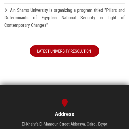
Ain Shams University is organizing a program titled "Pillars and
Determinants of Egyptian National Security in Light of
Contemporary Changes"
LATEST UNIVERSITY RESOLUTION
Address
El-Khalyfa El-Mamoun Street Abbasya, Cairo , Egypt