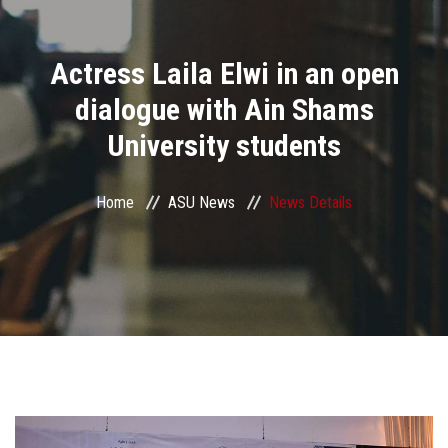
Divisions
Actress Laila Elwi in an open
Academics
dialogue with Ain Shams
Research
University students
Health Care
Home
ASU News
News Details
Centers and Units
ASU Smart Systems
ASU Media
Contact Us