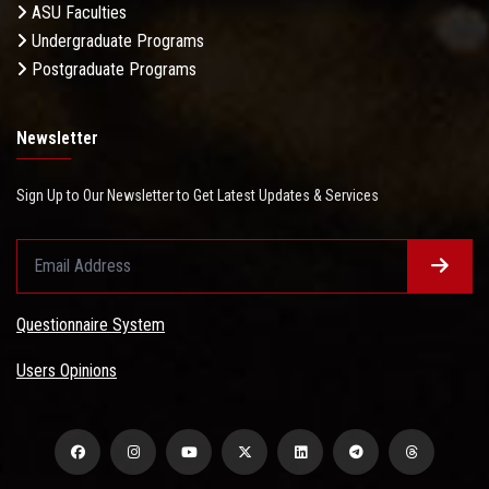
ASU Faculties
Undergraduate Programs
Postgraduate Programs
Newsletter
Sign Up to Our Newsletter to Get Latest Updates & Services
Questionnaire System
Users Opinions