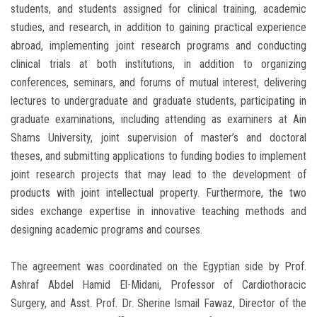
students, and students assigned for clinical training, academic
studies, and research, in addition to gaining practical experience
abroad, implementing joint research programs and conducting
clinical trials at both institutions, in addition to organizing
conferences, seminars, and forums of mutual interest, delivering
lectures to undergraduate and graduate students, participating in
graduate examinations, including attending as examiners at Ain
Shams University, joint supervision of master’s and doctoral
theses, and submitting applications to funding bodies to implement
joint research projects that may lead to the development of
products with joint intellectual property. Furthermore, the two
sides exchange expertise in innovative teaching methods and
designing academic programs and courses.
The agreement was coordinated on the Egyptian side by Prof.
Ashraf Abdel Hamid El-Midani, Professor of Cardiothoracic
Surgery, and Asst. Prof. Dr. Sherine Ismail Fawaz, Director of the