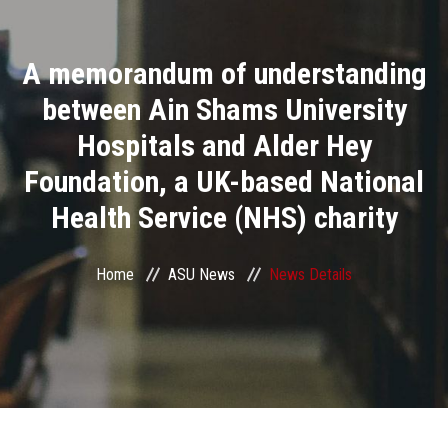
Divisions
A memorandum of understanding
Academics
between Ain Shams University
Research
Hospitals and Alder Hey
Foundation, a UK-based National
Health Care
Health Service (NHS) charity
Centers and Units
Home
ASU News
News Details
ASU Smart Systems
ASU Media
Contact Us