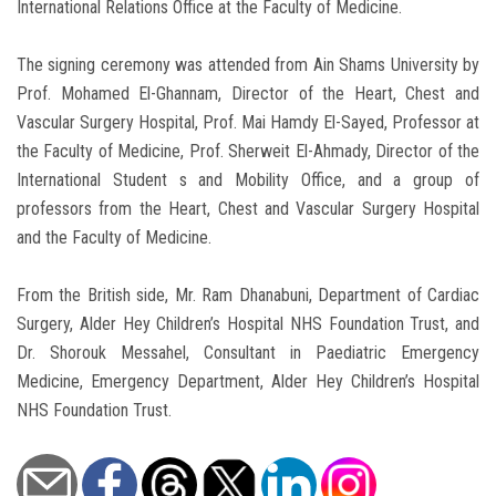
International Relations Office at the Faculty of Medicine.
The signing ceremony was attended from Ain Shams University by
Prof. Mohamed El-Ghannam, Director of the Heart, Chest and
Vascular Surgery Hospital, Prof. Mai Hamdy El-Sayed, Professor at
the Faculty of Medicine, Prof. Sherweit El-Ahmady, Director of the
International Student s and Mobility Office, and a group of
professors from the Heart, Chest and Vascular Surgery Hospital
and the Faculty of Medicine.
From the British side, Mr. Ram Dhanabuni, Department of Cardiac
Surgery, Alder Hey Children’s Hospital NHS Foundation Trust, and
Dr. Shorouk Messahel, Consultant in Paediatric Emergency
Medicine, Emergency Department, Alder Hey Children’s Hospital
NHS Foundation Trust.