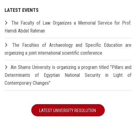
LATEST EVENTS
The Faculty of Law Organizes a Memorial Service for Prof.
Hamdi Abdel Rahman
The Faculties of Archaeology and Specific Education are
organizing a joint international scientific conference
Ain Shams University is organizing a program titled "Pillars and
Determinants of Egyptian National Security in Light of
Contemporary Changes"
LATEST UNIVERSITY RESOLUTION