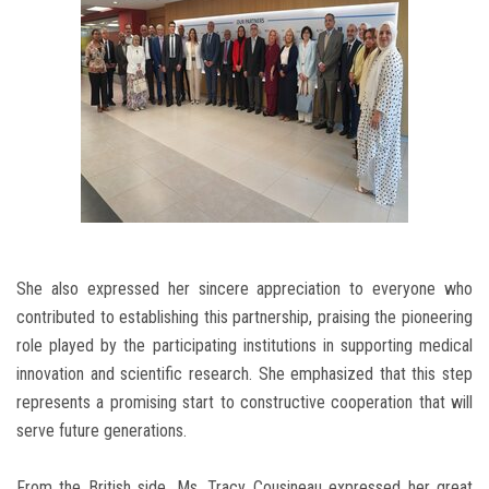
She also expressed her sincere appreciation to everyone who
contributed to establishing this partnership, praising the pioneering
role played by the participating institutions in supporting medical
innovation and scientific research. She emphasized that this step
represents a promising start to constructive cooperation that will
serve future generations.
From the British side, Ms. Tracy Cousineau expressed her great