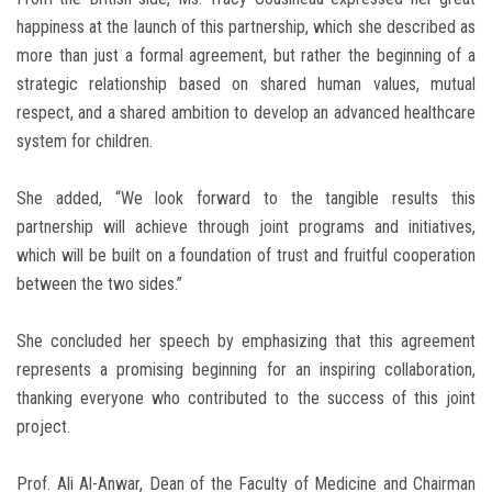
happiness at the launch of this partnership, which she described as
more than just a formal agreement, but rather the beginning of a
strategic relationship based on shared human values, mutual
respect, and a shared ambition to develop an advanced healthcare
system for children.
She added, “We look forward to the tangible results this
partnership will achieve through joint programs and initiatives,
which will be built on a foundation of trust and fruitful cooperation
between the two sides.”
She concluded her speech by emphasizing that this agreement
represents a promising beginning for an inspiring collaboration,
thanking everyone who contributed to the success of this joint
project.
Prof. Ali Al-Anwar, Dean of the Faculty of Medicine and Chairman