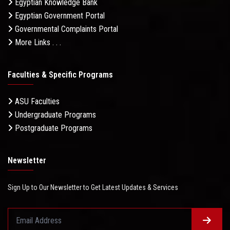
Egyptian Knowledge Bank
Egyptian Government Portal
Governmental Complaints Portal
More Links . . .
Faculties & Specific Programs
ASU Faculties
Undergraduate Programs
Postgraduate Programs
Newsletter
Sign Up to Our Newsletter to Get Latest Updates & Services