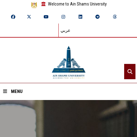
Welcome to Ain Shams University
عربي
MENU
Home
About ASU