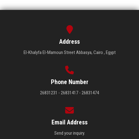
Address
El-Khalyfa El-Mamoun Street Abbasya, Cairo , Egypt
Phone Number
26831231 - 26831417 - 26831474
Email Address
Send your inquiry.