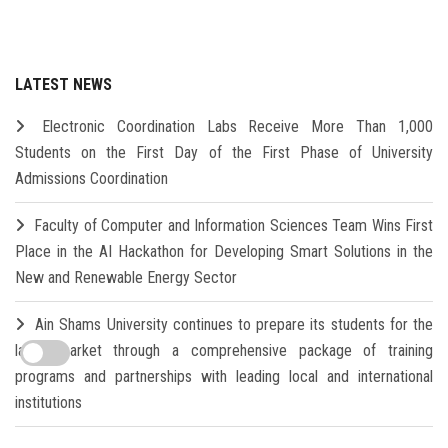
LATEST NEWS
Electronic Coordination Labs Receive More Than 1,000
Students on the First Day of the First Phase of University
Admissions Coordination
Faculty of Computer and Information Sciences Team Wins First
Place in the AI Hackathon for Developing Smart Solutions in the
New and Renewable Energy Sector
Ain Shams University continues to prepare its students for the
labor market through a comprehensive package of training
programs and partnerships with leading local and international
institutions