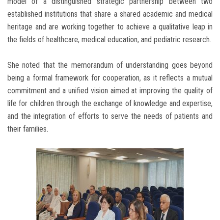
model of a distinguished strategic partnership between two
established institutions that share a shared academic and medical
heritage and are working together to achieve a qualitative leap in
the fields of healthcare, medical education, and pediatric research.
She noted that the memorandum of understanding goes beyond
being a formal framework for cooperation, as it reflects a mutual
commitment and a unified vision aimed at improving the quality of
life for children through the exchange of knowledge and expertise,
and the integration of efforts to serve the needs of patients and
their families.