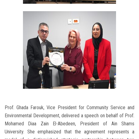
Prof. Ghada Farouk, Vice President for Community Service and
Environmental Development, delivered a speech on behalf of Prof.
Mohamed Diaa Zain El-Abedeen, President of Ain Shams
University. She emphasized that the agreement represents a