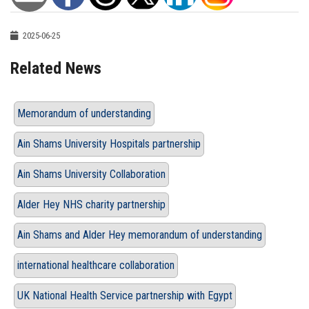
2025-06-25
Related News
Memorandum of understanding
Ain Shams University Hospitals partnership
Ain Shams University Collaboration
Alder Hey NHS charity partnership
Ain Shams and Alder Hey memorandum of understanding
international healthcare collaboration
UK National Health Service partnership with Egypt