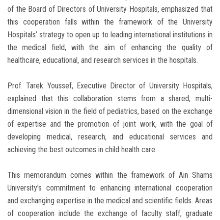
of the Board of Directors of University Hospitals, emphasized that
this cooperation falls within the framework of the University
Hospitals’ strategy to open up to leading international institutions in
the medical field, with the aim of enhancing the quality of
healthcare, educational, and research services in the hospitals.
Prof. Tarek Youssef, Executive Director of University Hospitals,
explained that this collaboration stems from a shared, multi-
dimensional vision in the field of pediatrics, based on the exchange
of expertise and the promotion of joint work, with the goal of
developing medical, research, and educational services and
achieving the best outcomes in child health care.
This memorandum comes within the framework of Ain Shams
University’s commitment to enhancing international cooperation
and exchanging expertise in the medical and scientific fields. Areas
of cooperation include the exchange of faculty staff, graduate