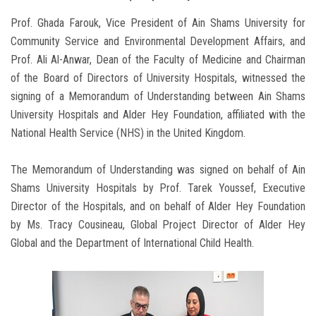
Prof. Ghada Farouk, Vice President of Ain Shams University for
Community Service and Environmental Development Affairs, and
Prof. Ali Al-Anwar, Dean of the Faculty of Medicine and Chairman
of the Board of Directors of University Hospitals, witnessed the
signing of a Memorandum of Understanding between Ain Shams
University Hospitals and Alder Hey Foundation, affiliated with the
National Health Service (NHS) in the United Kingdom.
The Memorandum of Understanding was signed on behalf of Ain
Shams University Hospitals by Prof. Tarek Youssef, Executive
Director of the Hospitals, and on behalf of Alder Hey Foundation
by Ms. Tracy Cousineau, Global Project Director of Alder Hey
Global and the Department of International Child Health.