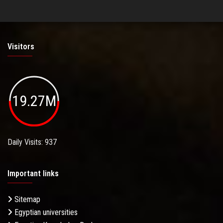
Visitors
19.27M
Daily Visits: 937
Important links
Sitemap
Egyptian universities