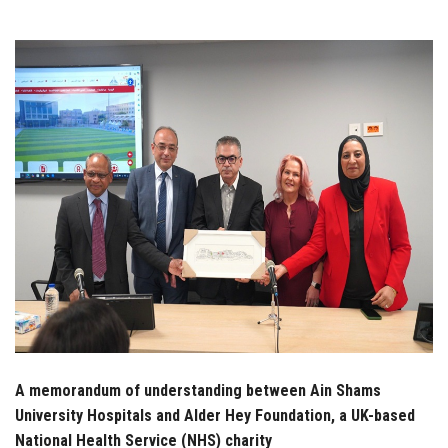
Students
Faculty Staff
Postgraduate
Alumni
Employees
Visitors
Apply Now
A memorandum of understanding between Ain Shams
University Hospitals and Alder Hey Foundation, a UK-based
National Health Service (NHS) charity