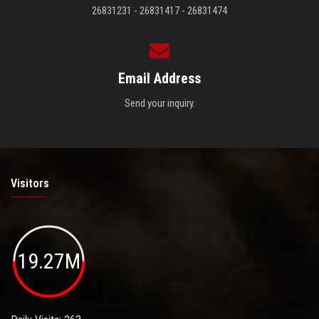
26831231 - 26831417 - 26831474
Email Address
Send your inquiry.
Visitors
19.27M