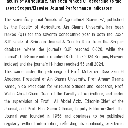
Faculty of Agriculture, has been ranked Q1 according to the
latest Scopus/Elsevier Journal Performance Indicators
The scientific journal “Annals of Agricultural Sciences”, published
by the Faculty of Agriculture, Ain Shams University, has been
ranked (Q1) for the seventh consecutive year in both the 2024
SJR scale of Scimago Journal & Country Rank from the Scopus
database, where the journal’s SJR reached 0.620, while the
journal’s CiteScore index reached 8 (for the 2024 Scopus/Elsevier
indices) and the journal’s H-Index reached 55 until 2024.
This came under the patronage of Prof. Mohamed Diaa Zain El
Abedeen, President of Ain Shams University, Prof. Amany Osama
Kamel, Vice President for Graduate Studies and Research, Prof.
Walaa Abdel Ghani, Dean of the Faculty of Agriculture, and under
the supervision of Prof. Ali Abdel Aziz, Editor-in-Chief of the
Journal, and Prof. Hani Samir Othman, Deputy Editor-in-Chief. The
Journal was founded in 1956 and continues to be published
regularly without interruption, reflecting its continuity, academic