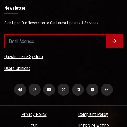
Newsletter
Sign Up to Our Newsletter to Get Latest Updates & Services
Questionnaire System
Users Opinions
Privacy Policy
Complaint Policy
FAQ
USERS CHARTER