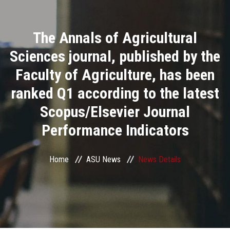
Divisions
The Annals of Agricultural
Academics
Sciences journal, published by the
Research
Faculty of Agriculture, has been
ranked Q1 according to the latest
Health Care
Scopus/Elsevier Journal
Centers and Units
Performance Indicators
ASU Smart Systems
Home
ASU News
News Details
ASU Media
Contact Us