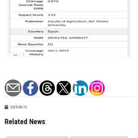
2025-06-15
Related News