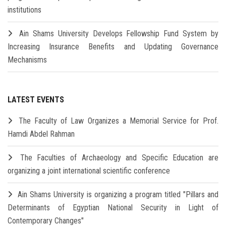
institutions
Ain Shams University Develops Fellowship Fund System by
Increasing Insurance Benefits and Updating Governance
Mechanisms
LATEST EVENTS
The Faculty of Law Organizes a Memorial Service for Prof.
Hamdi Abdel Rahman
The Faculties of Archaeology and Specific Education are
organizing a joint international scientific conference
Ain Shams University is organizing a program titled "Pillars and
Determinants of Egyptian National Security in Light of
Contemporary Changes"