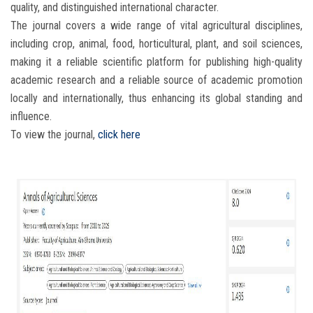
quality, and distinguished international character.
The journal covers a wide range of vital agricultural disciplines,
including crop, animal, food, horticultural, plant, and soil sciences,
making it a reliable scientific platform for publishing high-quality
academic research and a reliable source of academic promotion
locally and internationally, thus enhancing its global standing and
influence.
To view the journal,
click here