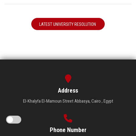
LATEST UNIVERSITY RESOLUTION
Address
El-Khalyfa El-Mamoun Street Abbasya, Cairo , Egypt
Phone Number