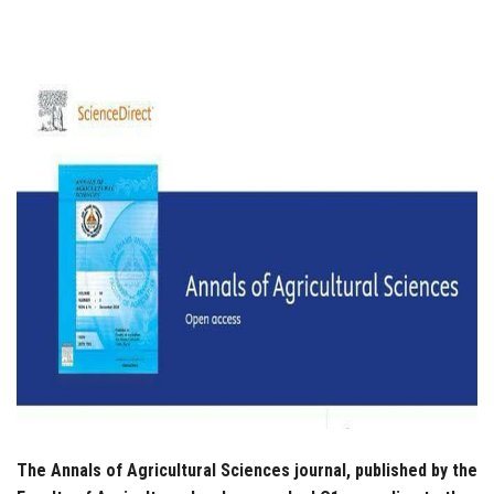
Students
Faculty Staff
Postgraduate
Alumni
Employees
Visitors
Apply Now
The Annals of Agricultural Sciences journal, published by the