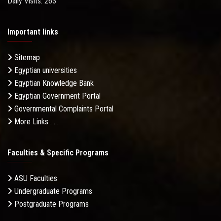
Daily Visits: 263
Important links
Sitemap
Egyptian universities
Egyptian Knowledge Bank
Egyptian Government Portal
Governmental Complaints Portal
More Links . . .
Faculties & Specific Programs
ASU Faculties
Undergraduate Programs
Postgraduate Programs