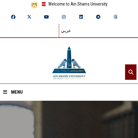
Welcome to Ain Shams University
عربي
MENU
Home
About ASU