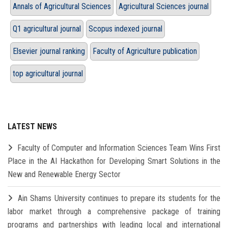
Annals of Agricultural Sciences
Agricultural Sciences journal
Q1 agricultural journal
Scopus indexed journal
Elsevier journal ranking
Faculty of Agriculture publication
top agricultural journal
LATEST NEWS
Faculty of Computer and Information Sciences Team Wins First
Place in the AI Hackathon for Developing Smart Solutions in the
New and Renewable Energy Sector
Ain Shams University continues to prepare its students for the
labor market through a comprehensive package of training
programs and partnerships with leading local and international