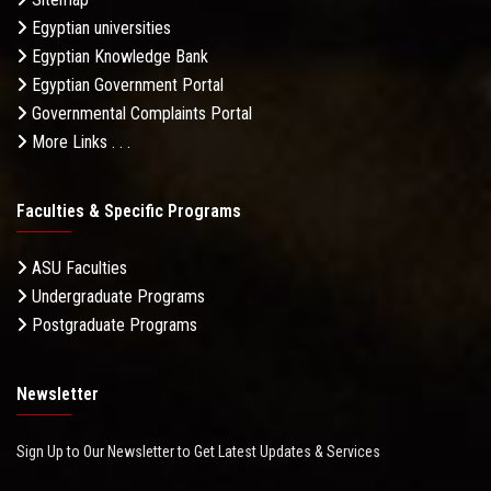
Egyptian universities
Egyptian Knowledge Bank
Egyptian Government Portal
Governmental Complaints Portal
More Links . . .
Faculties & Specific Programs
ASU Faculties
Undergraduate Programs
Postgraduate Programs
Newsletter
Sign Up to Our Newsletter to Get Latest Updates & Services