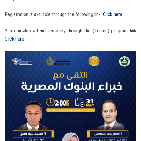
Registration is available through the following link:
Click here
You can also attend remotely through the (Teams) program link
Click here