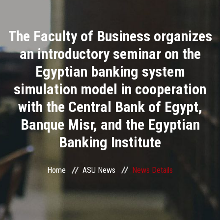
Divisions
The Faculty of Business organizes
Academics
an introductory seminar on the
Research
Egyptian banking system
simulation model in cooperation
Health Care
with the Central Bank of Egypt,
Centers and Units
Banque Misr, and the Egyptian
Banking Institute
ASU Smart Systems
ASU Media
Home
ASU News
News Details
Contact Us