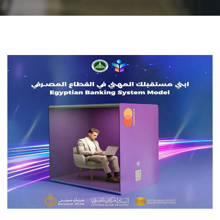
Students
Faculty Staff
Postgraduate
Alumni
Employees
Visitors
Apply Now