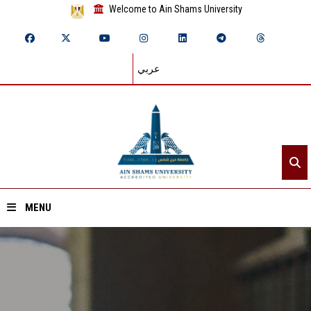
Welcome to Ain Shams University
عربي
MENU
Home
About ASU