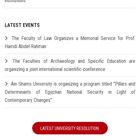
institutions
LATEST EVENTS
The Faculty of Law Organizes a Memorial Service for Prof.
Hamdi Abdel Rahman
The Faculties of Archaeology and Specific Education are
organizing a joint international scientific conference
Ain Shams University is organizing a program titled "Pillars and
Determinants of Egyptian National Security in Light of
Contemporary Changes"
LATEST UNIVERSITY RESOLUTION