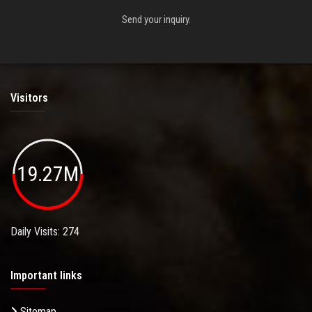
Send your inquiry.
Visitors
19.27M
Daily Visits: 274
Important links
Sitemap