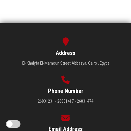
Address
El-Khalyfa El-Mamoun Street Abbasya, Cairo , Egypt
Phone Number
26831231 - 26831417 - 26831474
Email Address