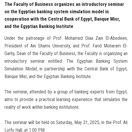
The Faculty of Business organizes an introductory seminar
on the Egyptian banking system simulation model in
cooperation with the Central Bank of Egypt, Banque Misr,
and the Egyptian Banking Institute
Under the patronage of Prof. Mohamed Diaa Zain El-Abedeen,
President of Ain Shams University, and Prof. Farid Moharam El-
Garhy, Dean of the Faculty of Business, the Faculty is organizing an
introductory seminar entitled: The Egyptian Banking System
Simulation Model, in partnership with the Central Bank of Egypt,
Banque Misr, and the Egyptian Banking Institute.
The seminar, attended by a group of banking experts from Egypt,
aims to provide a practical learning experience that simulates the
reality of work within banking institutions.
The seminar will be held on Saturday, May 31, 2025, in the Prof. Ali
Lotfy Hall, at 1:00 PM.