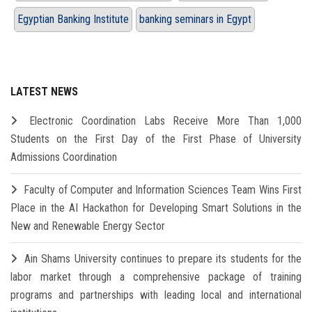
Egyptian Banking Institute
banking seminars in Egypt
LATEST NEWS
Electronic Coordination Labs Receive More Than 1,000
Students on the First Day of the First Phase of University
Admissions Coordination
Faculty of Computer and Information Sciences Team Wins First
Place in the AI Hackathon for Developing Smart Solutions in the
New and Renewable Energy Sector
Ain Shams University continues to prepare its students for the
labor market through a comprehensive package of training
programs and partnerships with leading local and international