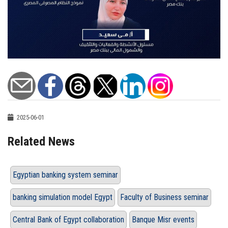
2025-06-01
Related News
Egyptian banking system seminar
banking simulation model Egypt
Faculty of Business seminar
Central Bank of Egypt collaboration
Banque Misr events