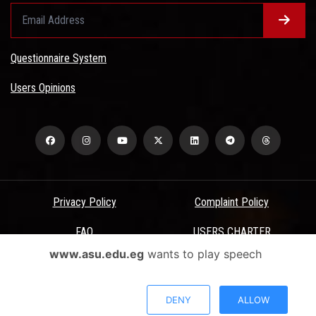
Questionnaire System
Users Opinions
Privacy Policy
Complaint Policy
FAQ
USERS CHARTER
www.asu.edu.eg
wants to play speech
Terms & Conditions
All Rights Reserved - Ain Shams University - ASU Electronic Portal ©
DENY
ALLOW
2026