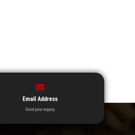
Email Address
Send your inquiry.