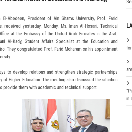
Se
El-Abedeen, President of Ain Shams University, Prof. Farid
L
s, received yesterday, Monday, Ms. Iman Al-Hosani, Technical
ffice at the Embassy of the United Arab Emirates in the Arab
i Al-Kady, Student Affairs Specialist at the Education and
fo
iro. They congratulated Prof. Farid Moharam on his appointment
rsity.
are
ys to develop relations and strengthen strategic partnerships
y of Higher Education. The meeting also discussed the situation
 to provide them with academic and technical support.
"P
in