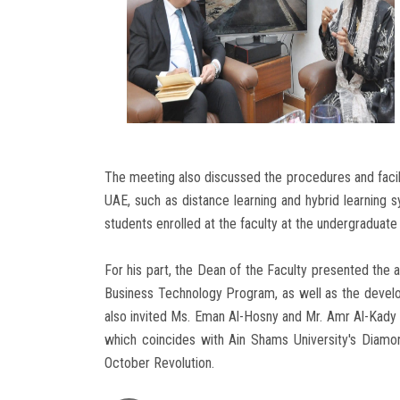
The meeting also discussed the procedures and facili
UAE, such as distance learning and hybrid learning s
students enrolled at the faculty at the undergraduate
For his part, the Dean of the Faculty presented the
Business Technology Program, as well as the develo
also invited Ms. Eman Al-Hosny and Mr. Amr Al-Kady
which coincides with Ain Shams University's Diamon
October Revolution.