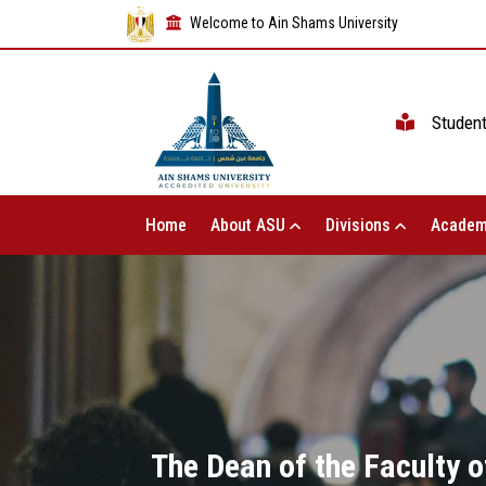
Welcome to Ain Shams University
Studen
Home
About ASU
Divisions
Academ
The Dean of the Faculty o