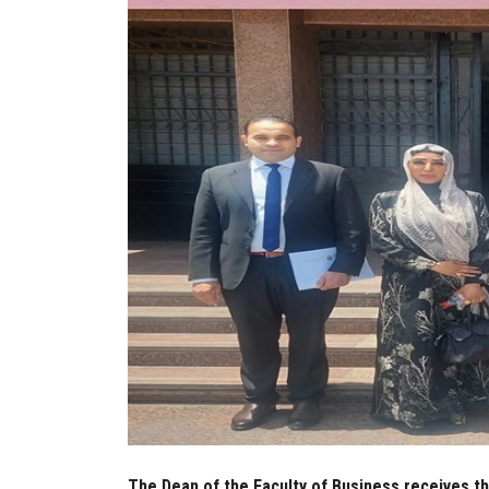
The Dean of the Faculty of Business receives t