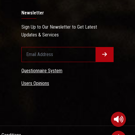
Newsletter
Sign Up to Our Newsletter to Get Latest
Updates & Services
Questionnaire System
Users Opinions