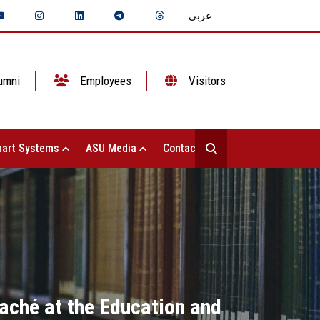
عربي
umni
Employees
Visitors
art Systems
ASU Media
Contact Us
taché at the Education and