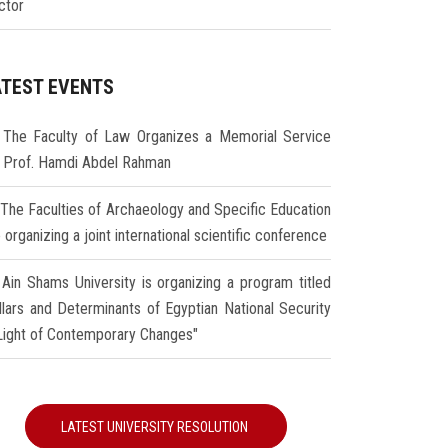
ctor
ATEST EVENTS
The Faculty of Law Organizes a Memorial Service
r Prof. Hamdi Abdel Rahman
The Faculties of Archaeology and Specific Education
 organizing a joint international scientific conference
Ain Shams University is organizing a program titled
illars and Determinants of Egyptian National Security
 Light of Contemporary Changes"
LATEST UNIVERSITY RESOLUTION