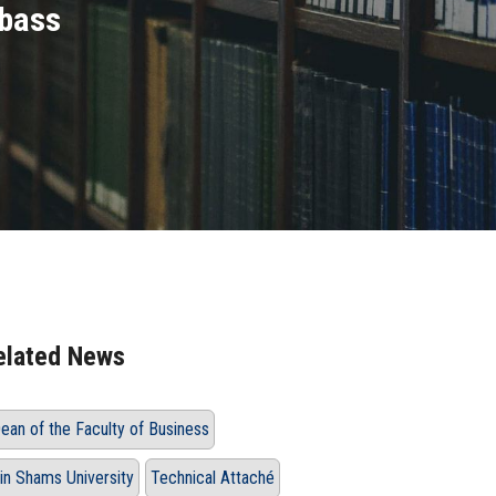
mbass
elated News
ean of the Faculty of Business
in Shams University
Technical Attaché