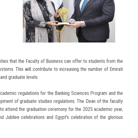
ties that the Faculty of Business can offer to students from the
ystems. This will contribute to increasing the number of Emirati
 and graduate levels.
 academic regulations for the Banking Sciences Program and the
pment of graduate studies regulations. The Dean of the faculty
 to attend the graduation ceremony for the 2025 academic year,
d Jubilee celebrations and Egypt's celebration of the glorious