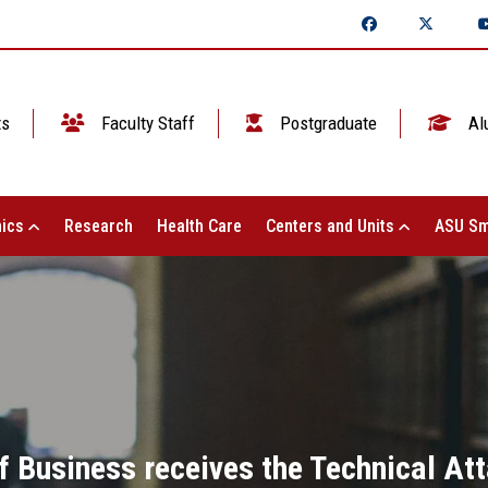
ts
Faculty Staff
Postgraduate
Al
ics
Research
Health Care
Centers and Units
ASU Sm
f Business receives the Technical At