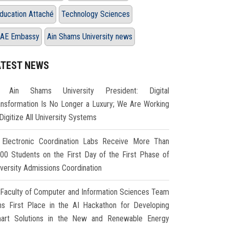
ducation Attaché
Technology Sciences
AE Embassy
Ain Shams University news
ATEST NEWS
Ain Shams University President: Digital
ansformation Is No Longer a Luxury; We Are Working
Digitize All University Systems
Electronic Coordination Labs Receive More Than
000 Students on the First Day of the First Phase of
iversity Admissions Coordination
Faculty of Computer and Information Sciences Team
ns First Place in the AI Hackathon for Developing
art Solutions in the New and Renewable Energy