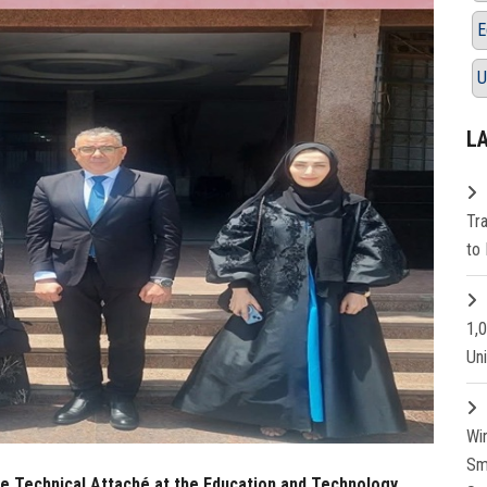
E
U
L
Tr
to 
1,
Un
Wi
Sm
he Technical Attaché at the Education and Technology