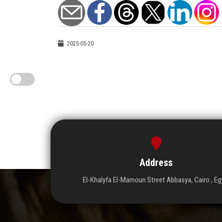
2025-05-20
Address
El-Khalyfa El-Mamoun Street Abbasya, Cairo , Eg