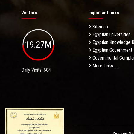
Visitors
Important links
Sitemap
Egyptian universities
19.27M
Egyptian Knowledge 
Egyptian Government 
Governmental Complai
More Links . . .
Daily Visits: 604