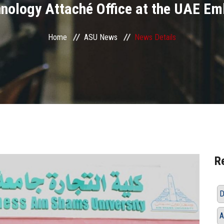
nology Attaché Office at the UAE E
Home
ASU News
News Details
R
D
A