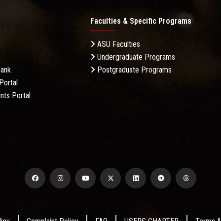
Faculties & Specific Programs
ASU Faculties
Undergraduate Programs
Bank
Postgraduate Programs
Portal
nts Portal