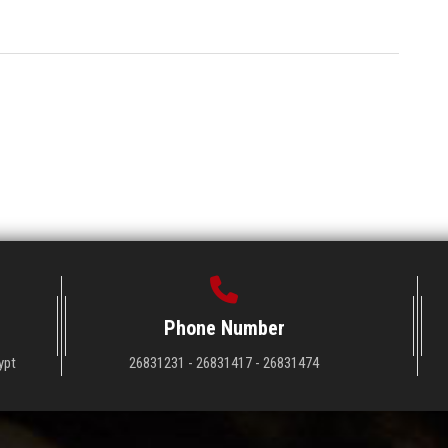
Phone Number
ypt
26831231 - 26831417 - 26831474