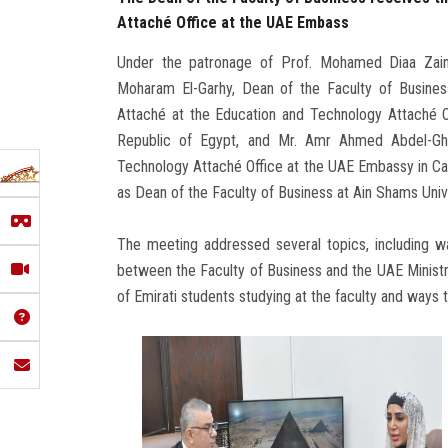
Attaché Office at the UAE Embass
Under the patronage of Prof. Mohamed Diaa Zain 
Moharam El-Garhy, Dean of the Faculty of Busines
Attaché at the Education and Technology Attaché O
Republic of Egypt, and Mr. Amr Ahmed Abdel-Ghan
Technology Attaché Office at the UAE Embassy in Ca
as Dean of the Faculty of Business at Ain Shams Unive
The meeting addressed several topics, including wa
between the Faculty of Business and the UAE Ministr
of Emirati students studying at the faculty and ways