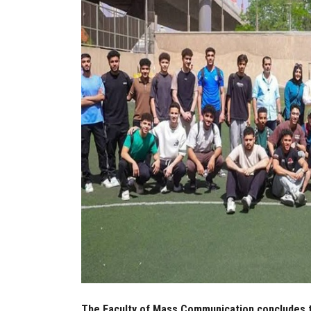
The Faculty of Mass Communication concludes t