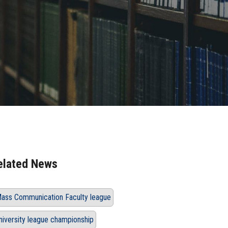
elated News
ass Communication Faculty league
niversity league championship