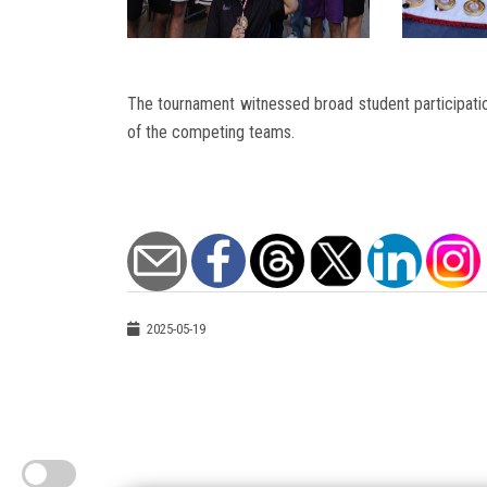
The tournament witnessed broad student participati
of the competing teams.
2025-05-19