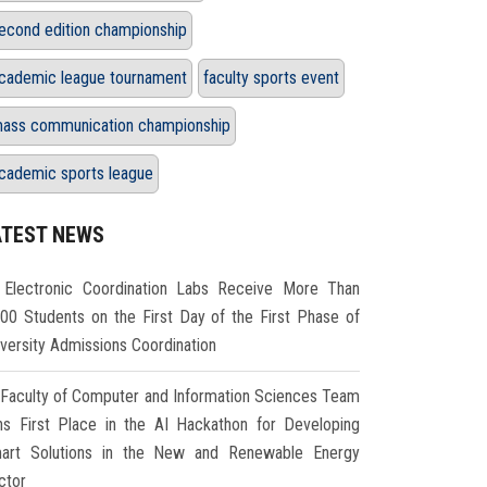
econd edition championship
cademic league tournament
faculty sports event
ass communication championship
cademic sports league
ATEST NEWS
Electronic Coordination Labs Receive More Than
000 Students on the First Day of the First Phase of
iversity Admissions Coordination
Faculty of Computer and Information Sciences Team
ns First Place in the AI Hackathon for Developing
art Solutions in the New and Renewable Energy
ctor