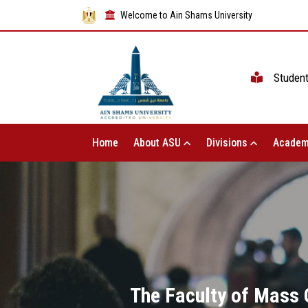
Welcome to Ain Shams University
Studen
Home
About ASU
Divisions
Academ
The Faculty of Mass 