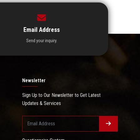
Email Address
Send your inquiry.
Newsletter
Sign Up to Our Newsletter to Get Latest
Updates & Services