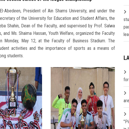
l-Abedeen, President of Ain Shams University, and under the
cretary of the University for Education and Student Affairs, the
st
ba Shahin, Dean of the Faculty, and supervised by Prof. Salwa
pa
s, and Ms. Shaima Hassan, Youth Welfare, organized the Faculty
lea
n Monday, May 12, at the Faculty of Business Stadium. The
tudent activities and the importance of sports as a means of
ong students.
L
fo
are
"P