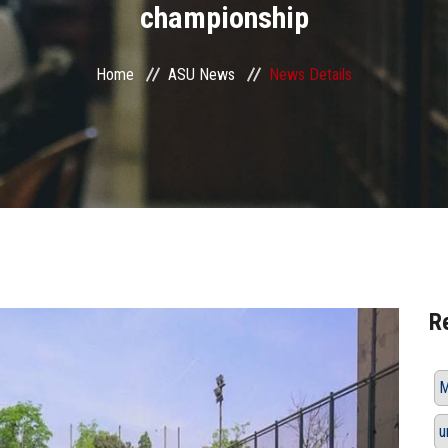
championship
Home
ASU News
News Details
R
M
u