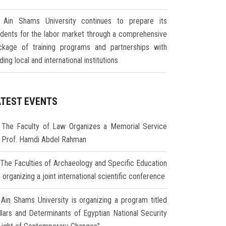
Ain Shams University continues to prepare its
udents for the labor market through a comprehensive
ckage of training programs and partnerships with
ding local and international institutions
ATEST EVENTS
The Faculty of Law Organizes a Memorial Service
r Prof. Hamdi Abdel Rahman
The Faculties of Archaeology and Specific Education
 organizing a joint international scientific conference
Ain Shams University is organizing a program titled
illars and Determinants of Egyptian National Security