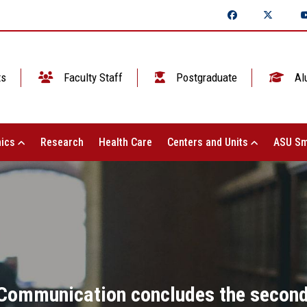
ts
Faculty Staff
Postgraduate
Al
ics
Research
Health Care
Centers and Units
ASU Sm
Communication concludes the second 