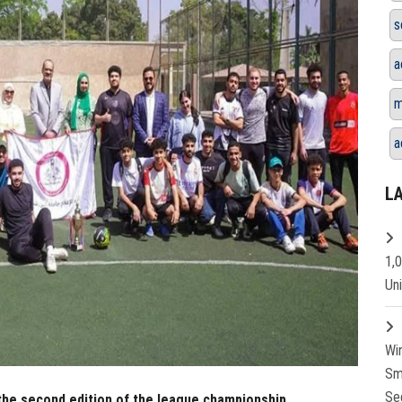
s
a
m
a
L
1,
Un
Wi
Sm
Se
he second edition of the league championship