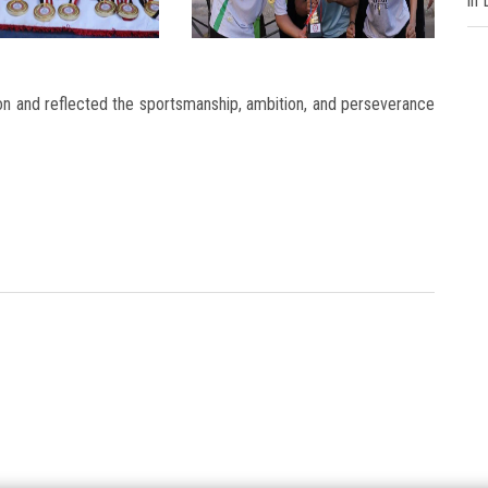
in
on and reflected the sportsmanship, ambition, and perseverance