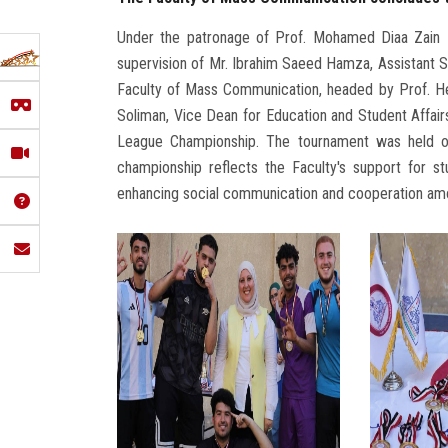
Under the patronage of Prof. Mohamed Diaa Zain E
supervision of Mr. Ibrahim Saeed Hamza, Assistant Se
Faculty of Mass Communication, headed by Prof. He
Soliman, Vice Dean for Education and Student Affair
League Championship. The tournament was held o
championship reflects the Faculty's support for s
enhancing social communication and cooperation am