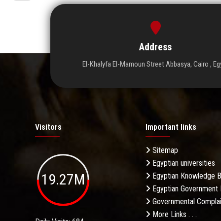
Address
El-Khalyfa El-Mamoun Street Abbasya, Cairo , Eg
Visitors
Important links
Sitemap
Egyptian universities
19.27M
Egyptian Knowledge 
Egyptian Government 
Governmental Complai
More Links . . .