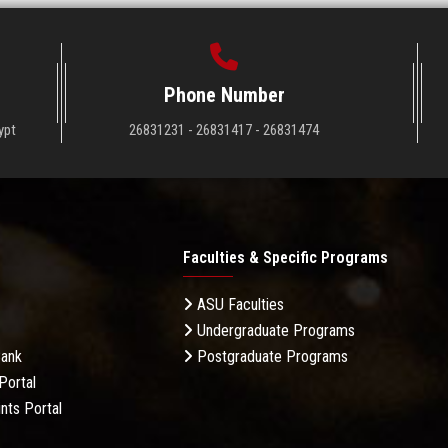
Phone Number
ypt
26831231 - 26831417 - 26831474
Faculties & Specific Programs
ASU Faculties
Undergraduate Programs
Bank
Postgraduate Programs
Portal
nts Portal