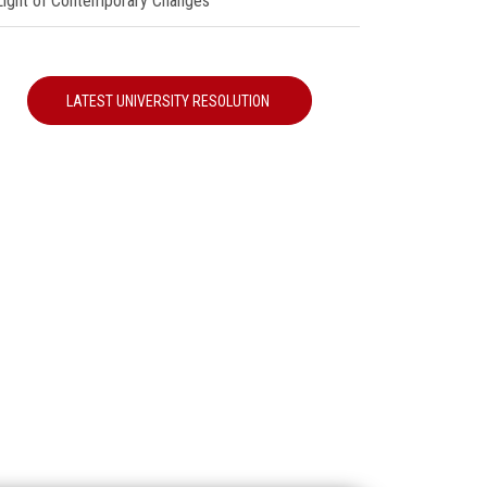
 Light of Contemporary Changes"
LATEST UNIVERSITY RESOLUTION