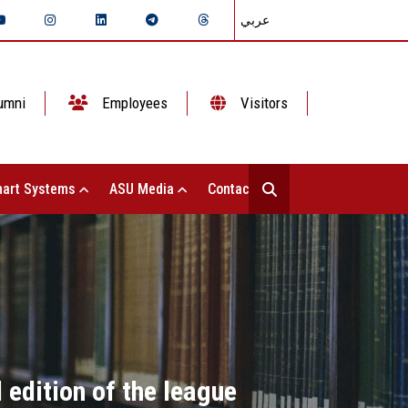
عربي
umni
Employees
Visitors
art Systems
ASU Media
Contact Us
edition of the league