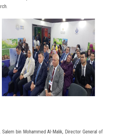
rch.
r. Salem bin Mohammed Al-Malik, Director General of