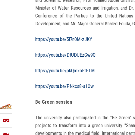
and Scientific Research, Prof. Khaled Abdel Ghaffar
Minister of Water Resources and Irrigation, and Dr
Conference of the Parties to the United Nations
Development, and Mr. Major General Khaled Fouda, Go
https://youtu.be/5l7n0M-zJKY
https://youtu.be/DfUDUEzGw9Q
https://youtu.be/pkQmxoFtFTM
https://youtu.be/PNkcs8-a1Ow
Be Green session
The university also participated in the "Be Green" 
projects to transform into a green university "Sha
developments in the medical field. International par