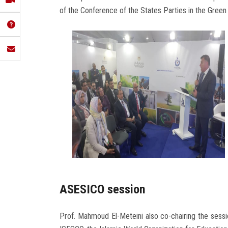
of the Conference of the States Parties in the Green 
ASESICO session
Prof. Mahmoud El-Meteini also co-chairing the sess