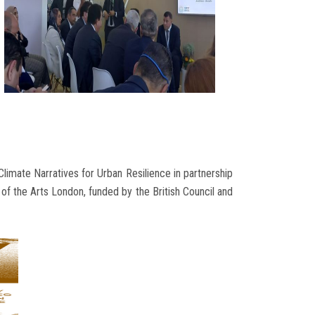
Climate Narratives for Urban Resilience in partnership
of the Arts London, funded by the British Council and