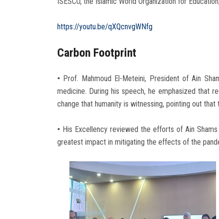
ISESCO, the Islamic World Organization for Education
https://youtu.be/qXQcnvgWNfg
Carbon Footprint
•
Prof. Mahmoud El-Meteini, President of Ain Shams
medicine. During his speech, he emphasized that red
change that humanity is witnessing, pointing out that
•
His Excellency reviewed the efforts of Ain Shams 
greatest impact in mitigating the effects of the pand