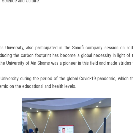
, Science and Culture.
 University, also participated in the Sanofi company session on red
ucing the carbon footprint has become a global necessity in light of 
 the University of Ain Shams was a pioneer in this field and made stride
University during the period of the global Covid-19 pandemic, which th
emic on the educational and health levels.