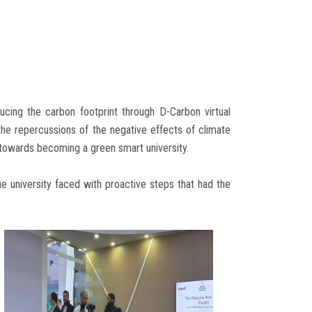
ucing the carbon footprint through D-Carbon virtual
the repercussions of the negative effects of climate
s towards becoming a green smart university.
e university faced with proactive steps that had the