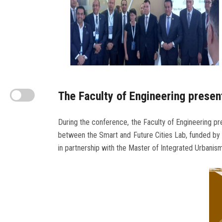
The Faculty of Engineering presen
During the conference, the Faculty of Engineering pre
between the Smart and Future Cities Lab, funded by t
in partnership with the Master of Integrated Urbanis