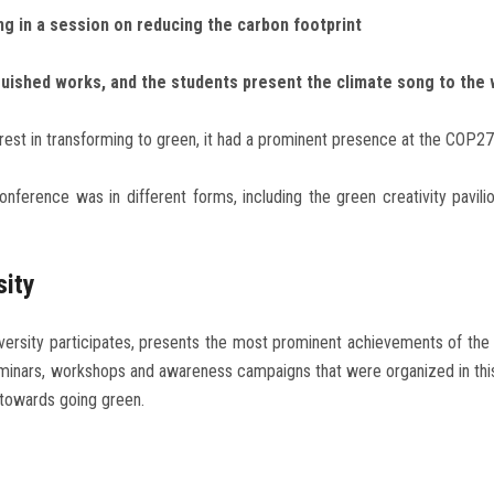
ng in a session on reducing the carbon footprint
guished works, and the students present the climate song to the 
erest in transforming to green, it had a prominent presence at the COP2
onference was in different forms, including the green creativity pavili
sity
iversity participates, presents the most prominent achievements of the u
minars, workshops and awareness campaigns that were organized in this r
 towards going green.