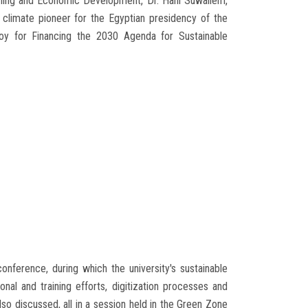
lanning and Economic Development, Dr. Hani Suwailem,
 climate pioneer for the Egyptian presidency of the
oy for Financing the 2030 Agenda for Sustainable
onference, during which the university's sustainable
al and training efforts, digitization processes and
so discussed, all in a session held in the Green Zone