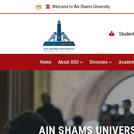
Welcome to Ain Shams University
Studen
Home
About ASU
Divisions
Academ
AIN SHAMS UNIVERS