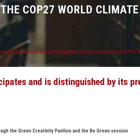
 THE COP27 WORLD CLIMAT
versity participates and is distinguished by its presence in the COP27
cipates and is distinguished by its p
rough the Green Creativity Pavilion and the Be Green session