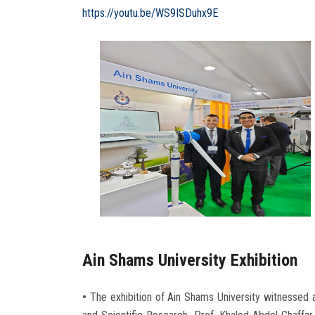
https://youtu.be/WS9ISDuhx9E
Ain Shams University Exhibition
•
The exhibition of Ain Shams University witnessed a