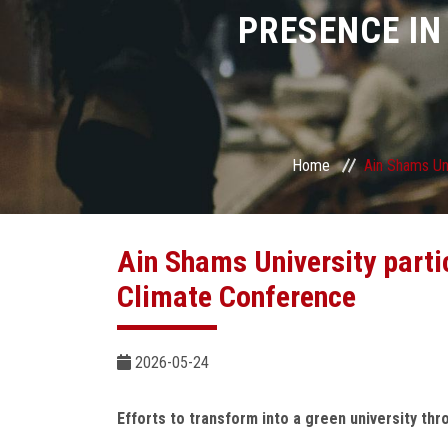
PRESENCE IN
Home
Ain Shams Uni
Ain Shams University parti
Climate Conference
2026-05-24
Efforts to transform into a green university th