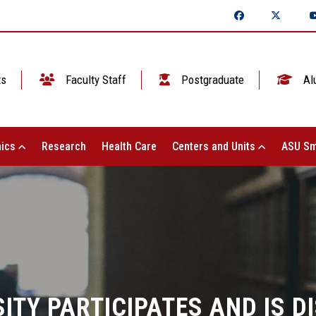
ts
Faculty Staff
Postgraduate
Al
ics
Research
Health Care
Centers and Units
ASU Sm
ITY PARTICIPATES AND IS DI