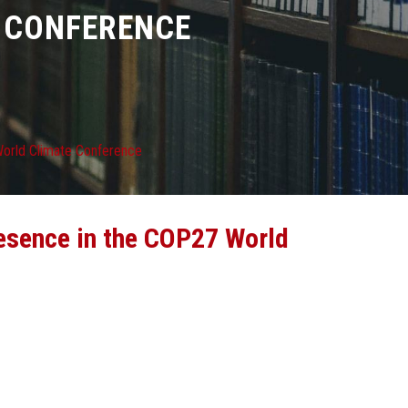
E CONFERENCE
 World Climate Conference
resence in the COP27 World