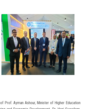
h of Prof. Ayman Ashour, Minister of Higher Education