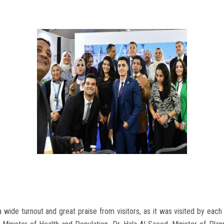
 wide turnout and great praise from visitors, as it was visited by eac