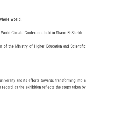
whole world.
7 World Climate Conference held in Sharm El-Sheikh.
on of the Ministry of Higher Education and Scientific
niversity and its efforts towards transforming into a
egard, as the exhibition reflects the steps taken by