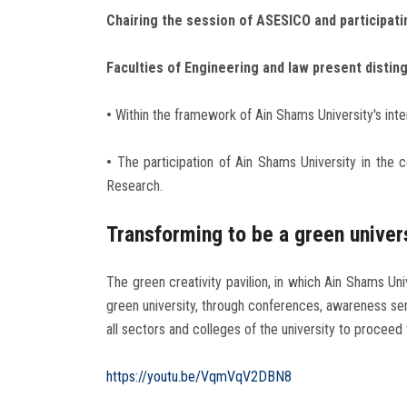
Chairing the session of ASESICO and participati
Faculties of Engineering and law present distin
•
Within the framework of Ain Shams University's int
•
The participation of Ain Shams University in the c
Research.
Transforming to be a green univer
The green creativity pavilion, in which Ain Shams Un
green university, through conferences, awareness se
all sectors and colleges of the university to proceed
https://youtu.be/VqmVqV2DBN8