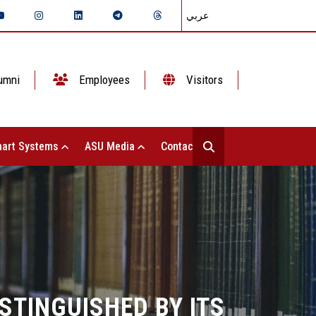
عربي
umni
Employees
Visitors
art Systems
ASU Media
Contact Us
STINGUISHED BY ITS