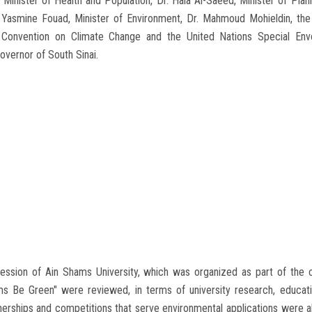
, Minister of Health and Population, Dr. Hala Al-Saeed, Minister of P
. Yasmine Fouad, Minister of Environment, Dr. Mahmoud Mohieldin, the
 Convention on Climate Change and the United Nations Special Env
vernor of South Sinai.
session of Ain Shams University, which was organized as part of the c
ms Be Green" were reviewed, in terms of university research, education
tnerships and competitions that serve environmental applications were al