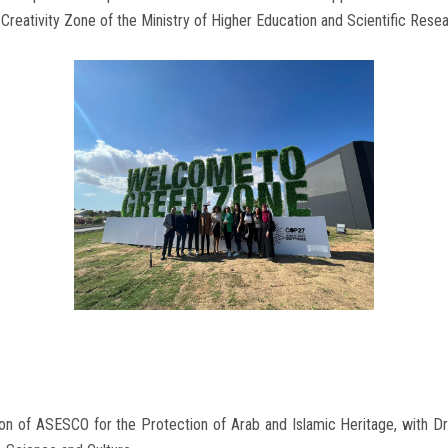
Creativity Zone of the Ministry of Higher Education and Scientific Resea
ion of ASESCO for the Protection of Arab and Islamic Heritage, with D