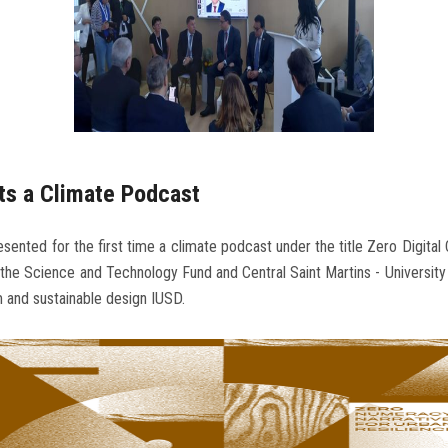
ts a Climate Podcast
sented for the first time a climate podcast under the title Zero Digital 
he Science and Technology Fund and Central Saint Martins - University 
m and sustainable design IUSD.