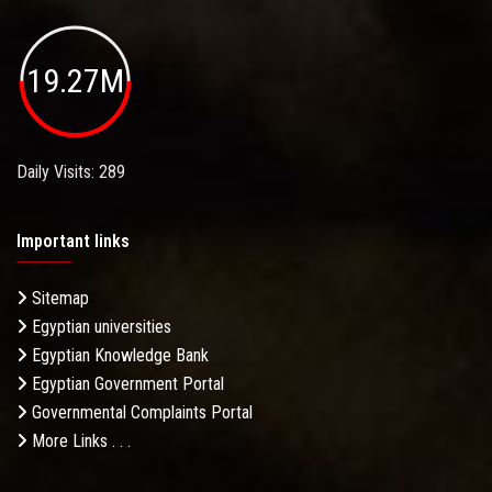
19.27M
Daily Visits: 289
Important links
Sitemap
Egyptian universities
Egyptian Knowledge Bank
Egyptian Government Portal
Governmental Complaints Portal
More Links . . .