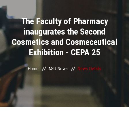
Divisions
The Faculty of Pharmacy
Academics
inaugurates the Second
Research
Cosmetics and Cosmeceutical
Exhibition - CEPA 25
Health Care
Centers and Units
Home
ASU News
News Details
ASU Smart Systems
ASU Media
Contact Us