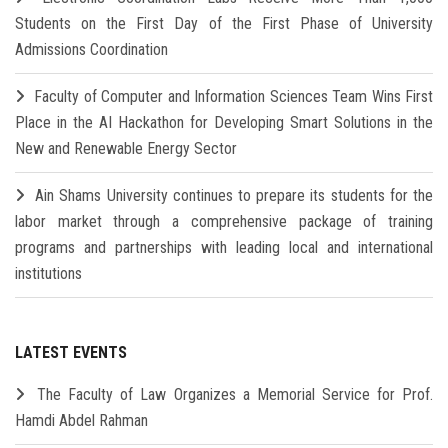
Students on the First Day of the First Phase of University
Admissions Coordination
Faculty of Computer and Information Sciences Team Wins First
Place in the AI Hackathon for Developing Smart Solutions in the
New and Renewable Energy Sector
Ain Shams University continues to prepare its students for the
labor market through a comprehensive package of training
programs and partnerships with leading local and international
institutions
LATEST EVENTS
The Faculty of Law Organizes a Memorial Service for Prof.
Hamdi Abdel Rahman