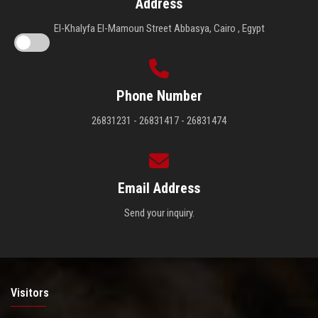
Address
El-Khalyfa El-Mamoun Street Abbasya, Cairo , Egypt
Phone Number
26831231 - 26831417 - 26831474
Email Address
Send your inquiry.
Visitors