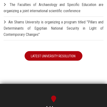
The Faculties of Archaeology and Specific Education are
organizing a joint international scientific conference
Ain Shams University is organizing a program titled "Pillars and
Determinants of Egyptian National Security in Light of
Contemporary Changes"
LATEST UNIVERSITY RESOLUTION