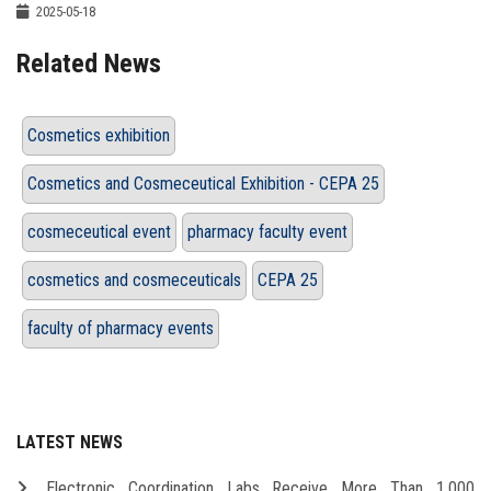
2025-05-18
Related News
Cosmetics exhibition
Cosmetics and Cosmeceutical Exhibition - CEPA 25
cosmeceutical event
pharmacy faculty event
cosmetics and cosmeceuticals
CEPA 25
faculty of pharmacy events
LATEST NEWS
Electronic Coordination Labs Receive More Than 1,000