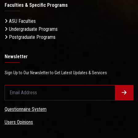
Faculties & Specific Programs
ASU Faculties
Undergraduate Programs
Postgraduate Programs
Newsletter
Sign Up to Our Newsletter to Get Latest Updates & Services
Questionnaire System
Users Opinions