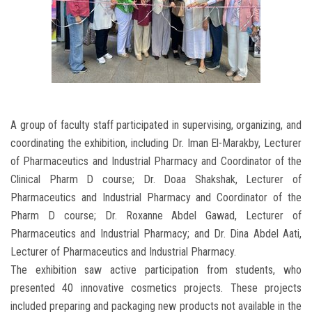
A group of faculty staff participated in supervising, organizing, and
coordinating the exhibition, including Dr. Iman El-Marakby, Lecturer
of Pharmaceutics and Industrial Pharmacy and Coordinator of the
Clinical Pharm D course; Dr. Doaa Shakshak, Lecturer of
Pharmaceutics and Industrial Pharmacy and Coordinator of the
Pharm D course; Dr. Roxanne Abdel Gawad, Lecturer of
Pharmaceutics and Industrial Pharmacy; and Dr. Dina Abdel Aati,
Lecturer of Pharmaceutics and Industrial Pharmacy.
The exhibition saw active participation from students, who
presented 40 innovative cosmetics projects. These projects
included preparing and packaging new products not available in the