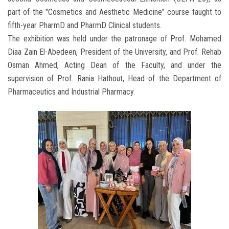
part of the "Cosmetics and Aesthetic Medicine" course taught to
fifth-year PharmD and PharmD Clinical students.
The exhibition was held under the patronage of Prof. Mohamed
Diaa Zain El-Abedeen, President of the University, and Prof. Rehab
Osman Ahmed, Acting Dean of the Faculty, and under the
supervision of Prof. Rania Hathout, Head of the Department of
Pharmaceutics and Industrial Pharmacy.