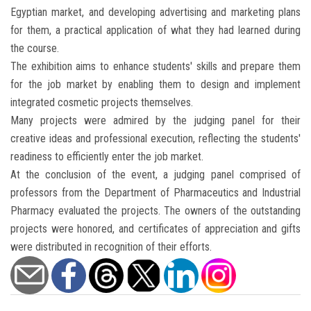
Egyptian market, and developing advertising and marketing plans
for them, a practical application of what they had learned during
the course.
The exhibition aims to enhance students' skills and prepare them
for the job market by enabling them to design and implement
integrated cosmetic projects themselves.
Many projects were admired by the judging panel for their
creative ideas and professional execution, reflecting the students'
readiness to efficiently enter the job market.
At the conclusion of the event, a judging panel comprised of
professors from the Department of Pharmaceutics and Industrial
Pharmacy evaluated the projects. The owners of the outstanding
projects were honored, and certificates of appreciation and gifts
were distributed in recognition of their efforts.