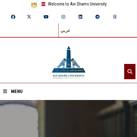
Welcome to Ain Shams University
عربي
MENU
Home
About ASU