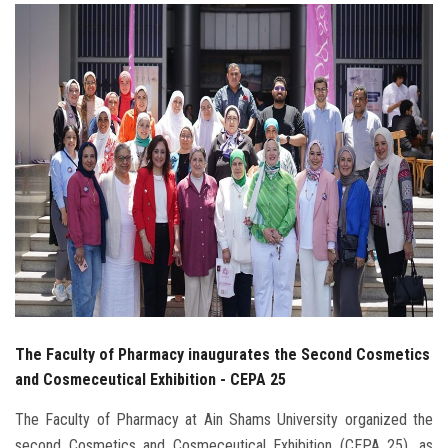
Students
Faculty Staff
Postgraduate
Alumni
Employees
Visitors
Apply Now
The Faculty of Pharmacy inaugurates the Second Cosmetics
and Cosmeceutical Exhibition - CEPA 25
The Faculty of Pharmacy at Ain Shams University organized the
second Cosmetics and Cosmeceutical Exhibition (CEPA 25), as