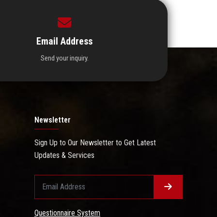
Email Address
Send your inquiry.
Newsletter
Sign Up to Our Newsletter to Get Latest
Updates & Services
Questionnaire System