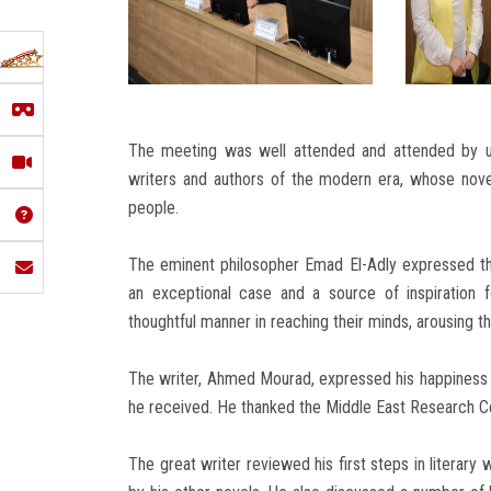
The meeting was well attended and attended by u
writers and authors of the modern era, whose nov
people.
The eminent philosopher Emad El-Adly expressed t
an exceptional case and a source of inspiration
thoughtful manner in reaching their minds, arousing the
The writer, Ahmed Mourad, expressed his happiness at
he received. He thanked the Middle East Research Cen
The great writer reviewed his first steps in literary 