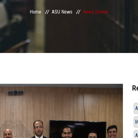
Home
ASU News
News Details
R
A
l
A