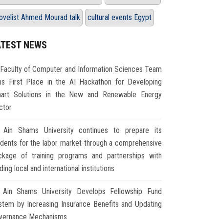
ovelist Ahmed Mourad talk
cultural events Egypt
ATEST NEWS
Faculty of Computer and Information Sciences Team
ns First Place in the AI Hackathon for Developing
art Solutions in the New and Renewable Energy
ctor
Ain Shams University continues to prepare its
udents for the labor market through a comprehensive
ckage of training programs and partnerships with
ding local and international institutions
Ain Shams University Develops Fellowship Fund
stem by Increasing Insurance Benefits and Updating
vernance Mechanisms