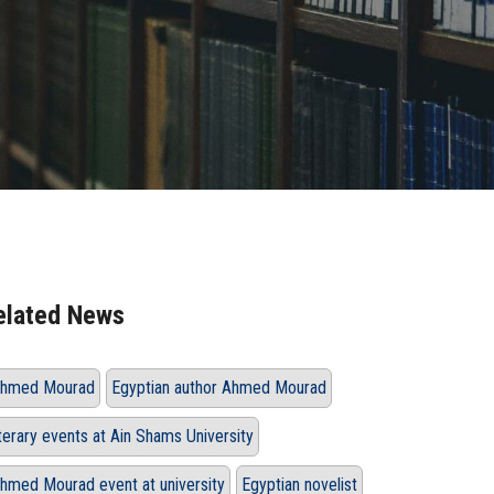
elated News
hmed Mourad
Egyptian author Ahmed Mourad
iterary events at Ain Shams University
hmed Mourad event at university
Egyptian novelist