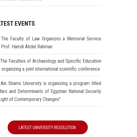
ATEST EVENTS
The Faculty of Law Organizes a Memorial Service
r Prof. Hamdi Abdel Rahman
The Faculties of Archaeology and Specific Education
 organizing a joint international scientific conference
Ain Shams University is organizing a program titled
illars and Determinants of Egyptian National Security
 Light of Contemporary Changes"
LATEST UNIVERSITY RESOLUTION