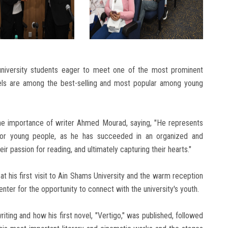
niversity students eager to meet one of the most prominent
els are among the best-selling and most popular among young
he importance of writer Ahmed Mourad, saying, "He represents
 for young people, as he has succeeded in an organized and
ir passion for reading, and ultimately capturing their hearts."
 his first visit to Ain Shams University and the warm reception
ter for the opportunity to connect with the university's youth.
writing and how his first novel, "Vertigo," was published, followed