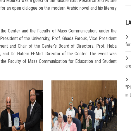
ed Mourad was a guest of the Middle East Research and Future
y, for an open dialogue on the modern Arabic novel and his literary
L
n the Center and the Faculty of Mass Communication, under the
resident of the University; Prof. Ghada Farouk, Vice President
fo
ent and Chair of the Center's Board of Directors; Prof. Heba
; and Dr. Hatem El-Abd, Director of the Center. The event was
f the Faculty of Mass Communication for Education and Student
are
"P
in