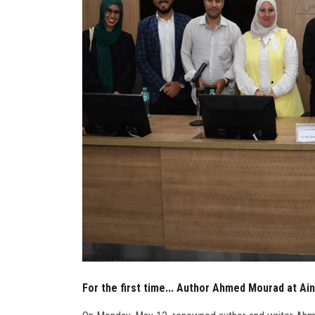
For the first time... Author Ahmed Mourad at Ai