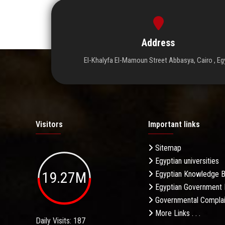
Address
El-Khalyfa El-Mamoun Street Abbasya, Cairo , Eg
Visitors
Important links
Sitemap
Egyptian universities
19.27M
Egyptian Knowledge 
Egyptian Government 
Governmental Complai
More Links . . .
Daily Visits: 187