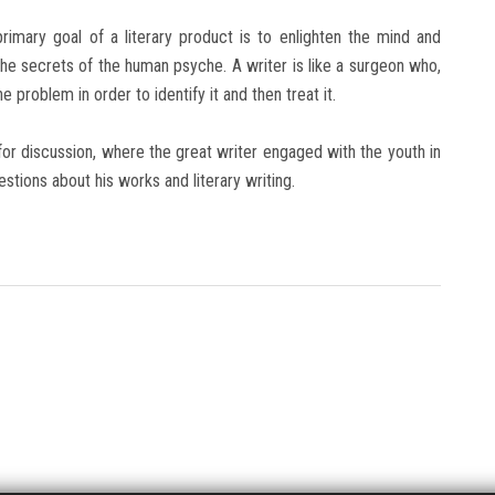
imary goal of a literary product is to enlighten the mind and
he secrets of the human psyche. A writer is like a surgeon who,
 problem in order to identify it and then treat it.
or discussion, where the great writer engaged with the youth in
stions about his works and literary writing.