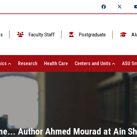
ts
Faculty Staff
Postgraduate
Al
ics
Research
Health Care
Centers and Units
ASU Sm
time... Author Ahmed Mourad at Ain S