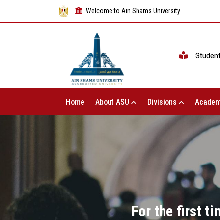
Welcome to Ain Shams University
Studen
Home
About ASU
Divisions
Academ
For the first 