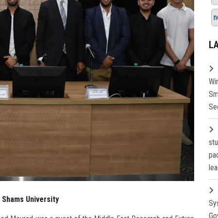
n
L
Wi
Sm
Se
st
pa
lea
n Shams University
Sy
Go