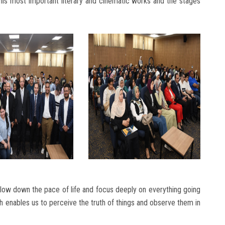
his most important literary and cinematic works and the stages
ow down the pace of life and focus deeply on everything going
ch enables us to perceive the truth of things and observe them in