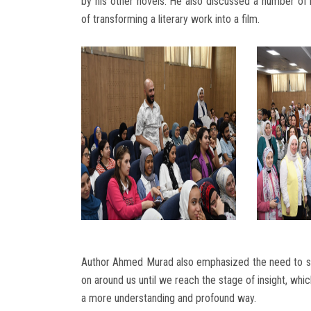
by his other novels. He also discussed a number of 
of transforming a literary work into a film.
Author Ahmed Murad also emphasized the need to sl
on around us until we reach the stage of insight, whi
a more understanding and profound way.