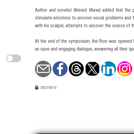
Author and novelist Ahmed Murad added that the pr
stimulate emotions to uncover social problems and t
with his scalpel, attempts to uncover the source of the
At the end of the symposium, the floor was opened f
an open and engaging dialogue, answering all their que
2025-05-13