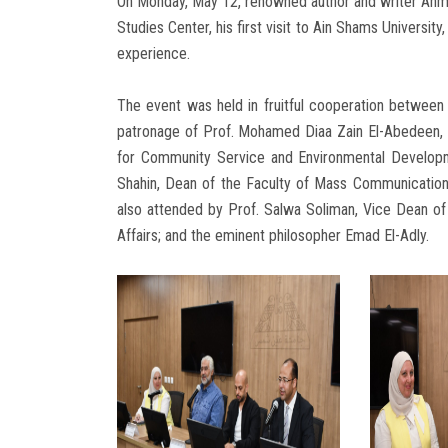
On Monday, May 12, renowned author and writer Ahm
Studies Center, his first visit to Ain Shams Universit
experience.
The event was held in fruitful cooperation betwee
patronage of Prof. Mohamed Diaa Zain El-Abedeen, P
for Community Service and Environmental Developm
Shahin, Dean of the Faculty of Mass Communication
also attended by Prof. Salwa Soliman, Vice Dean o
Affairs; and the eminent philosopher Emad El-Adly.