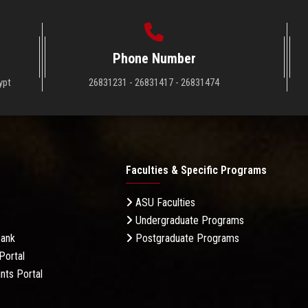
Phone Number
ypt
26831231 - 26831417 - 26831474
Faculties & Specific Programs
ASU Faculties
Undergraduate Programs
Bank
Postgraduate Programs
Portal
nts Portal