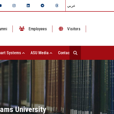
عربي
umni
Employees
Visitors
art Systems
ASU Media
Contact Us
hams University