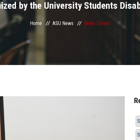
zed by the University Students Disab
Home
ASU News
News Details
R
S
S