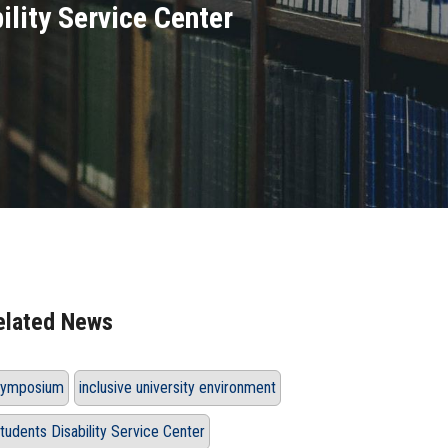
ility Service Center
elated News
ymposium
inclusive university environment
tudents Disability Service Center