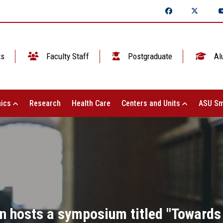
ts
Faculty Staff
Postgraduate
Al
ics
Research
Health Care
Centers and Units
ASU Sm
n hosts a symposium titled "Towards 