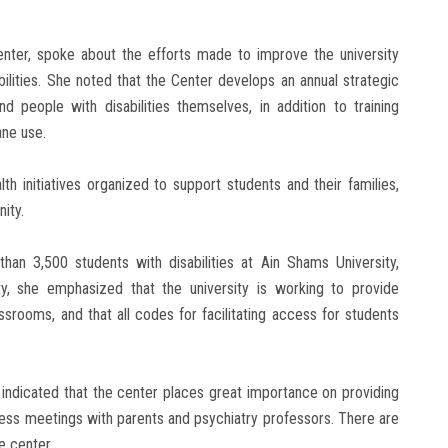
 Center, spoke about the efforts made to improve the university
lities. She noted that the Center develops an annual strategic
nd people with disabilities themselves, in addition to training
ane use.
 initiatives organized to support students and their families,
nity.
than 3,500 students with disabilities at Ain Shams University,
lity, she emphasized that the university is working to provide
classrooms, and that all codes for facilitating access for students
i indicated that the center places great importance on providing
ess meetings with parents and psychiatry professors. There are
e center.