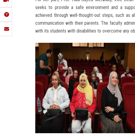
seeks to provide a safe environment and a support
achieved through well-thought-out steps, such as al
communication with their parents. The faculty admin
with its students with disabilities to overcome any o