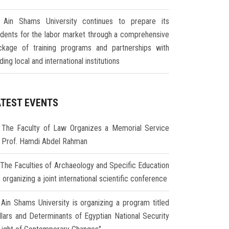
Ain Shams University continues to prepare its
udents for the labor market through a comprehensive
ckage of training programs and partnerships with
ding local and international institutions
ATEST EVENTS
The Faculty of Law Organizes a Memorial Service
r Prof. Hamdi Abdel Rahman
The Faculties of Archaeology and Specific Education
 organizing a joint international scientific conference
Ain Shams University is organizing a program titled
illars and Determinants of Egyptian National Security