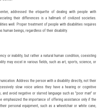
enter, addressed the etiquette of dealing with people with
eciating their differences is a hallmark of civilized societies.
ties well. Proper treatment of people with disabilities requires
 human beings, regardless of their disability.
ciency or inability, but rather a natural human condition, coexisting
lity may excel in various fields, such as art, sports, science, or
ication. Address the person with a disability directly, not their
essively slow voice unless they have a hearing or cognitive
, and avoid negative or slurred language such as "poor man" or
he emphasized the importance of offering assistance only if the
 their personal equipment, such as a wheelchair or white cane,