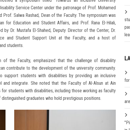
hosted a symposium titled "Towards an Inclusive University
Disability Service Center under the patronage of Prof. Mohamed
and Prof. Salwa Rashad, Dean of the Faculty. The symposium was
st
 for Education and Student Affairs, and Prof. Rana El-Hilali,
pa
 by Dr. Mustafa El-Shahed, Deputy Director of the Center, Dr.
lea
ce and Student Support Unit at the Faculty, and a host of
 and students.
L
 of the Faculty, emphasized that the challenge of disability
an contribute to the development of the university community.
o support students with disabilities by providing an inclusive
fo
 and integrate. She noted that the Faculty of Al-Alsun at Ain
r students with disabilities, including those working as faculty
of distinguished graduates who hold prestigious positions.
are
"P