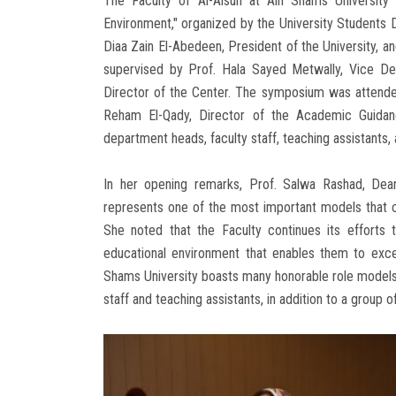
The Faculty of Al-Alsun at Ain Shams University 
Environment," organized by the University Students 
Diaa Zain El-Abedeen, President of the University, 
supervised by Prof. Hala Sayed Metwally, Vice Dean
Director of the Center. The symposium was attended
Reham El-Qady, Director of the Academic Guidan
department heads, faculty staff, teaching assistants,
In her opening remarks, Prof. Salwa Rashad, Dean
represents one of the most important models that c
She noted that the Faculty continues its efforts t
educational environment that enables them to excel
Shams University boasts many honorable role models fo
staff and teaching assistants, in addition to a group 