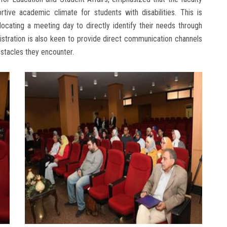
ive academic climate for students with disabilities. This is
locating a meeting day to directly identify their needs through
istration is also keen to provide direct communication channels
bstacles they encounter.