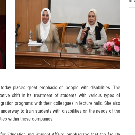
in
 today places great emphasis on people with disabilities. The
ative shift in its treatment of students with various types of
tegration programs with their colleagues in lecture halls. She also
nderway to train students with disabilities on the needs of the
ties within these companies.
for Education and Student Affairs, emphasized that the faculty