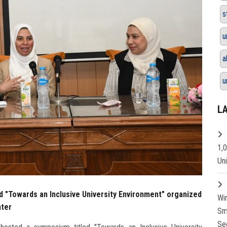
s
u
a
u
L
1,
Un
d "Towards an Inclusive University Environment" organized
Wi
nter
Sm
Se