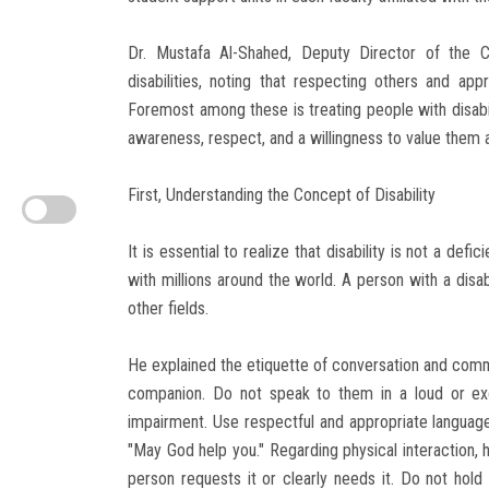
Dr. Mustafa Al-Shahed, Deputy Director of the C
disabilities, noting that respecting others and appr
Foremost among these is treating people with disabili
awareness, respect, and a willingness to value them as
First, Understanding the Concept of Disability
It is essential to realize that disability is not a defi
with millions around the world. A person with a disabi
other fields.
He explained the etiquette of conversation and commun
companion. Do not speak to them in a loud or exc
impairment. Use respectful and appropriate language
"May God help you." Regarding physical interaction, 
person requests it or clearly needs it. Do not hold