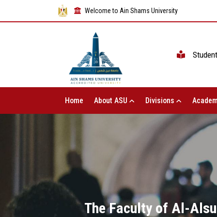
Welcome to Ain Shams University
Studen
Home
About ASU
Divisions
Academ
The Faculty of Al-Alsu