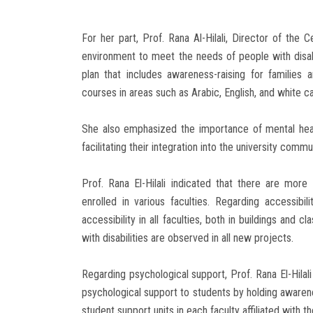
For her part, Prof. Rana Al-Hilali, Director of the
environment to meet the needs of people with disabi
plan that includes awareness-raising for families a
courses in areas such as Arabic, English, and white c
She also emphasized the importance of mental health
facilitating their integration into the university commu
Prof. Rana El-Hilali indicated that there are more 
enrolled in various faculties. Regarding accessibi
accessibility in all faculties, both in buildings and 
with disabilities are observed in all new projects.
Regarding psychological support, Prof. Rana El-Hilal
psychological support to students by holding awaren
student support units in each faculty affiliated with th