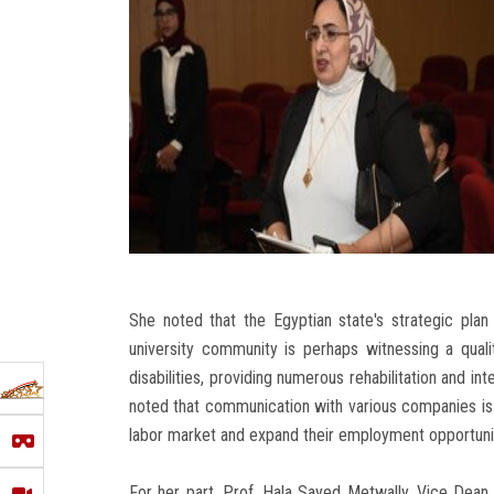
She noted that the Egyptian state's strategic plan
university community is perhaps witnessing a qualit
disabilities, providing numerous rehabilitation and in
noted that communication with various companies is u
labor market and expand their employment opportuni
For her part, Prof. Hala Sayed Metwally, Vice Dean 