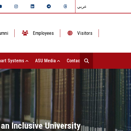
عربي
umni
Employees
Visitors
art Systems
ASU Media
Contact Us
an Inclusive University