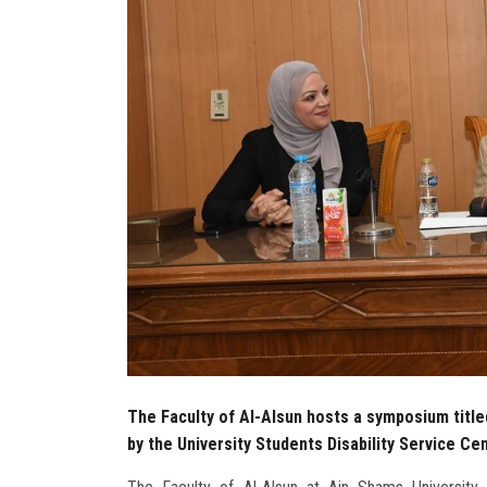
The Faculty of Al-Alsun hosts a symposium title
by the University Students Disability Service Ce