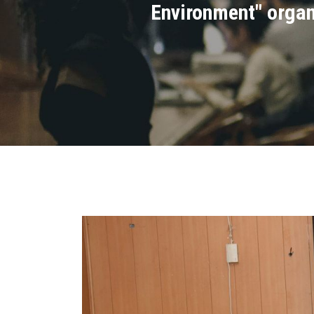
Environment" organi