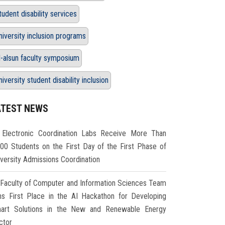
tudent disability services
niversity inclusion programs
l-alsun faculty symposium
niversity student disability inclusion
ATEST NEWS
Electronic Coordination Labs Receive More Than
000 Students on the First Day of the First Phase of
iversity Admissions Coordination
Faculty of Computer and Information Sciences Team
ns First Place in the AI Hackathon for Developing
art Solutions in the New and Renewable Energy
ctor