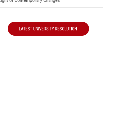
 Light of Contemporary Changes"
LATEST UNIVERSITY RESOLUTION