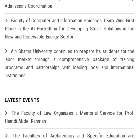
Admissions Coordination
Faculty of Computer and Information Sciences Team Wins First
Place in the AI Hackathon for Developing Smart Solutions in the
New and Renewable Energy Sector
Ain Shams University continues to prepare its students for the
labor market through a comprehensive package of training
programs and partnerships with leading local and international
institutions
LATEST EVENTS
The Faculty of Law Organizes a Memorial Service for Prof.
Hamdi Abdel Rahman
The Faculties of Archaeology and Specific Education are