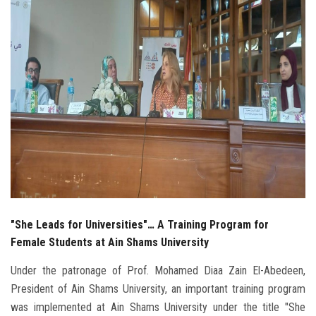
Students
Faculty Staff
Postgraduate
Alumni
Employees
Visitors
"She Leads for Universities"… A Training Program for
Apply Now
Female Students at Ain Shams University
Under the patronage of Prof. Mohamed Diaa Zain El-Abedeen,
President of Ain Shams University, an important training program
was implemented at Ain Shams University under the title "She