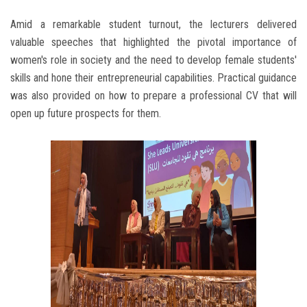
Amid a remarkable student turnout, the lecturers delivered
valuable speeches that highlighted the pivotal importance of
women's role in society and the need to develop female students'
skills and hone their entrepreneurial capabilities. Practical guidance
was also provided on how to prepare a professional CV that will
open up future prospects for them.