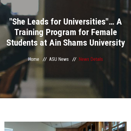
Divisions
"She Leads for Universities"… A
Academics
Training Program for Female
Research
Students at Ain Shams University
Health Care
Home
ASU News
News Details
Centers and Units
ASU Smart Systems
ASU Media
Contact Us