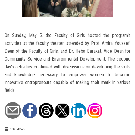
On Sunday, May 5, the Faculty of Girls hosted the program's
activities at the faculty theater, attended by Prof. Amira Youssef,
Dean of the Faculty of Girls, and Dr. Heba Barakat, Vice Dean for
Community Service and Environmental Development. The second
day's activities continued with discussions on developing the skills
and knowledge necessary to empower women to become
innovative entrepreneurs capable of making their mark in various
fields.
2025-05-06