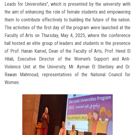
Leads for Universities", which is presented by the university with
the aim of enhancing the role of female students and empowering
them to contribute effectively to building the future of the nation.
The activities of the first day of the program were launched at the
Faculty of Arts on Thursday, May 4, 2025, where the conference
hall hosted an elite group of leaders and students in the presence
of Prof. Hanan Kamel, Dean of the Faculty of Arts, Prof. Hend El
Hilali, Executive Director of the Women's Support and Anti-
Violence Unit at the University, Mr. Ayman El Sherbiny and Dr.
Rawan Mahmoud, representatives of the National Council for
Women.