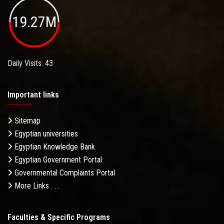
19.27M
Daily Visits: 43
Important links
Sitemap
Egyptian universities
Egyptian Knowledge Bank
Egyptian Government Portal
Governmental Complaints Portal
More Links . . .
Faculties & Specific Programs