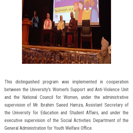
This distinguished program was implemented in cooperation
between the University's Women's Support and Anti-Violence Unit
and the National Council for Women, under the administrative
supervision of Mr. Ibrahim Saeed Hamza, Assistant Secretary of
the University for Education and Student Affairs, and under the
executive supervision of the Social Activities Department of the
General Administration for Youth Welfare Office.