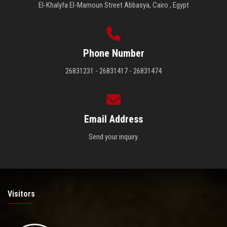
El-Khalyfa El-Mamoun Street Abbasya, Cairo , Egypt
Phone Number
26831231 - 26831417 - 26831474
Email Address
Send your inquiry.
Visitors