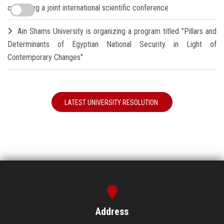
organizing a joint international scientific conference
Ain Shams University is organizing a program titled "Pillars and
Determinants of Egyptian National Security in Light of
Contemporary Changes"
LATEST UNIVERSITY RESOLUTION
Address