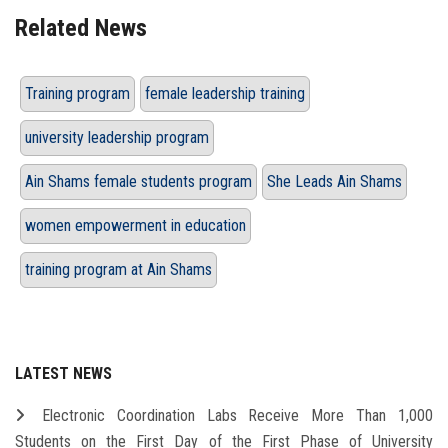
Related News
Training program
female leadership training
university leadership program
Ain Shams female students program
She Leads Ain Shams
women empowerment in education
training program at Ain Shams
LATEST NEWS
Electronic Coordination Labs Receive More Than 1,000
Students on the First Day of the First Phase of University