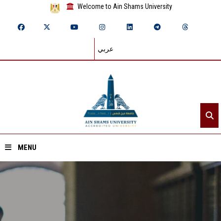
Welcome to Ain Shams University
عربي
MENU
Home
About ASU