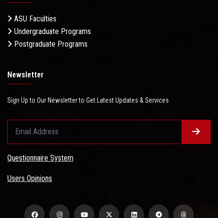
ASU Faculties
Undergraduate Programs
Postgraduate Programs
Newsletter
Sign Up to Our Newsletter to Get Latest Updates & Services
Questionnaire System
Users Opinions