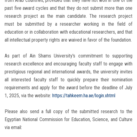
from Arab countries, provided that they have not won in one of the
past five award cycles and that they do not submit more than one
research project as the main candidate. The research project
must be submitted by a researcher working in the field of
education or in collaboration with educational researchers, and that
all intellectual property rights are waived in favor of the foundation.
As part of Ain Shams University's commitment to supporting
research excellence and encouraging faculty staff to engage with
prestigious regional and international awards, the university invites
all interested faculty staff to quickly prepare their nomination
requirements and apply for the award before the deadline of July
1, 2025, via the website:
https://tahkeem.ha.ae/login.xhtml
Please also send a full copy of the submitted research to the
Egyptian National Commission for Education, Science, and Culture
via email: