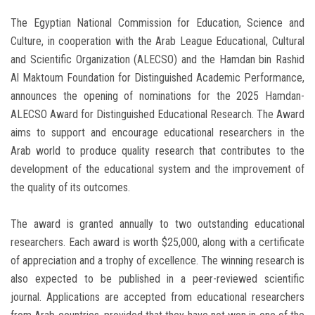
The Egyptian National Commission for Education, Science and
Culture, in cooperation with the Arab League Educational, Cultural
and Scientific Organization (ALECSO) and the Hamdan bin Rashid
Al Maktoum Foundation for Distinguished Academic Performance,
announces the opening of nominations for the 2025 Hamdan-
ALECSO Award for Distinguished Educational Research. The Award
aims to support and encourage educational researchers in the
Arab world to produce quality research that contributes to the
development of the educational system and the improvement of
the quality of its outcomes.
The award is granted annually to two outstanding educational
researchers. Each award is worth $25,000, along with a certificate
of appreciation and a trophy of excellence. The winning research is
also expected to be published in a peer-reviewed scientific
journal. Applications are accepted from educational researchers