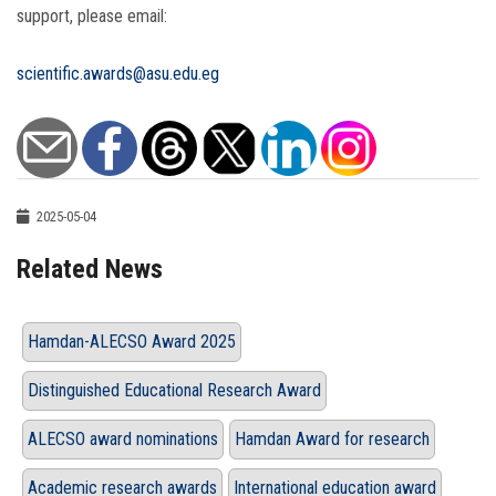
support, please email:
scientific.awards@asu.edu.eg
2025-05-04
Related News
Hamdan-ALECSO Award 2025
Distinguished Educational Research Award
ALECSO award nominations
Hamdan Award for research
Academic research awards
International education award