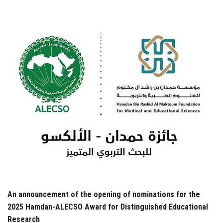
Students
Faculty Staff
Postgraduate
Alumni
Employees
Visitors
Apply Now
An announcement of the opening of nominations for the
2025 Hamdan-ALECSO Award for Distinguished Educational
Research