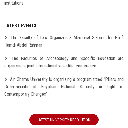
institutions
LATEST EVENTS
The Faculty of Law Organizes a Memorial Service for Prof.
Hamdi Abdel Rahman
The Faculties of Archaeology and Specific Education are
organizing a joint international scientific conference
Ain Shams University is organizing a program titled "Pillars and
Determinants of Egyptian National Security in Light of
Contemporary Changes"
LATEST UNIVERSITY RESOLUTION