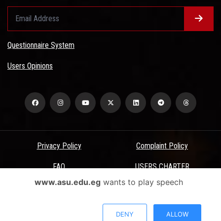
Questionnaire System
Users Opinions
Privacy Policy
Complaint Policy
FAQ
USERS CHARTER
www.asu.edu.eg
wants to play speech
Terms & Conditions
All Rights Reserved - Ain Shams University - ASU Electronic Portal ©
DENY
ALLOW
2026