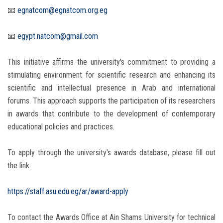
📧
egnatcom@egnatcom.org.eg
📧
egypt.natcom@gmail.com
This initiative affirms the university's commitment to providing a
stimulating environment for scientific research and enhancing its
scientific and intellectual presence in Arab and international
forums. This approach supports the participation of its researchers
in awards that contribute to the development of contemporary
educational policies and practices.
To apply through the university's awards database, please fill out
the link:
https://staff.asu.edu.eg/ar/award-apply
To contact the Awards Office at Ain Shams University for technical