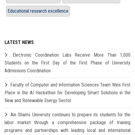
Educational research excellence
LATEST NEWS
Electronic Coordination Labs Receive More Than 1,000
Students on the First Day of the First Phase of University
Admissions Coordination
Faculty of Computer and Information Sciences Team Wins First
Place in the AI Hackathon for Developing Smart Solutions in the
New and Renewable Energy Sector
Ain Shams University continues to prepare its students for the
labor market through a comprehensive package of training
programs and partnerships with leading local and international