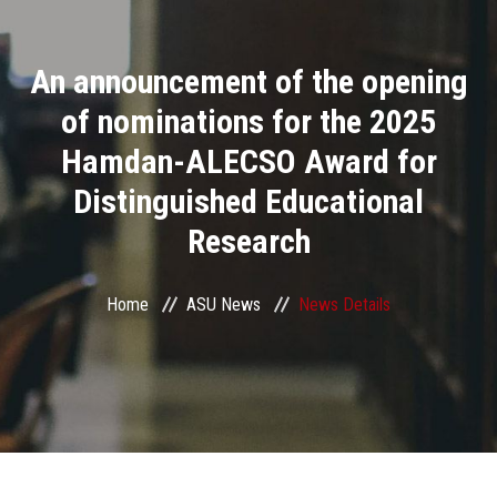
Divisions
An announcement of the opening
Academics
of nominations for the 2025
Research
Hamdan-ALECSO Award for
Distinguished Educational
Health Care
Research
Centers and Units
Home
ASU News
News Details
ASU Smart Systems
ASU Media
Contact Us