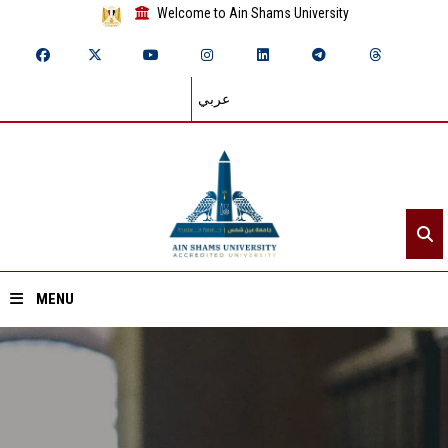
Welcome to Ain Shams University
عربي
MENU
Home
About ASU