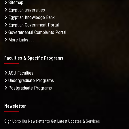
Sitemap
Egyptian universities
Egyptian Knowledge Bank
Egyptian Government Portal
Governmental Complaints Portal
More Links . . .
Faculties & Specific Programs
ASU Faculties
Undergraduate Programs
Postgraduate Programs
Newsletter
Sign Up to Our Newsletter to Get Latest Updates & Services