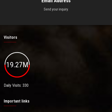
Email Address
Send your inquiry.
Visitors
19.27M
Daily Visits: 330
Important links