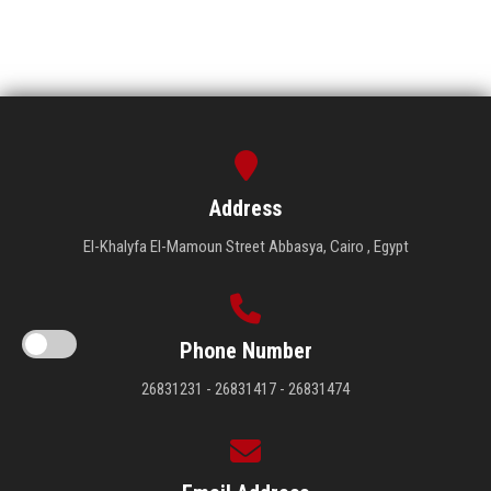
Address
El-Khalyfa El-Mamoun Street Abbasya, Cairo , Egypt
Phone Number
26831231 - 26831417 - 26831474