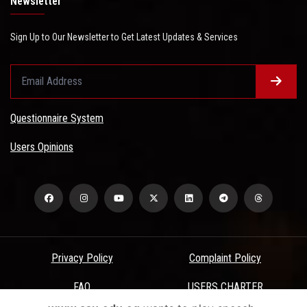
Newsletter
Sign Up to Our Newsletter to Get Latest Updates & Services
Questionnaire System
Users Opinions
Privacy Policy
Complaint Policy
FAQ
USERS CHARTER