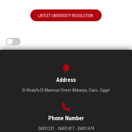
LATEST UNIVERSITY RESOLUTION
Address
El-Khalyfa El-Mamoun Street Abbasya, Cairo , Egypt
Phone Number
26831231 - 26831417 - 26831474