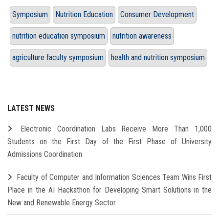
Symposium
Nutrition Education
Consumer Development
nutrition education symposium
nutrition awareness
agriculture faculty symposium
health and nutrition symposium
LATEST NEWS
Electronic Coordination Labs Receive More Than 1,000
Students on the First Day of the First Phase of University
Admissions Coordination
Faculty of Computer and Information Sciences Team Wins First
Place in the AI Hackathon for Developing Smart Solutions in the
New and Renewable Energy Sector