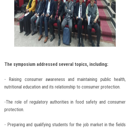
The symposium addressed several topics, including:
- Raising consumer awareness and maintaining public health,
nutritional education and its relationship to consumer protection.
-The role of regulatory authorities in food safety and consumer
protection.
- Preparing and qualifying students for the job market in the fields