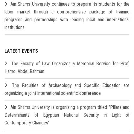
Ain Shams University continues to prepare its students for the
labor market through a comprehensive package of training
programs and partnerships with leading local and international
institutions
LATEST EVENTS
The Faculty of Law Organizes a Memorial Service for Prof.
Hamdi Abdel Rahman
The Faculties of Archaeology and Specific Education are
organizing a joint international scientific conference
Ain Shams University is organizing a program titled "Pillars and
Determinants of Egyptian National Security in Light of
Contemporary Changes"