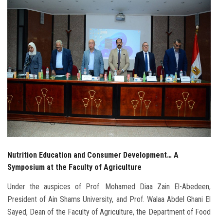
Students
Faculty Staff
Postgraduate
Alumni
Employees
Visitors
Nutrition Education and Consumer Development… A
Apply Now
Symposium at the Faculty of Agriculture
Under the auspices of Prof. Mohamed Diaa Zain El-Abedeen,
President of Ain Shams University, and Prof. Walaa Abdel Ghani El
Sayed, Dean of the Faculty of Agriculture, the Department of Food