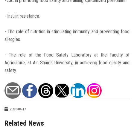
- AIC in promoting food safety and training specialized personnel.
- Insulin resistance.
- The role of nutrition in stimulating immunity and preventing food
allergies.
- The role of the Food Safety Laboratory at the Faculty of
Agriculture, at Ain Shams University, in achieving food quality and
safety.
2025-04-17
Related News