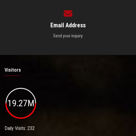
Email Address
Send your inquiry.
Visitors
19.27M
Daily Visits: 232