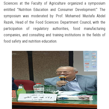
Sciences at the Faculty of Agriculture organized a symposium
entitled "Nutrition Education and Consumer Development." The
symposium was moderated by Prof. Mohamed Mustafa Abdel
Razek, Head of the Food Sciences Department Council, with the
participation of regulatory authorities, food manufacturing
companies, and consulting and training institutions in the fields of
food safety and nutrition education.