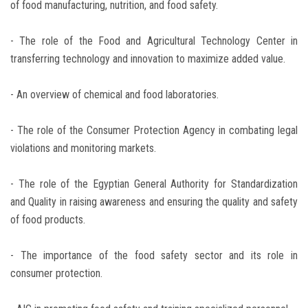
of food manufacturing, nutrition, and food safety.
- The role of the Food and Agricultural Technology Center in
transferring technology and innovation to maximize added value.
- An overview of chemical and food laboratories.
- The role of the Consumer Protection Agency in combating legal
violations and monitoring markets.
- The role of the Egyptian General Authority for Standardization
and Quality in raising awareness and ensuring the quality and safety
of food products.
- The importance of the food safety sector and its role in
consumer protection.