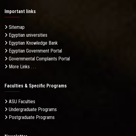
Important links
Sitemap
Egyptian universities
Egyptian Knowledge Bank
Egyptian Government Portal
Governmental Complaints Portal
More Links . . .
Faculties & Specific Programs
ASU Faculties
Undergraduate Programs
Postgraduate Programs