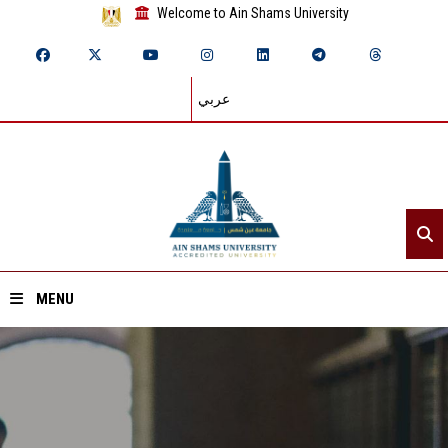
Welcome to Ain Shams University
عربي
MENU
Home
About ASU