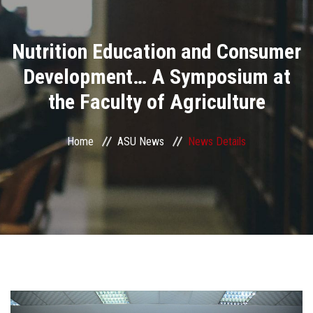
Divisions
Nutrition Education and Consumer
Academics
Development… A Symposium at
Research
the Faculty of Agriculture
Health Care
Home
ASU News
News Details
Centers and Units
ASU Smart Systems
ASU Media
Contact Us