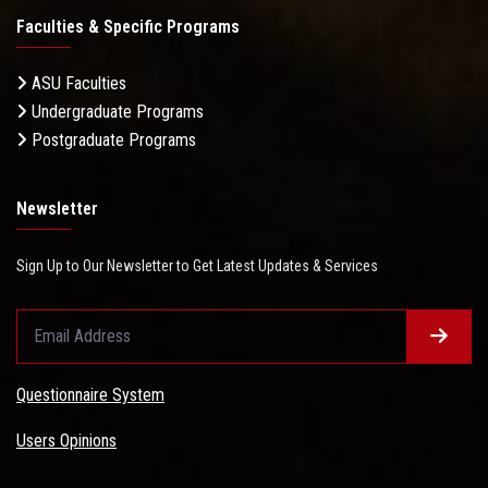
Faculties & Specific Programs
ASU Faculties
Undergraduate Programs
Postgraduate Programs
Newsletter
Sign Up to Our Newsletter to Get Latest Updates & Services
Questionnaire System
Users Opinions