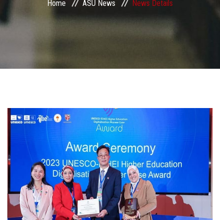
Home
ASU News
News Details
Students
Faculty Staff
Postgraduate
Alumni
Employees
Visitors
Apply Now