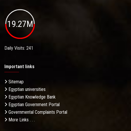
19.27M
Daily Visits: 241
Important links
Sitemap
Egyptian universities
Egyptian Knowledge Bank
Egyptian Government Portal
Governmental Complaints Portal
More Links . . .