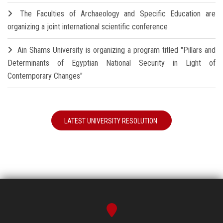
The Faculties of Archaeology and Specific Education are
organizing a joint international scientific conference
Ain Shams University is organizing a program titled "Pillars and
Determinants of Egyptian National Security in Light of
Contemporary Changes"
LATEST UNIVERSITY RESOLUTION