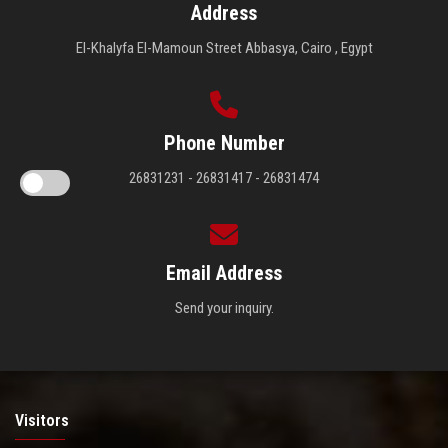
Address
El-Khalyfa El-Mamoun Street Abbasya, Cairo , Egypt
Phone Number
26831231 - 26831417 - 26831474
Email Address
Send your inquiry.
Visitors