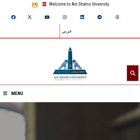
Welcome to Ain Shams University
عربي
MENU
Home
About ASU