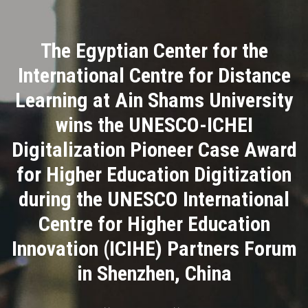
Divisions
The Egyptian Center for the
Academics
International Centre for Distance
Research
Learning at Ain Shams University
wins the UNESCO-ICHEI
Health Care
Digitalization Pioneer Case Award
Centers and Units
for Higher Education Digitization
during the UNESCO International
ASU Smart Systems
Centre for Higher Education
ASU Media
Innovation (ICIHE) Partners Forum
in Shenzhen, China
Contact Us