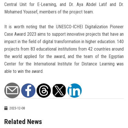
Central Unit for E-Learning, and Dr. Aya Abdel Latif and Dr.
Mohamed Youssef, members of the project team.
It is worth noting that the UNESCO-ICHEI Digitalization Pioneer
Case Award 2023 aims to support innovative projects that have an
impact in the field of digital transformation in higher education. 140
projects from 83 educational institutions from 42 countries around
the world applied for the award, and the team of the Egyptian
Center for the International Institute for Distance Learning was
able to win the award.
2023-12-08
Related News