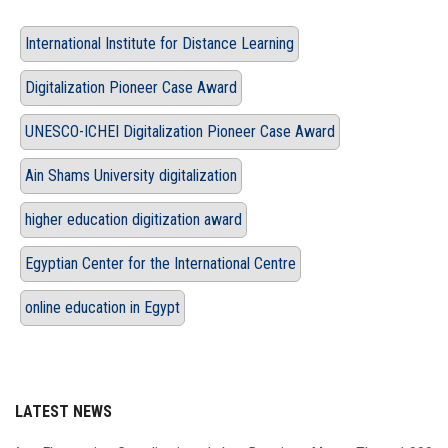
International Institute for Distance Learning
Digitalization Pioneer Case Award
UNESCO-ICHEI Digitalization Pioneer Case Award
Ain Shams University digitalization
higher education digitization award
Egyptian Center for the International Centre
online education in Egypt
LATEST NEWS