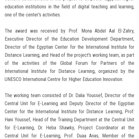
education institutions in the field of digital teaching and learning,
one of the center's activities.
The award was received by Prof. Mona Abdel Aal El-Zahry,
Executive Director of the Education Development Department,
Director of the Egyptian Center for the International Institute for
Distance Learning, and Head of the project's working team, as part
of the activities of the Global Forum for Partners of the
International Institute for Distance Learning, organized by the
UNESCO International Centre for Higher Education Innovation.
The working team consisted of Dr. Dalia Youssef, Director of the
Central Unit for E-Learning and Deputy Director of the Egyptian
Center for the International Institute for Distance Learning, Prof.
Hani Youssef, Head of the Training Department at the Central Unit
for E-Learning, Dr. Heba Shawky, Project Coordinator at the
Central Unit for E-Learning, Prof. Duaa Anas, Member of the