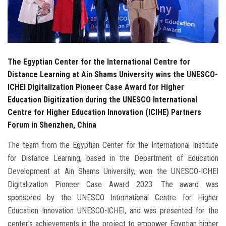
The Egyptian Center for the International Centre for
Distance Learning at Ain Shams University wins the UNESCO-
ICHEI Digitalization Pioneer Case Award for Higher
Education Digitization during the UNESCO International
Centre for Higher Education Innovation (ICIHE) Partners
Forum in Shenzhen, China
The team from the Egyptian Center for the International Institute
for Distance Learning, based in the Department of Education
Development at Ain Shams University, won the UNESCO-ICHEI
Digitalization Pioneer Case Award 2023. The award was
sponsored by the UNESCO International Centre for Higher
Education Innovation UNESCO-ICHEI, and was presented for the
center's achievements in the project to empower Egyptian higher