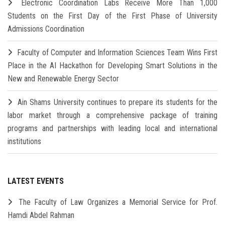
Electronic Coordination Labs Receive More Than 1,000
Students on the First Day of the First Phase of University
Admissions Coordination
Faculty of Computer and Information Sciences Team Wins First
Place in the AI Hackathon for Developing Smart Solutions in the
New and Renewable Energy Sector
Ain Shams University continues to prepare its students for the
labor market through a comprehensive package of training
programs and partnerships with leading local and international
institutions
LATEST EVENTS
The Faculty of Law Organizes a Memorial Service for Prof.
Hamdi Abdel Rahman